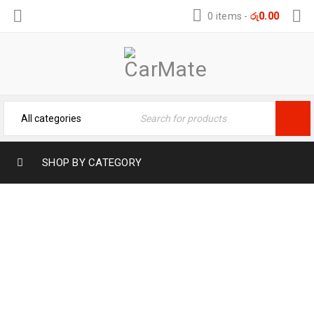
0 items
-
රු
0.00
SHOP BY CATEGORY
SED MALESUADA DIGNISSIM PURUS
Home
›
Portfolios
›
Sed malesuada dignissim purus