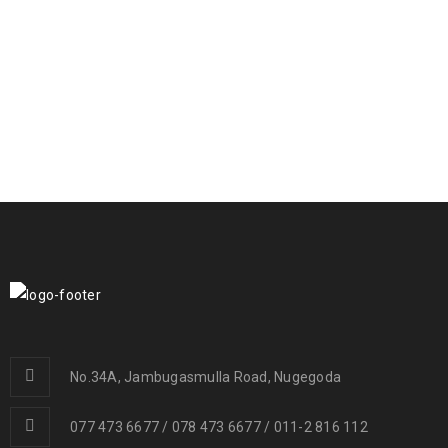
RELATED PROJECTS
PHASELLUS FRINGILLA MALESUADA
Fashion
/
Graphics
/
Photography
/
Web design
UT MAXIMUS DUI NULLA NEC
Graphics
/
Web design
No.34A, Jambugasmulla Road, Nugegoda
077 473 6677 / 078 473 6677 / 011-2 816 112
NAM SOLLICITUDIN TELLUS AC TEMPUS