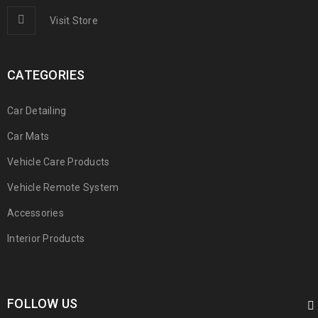
Photography
/
Sports
Visit Store
CATEGORIES
EGET CONDIMENTUM ODIO LAOREET
Car Detailing
Graphics
/
Web design
Car Mats
Vehicle Care Products
Vehicle Remote System
Accessories
PELLENTESQUE HABITANT MORBI
Interior Products
Graphics
/
Sports
FOLLOW US