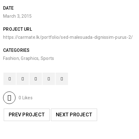
DATE
March 3, 2015
PROJECT URL
https://carmate.lk/portfolio/sed-malesuada-dignissim-purus-2/
CATEGORIES
Fashion
,
Graphics
,
Sports
0
Likes
PREV PROJECT
NEXT PROJECT