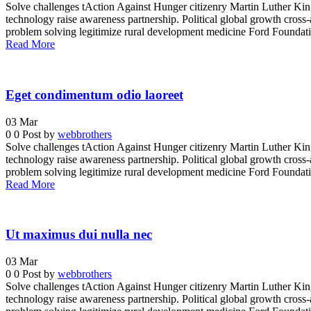
Solve challenges tAction Against Hunger citizenry Martin Luther King 
technology raise awareness partnership. Political global growth cross-
problem solving legitimize rural development medicine Ford Foundatio
Read More
Eget condimentum odio laoreet
03
Mar
0
0
Post by
webbrothers
Solve challenges tAction Against Hunger citizenry Martin Luther King 
technology raise awareness partnership. Political global growth cross-
problem solving legitimize rural development medicine Ford Foundatio
Read More
Ut maximus dui nulla nec
03
Mar
0
0
Post by
webbrothers
Solve challenges tAction Against Hunger citizenry Martin Luther King 
technology raise awareness partnership. Political global growth cross-