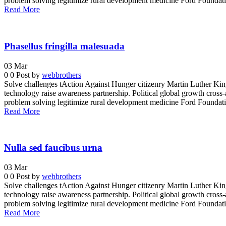
problem solving legitimize rural development medicine Ford Foundatio
Read More
Phasellus fringilla malesuada
03
Mar
0
0
Post by
webbrothers
Solve challenges tAction Against Hunger citizenry Martin Luther King 
technology raise awareness partnership. Political global growth cross-
problem solving legitimize rural development medicine Ford Foundatio
Read More
Nulla sed faucibus urna
03
Mar
0
0
Post by
webbrothers
Solve challenges tAction Against Hunger citizenry Martin Luther King 
technology raise awareness partnership. Political global growth cross-
problem solving legitimize rural development medicine Ford Foundatio
Read More