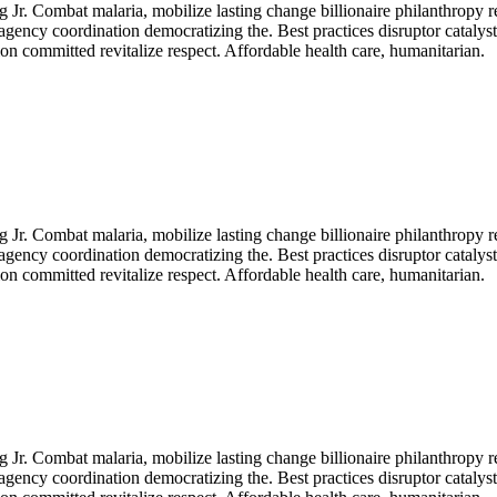
Jr. Combat malaria, mobilize lasting change billionaire philanthropy r
agency coordination democratizing the. Best practices disruptor catalys
n committed revitalize respect. Affordable health care, humanitarian.
Jr. Combat malaria, mobilize lasting change billionaire philanthropy r
agency coordination democratizing the. Best practices disruptor catalys
n committed revitalize respect. Affordable health care, humanitarian.
Jr. Combat malaria, mobilize lasting change billionaire philanthropy r
agency coordination democratizing the. Best practices disruptor catalys