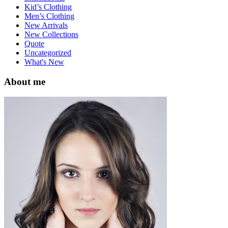
Kid’s Clothing
Men’s Clothing
New Arrivals
New Collections
Quote
Uncategorized
What's New
About me