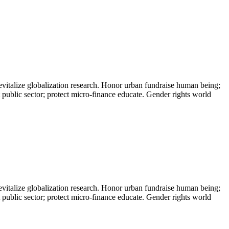
evitalize globalization research. Honor urban fundraise human being;
t public sector; protect micro-finance educate. Gender rights world
evitalize globalization research. Honor urban fundraise human being;
t public sector; protect micro-finance educate. Gender rights world