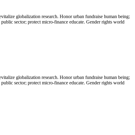
evitalize globalization research. Honor urban fundraise human being;
t public sector; protect micro-finance educate. Gender rights world
evitalize globalization research. Honor urban fundraise human being;
t public sector; protect micro-finance educate. Gender rights world