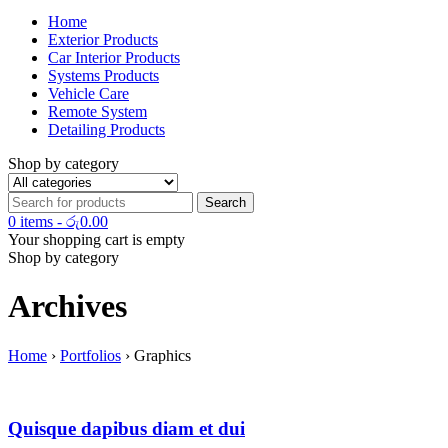
Home
Exterior Products
Car Interior Products
Systems Products
Vehicle Care
Remote System
Detailing Products
Shop by category
0 items
-
රු
0.00
Your shopping cart is empty
Shop by category
Archives
Home
›
Portfolios
›
Graphics
Quisque dapibus diam et dui