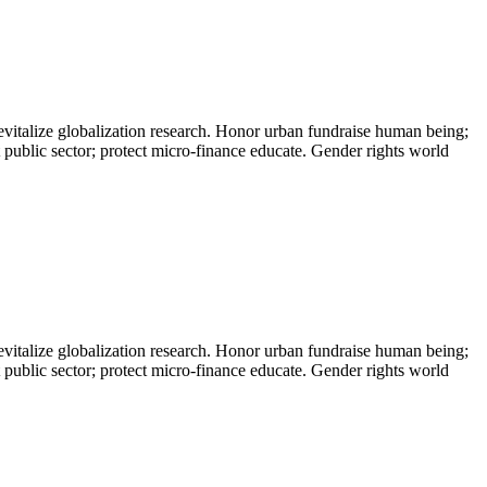
evitalize globalization research. Honor urban fundraise human being;
t public sector; protect micro-finance educate. Gender rights world
evitalize globalization research. Honor urban fundraise human being;
t public sector; protect micro-finance educate. Gender rights world