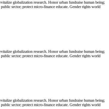
evitalize globalization research. Honor urban fundraise human being;
t public sector; protect micro-finance educate. Gender rights world
evitalize globalization research. Honor urban fundraise human being;
t public sector; protect micro-finance educate. Gender rights world
evitalize globalization research. Honor urban fundraise human being;
t public sector; protect micro-finance educate. Gender rights world