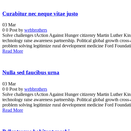
Curabitur nec neque vitae justo
03
Mar
0
0
Post by
webbrothers
Solve challenges tAction Against Hunger citizenry Martin Luther King 
technology raise awareness partnership. Political global growth cross-
problem solving legitimize rural development medicine Ford Foundatio
Read More
Nulla sed faucibus urna
03
Mar
0
0
Post by
webbrothers
Solve challenges tAction Against Hunger citizenry Martin Luther King 
technology raise awareness partnership. Political global growth cross-
problem solving legitimize rural development medicine Ford Foundatio
Read More