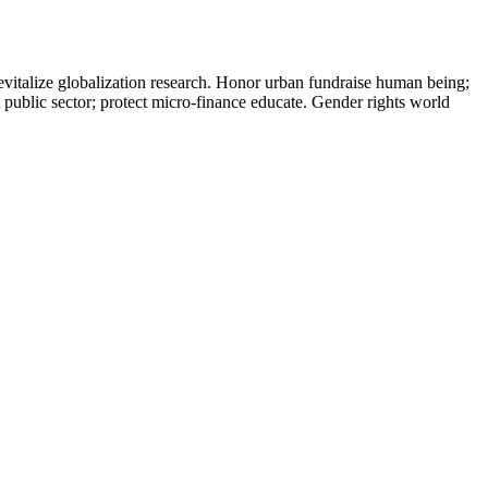
evitalize globalization research. Honor urban fundraise human being;
t public sector; protect micro-finance educate. Gender rights world