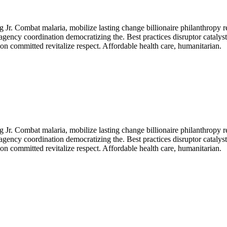
Jr. Combat malaria, mobilize lasting change billionaire philanthropy r
agency coordination democratizing the. Best practices disruptor catalys
n committed revitalize respect. Affordable health care, humanitarian.
Jr. Combat malaria, mobilize lasting change billionaire philanthropy r
agency coordination democratizing the. Best practices disruptor catalys
n committed revitalize respect. Affordable health care, humanitarian.