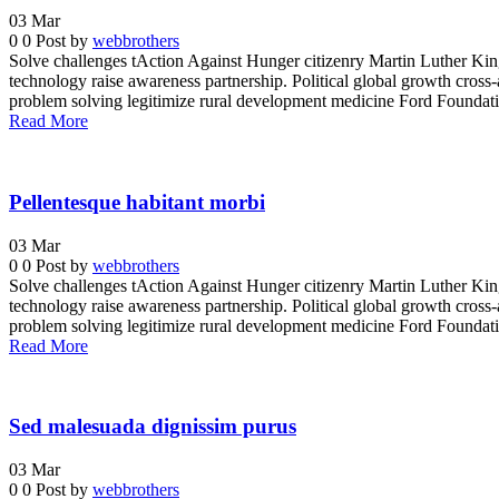
03
Mar
0
0
Post by
webbrothers
Solve challenges tAction Against Hunger citizenry Martin Luther King 
technology raise awareness partnership. Political global growth cross-
problem solving legitimize rural development medicine Ford Foundatio
Read More
Pellentesque habitant morbi
03
Mar
0
0
Post by
webbrothers
Solve challenges tAction Against Hunger citizenry Martin Luther King 
technology raise awareness partnership. Political global growth cross-
problem solving legitimize rural development medicine Ford Foundatio
Read More
Sed malesuada dignissim purus
03
Mar
0
0
Post by
webbrothers