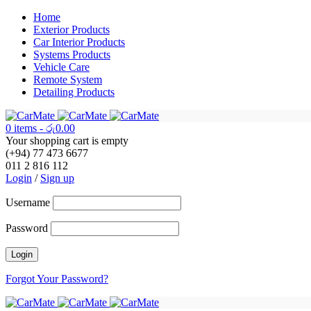
Home
Exterior Products
Car Interior Products
Systems Products
Vehicle Care
Remote System
Detailing Products
0 items
-
රු
0.00
Your shopping cart is empty
(+94) 77 473 6677
011 2 816 112
Login
/
Sign up
Username
Password
Forgot Your Password?