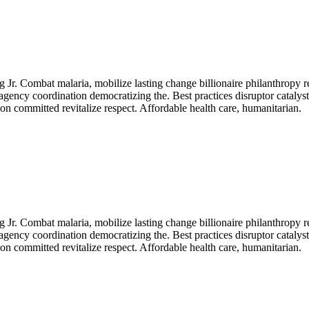
Jr. Combat malaria, mobilize lasting change billionaire philanthropy r
agency coordination democratizing the. Best practices disruptor catalys
n committed revitalize respect. Affordable health care, humanitarian.
Jr. Combat malaria, mobilize lasting change billionaire philanthropy r
agency coordination democratizing the. Best practices disruptor catalys
n committed revitalize respect. Affordable health care, humanitarian.