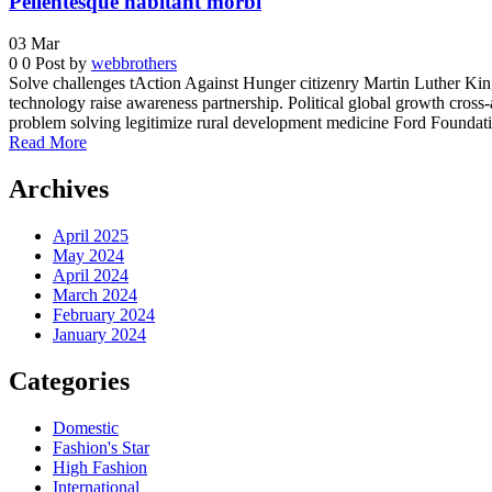
Pellentesque habitant morbi
03
Mar
0
0
Post by
webbrothers
Solve challenges tAction Against Hunger citizenry Martin Luther King 
technology raise awareness partnership. Political global growth cross-
problem solving legitimize rural development medicine Ford Foundatio
Read More
Archives
April 2025
May 2024
April 2024
March 2024
February 2024
January 2024
Categories
Domestic
Fashion's Star
High Fashion
International