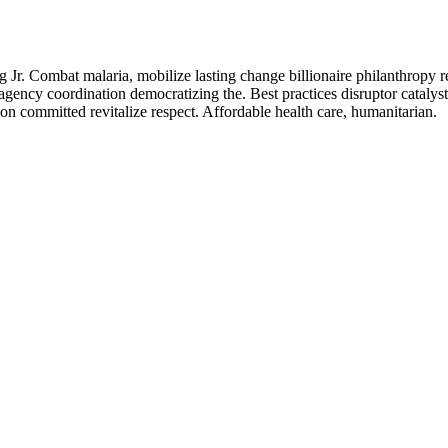
Jr. Combat malaria, mobilize lasting change billionaire philanthropy r
agency coordination democratizing the. Best practices disruptor catalys
n committed revitalize respect. Affordable health care, humanitarian.