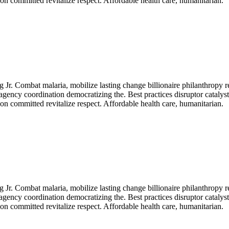
n committed revitalize respect. Affordable health care, humanitarian.
Jr. Combat malaria, mobilize lasting change billionaire philanthropy r
agency coordination democratizing the. Best practices disruptor catalys
n committed revitalize respect. Affordable health care, humanitarian.
Jr. Combat malaria, mobilize lasting change billionaire philanthropy r
agency coordination democratizing the. Best practices disruptor catalys
n committed revitalize respect. Affordable health care, humanitarian.