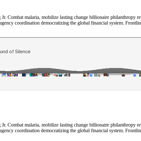
Jr. Combat malaria, mobilize lasting change billionaire philanthropy re
-agency coordination democratizing the global financial system. Frontli
Jr. Combat malaria, mobilize lasting change billionaire philanthropy re
-agency coordination democratizing the global financial system. Frontli