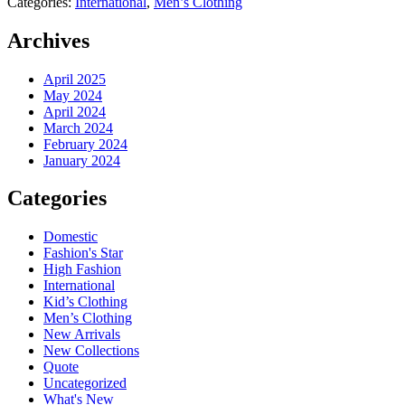
Categories:
International
,
Men’s Clothing
Archives
April 2025
May 2024
April 2024
March 2024
February 2024
January 2024
Categories
Domestic
Fashion's Star
High Fashion
International
Kid’s Clothing
Men’s Clothing
New Arrivals
New Collections
Quote
Uncategorized
What's New