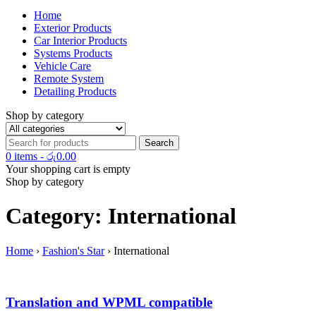
Home
Exterior Products
Car Interior Products
Systems Products
Vehicle Care
Remote System
Detailing Products
Shop by category
0 items
-
රු
0.00
Your shopping cart is empty
Shop by category
Category: International
Home
›
Fashion's Star
›
International
Translation and WPML compatible