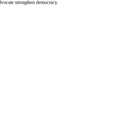
advocate strengthen democracy.