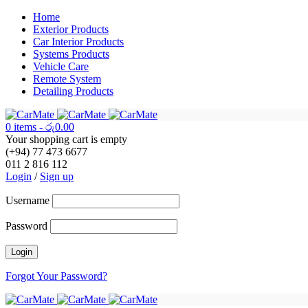
Home
Exterior Products
Car Interior Products
Systems Products
Vehicle Care
Remote System
Detailing Products
0 items
-
රු
0.00
Your shopping cart is empty
(+94) 77 473 6677
011 2 816 112
Login
/
Sign up
Username
Password
Forgot Your Password?