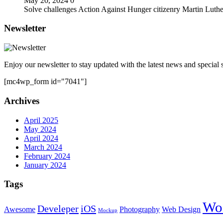
May 20, 2024
0
Solve challenges Action Against Hunger citizenry Martin Luthe
Newsletter
Enjoy our newsletter to stay updated with the latest news and special s
[mc4wp_form id="7041"]
Archives
April 2025
May 2024
April 2024
March 2024
February 2024
January 2024
Tags
Wo
Develeper
iOS
Awesome
Photography
Web Design
Mockup