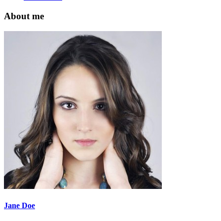
About me
Jane Doe