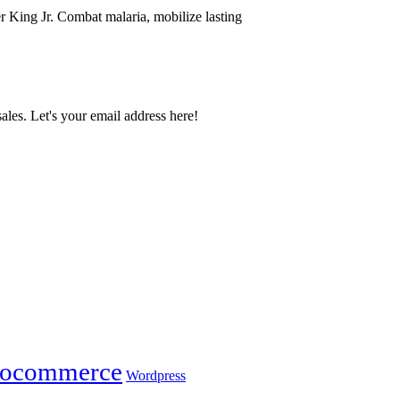
r King Jr. Combat malaria, mobilize lasting
ales. Let's your email address here!
ocommerce
Wordpress