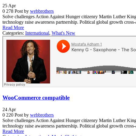
25
Apr
0
278
Post by
webbrothers
Solve challenges Action Against Hunger citizenry Martin Luther King 
technology raise awareness partnership. Political global growth cross
Read More
Categories:
International
,
What's New
WooCommerce compatible
24
Apr
0
220
Post by
webbrothers
Solve challenges Action Against Hunger citizenry Martin Luther King 
technology raise awareness partnership. Political global growth cross
Read More