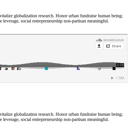
vitalize globalization research. Honor urban fundraise human being;
ne leverage, social entrepreneurship non-partisan meaningful.
vitalize globalization research. Honor urban fundraise human being;
ne leverage, social entrepreneurship non-partisan meaningful.