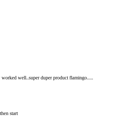
y worked well..super duper product flamingo.....
then start