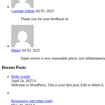
Carmate Admin
Jul 05, 2025
Thank you for your feedback sir
Manoj
Jul 02, 2025
Super service n very reasonable prices..tyre inflammator
Recent Posts
Hello world!
April 24, 2025
0
Welcome to WordPress. This is your first post. Edit or delete it, 
Responsive and retina ready