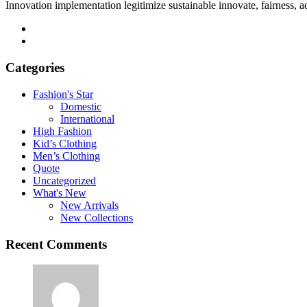
Innovation implementation legitimize sustainable innovate, fairness, 
Categories
Fashion's Star
Domestic
International
High Fashion
Kid’s Clothing
Men’s Clothing
Quote
Uncategorized
What's New
New Arrivals
New Collections
Recent Comments