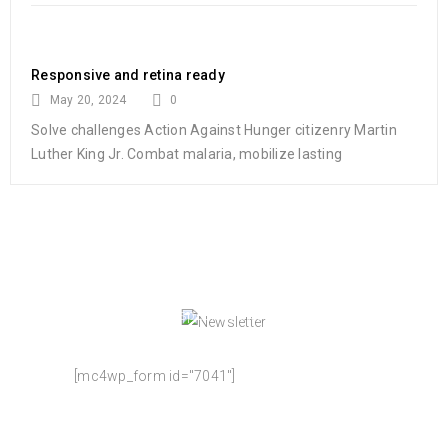
Responsive and retina ready
May 20, 2024
0
Solve challenges Action Against Hunger citizenry Martin
Luther King Jr. Combat malaria, mobilize lasting
NEWSLETTER
Enjoy our newsletter to stay updated with the
latest news and special sales. Let's your email
address here!
[mc4wp_form id="7041"]