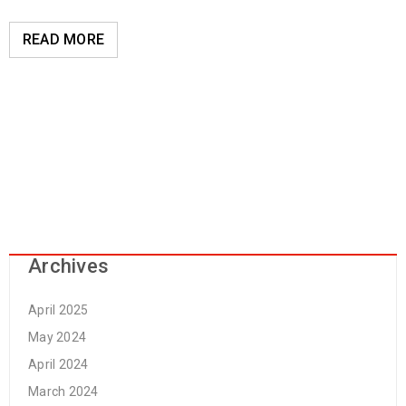
READ MORE
Archives
April 2025
May 2024
April 2024
March 2024