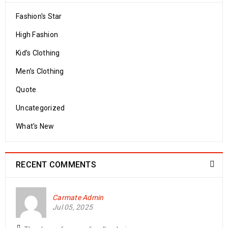
Fashion's Star
High Fashion
Kid’s Clothing
Men’s Clothing
Quote
Uncategorized
What's New
RECENT COMMENTS
Carmate Admin
Jul 05, 2025