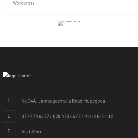
Wordpress
No.34A, Jambugasmulla Road, Nugegoda
077 473 6677 / 078 473 6677 / 011-2 816 112
Visit Store