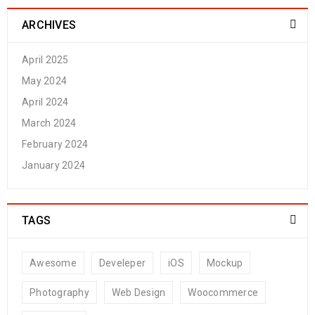
ARCHIVES
April 2025
May 2024
April 2024
March 2024
February 2024
January 2024
TAGS
Awesome
Develeper
iOS
Mockup
Photography
Web Design
Woocommerce