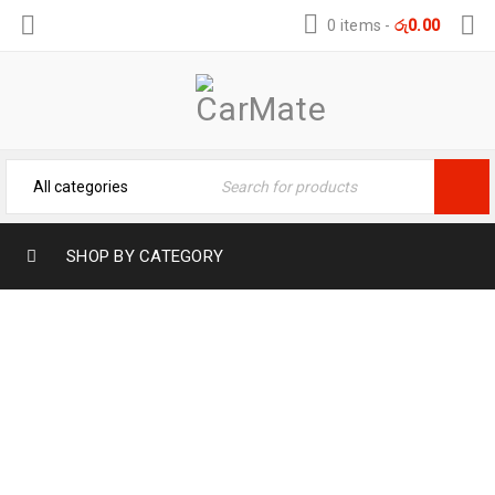
0 items
-
රු
0.00
SHOP BY CATEGORY
ARCHIVES
Home
›
Portfolios
›
Photography