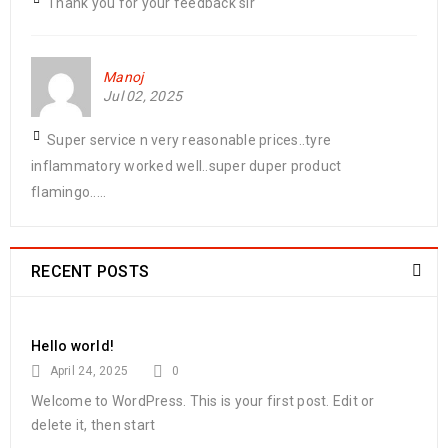
Thank you for your feedback sir
Manoj
Jul 02, 2025
Super service n very reasonable prices..tyre
inflammatory worked well..super duper product
flamingo.....
RECENT POSTS
Hello world!
April 24, 2025
0
Welcome to WordPress. This is your first post. Edit or
delete it, then start