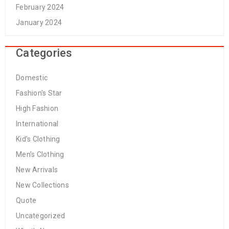
February 2024
January 2024
Categories
Domestic
Fashion's Star
High Fashion
International
Kid’s Clothing
Men’s Clothing
New Arrivals
New Collections
Quote
Uncategorized