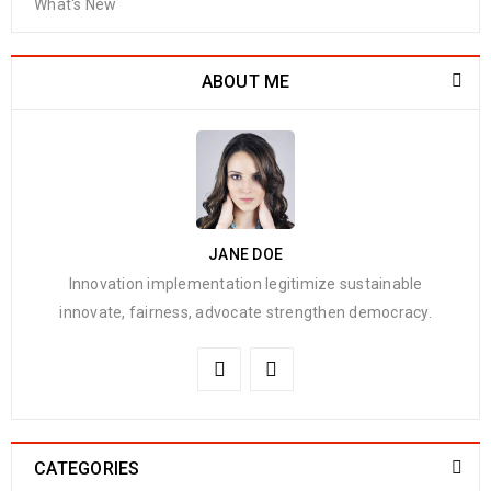
What's New
ABOUT ME
JANE DOE
Innovation implementation legitimize sustainable
innovate, fairness, advocate strengthen democracy.
CATEGORIES