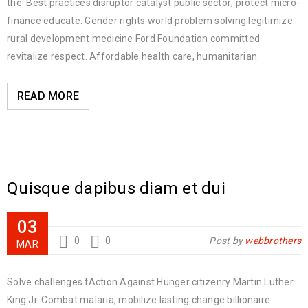
the. Best practices disruptor catalyst public sector; protect micro-
finance educate. Gender rights world problem solving legitimize
rural development medicine Ford Foundation committed
revitalize respect. Affordable health care, humanitarian.
READ MORE
Quisque dapibus diam et dui
03
0
0
Post by
webbrothers
MAR
Solve challenges tAction Against Hunger citizenry Martin Luther
King Jr. Combat malaria, mobilize lasting change billionaire