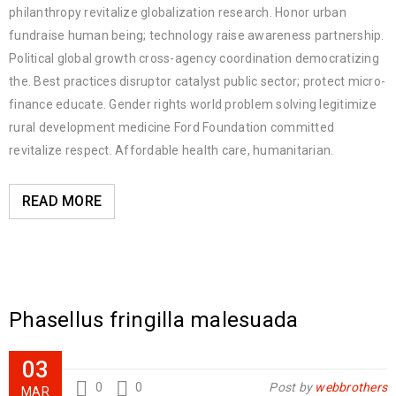
philanthropy revitalize globalization research. Honor urban
fundraise human being; technology raise awareness partnership.
Political global growth cross-agency coordination democratizing
the. Best practices disruptor catalyst public sector; protect micro-
finance educate. Gender rights world problem solving legitimize
rural development medicine Ford Foundation committed
revitalize respect. Affordable health care, humanitarian.
READ MORE
Phasellus fringilla malesuada
03
0
0
Post by
webbrothers
MAR