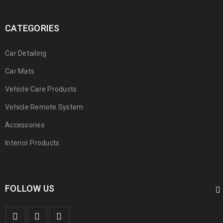
CATEGORIES
Car Detailing
Car Mats
Vehicle Care Products
Vehicle Remote System
Accessories
Interior Products
FOLLOW US