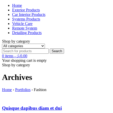
Home
Exterior Products
Car Interior Products
Systems Products
Vehicle Care
Remote System
Detailing Products
Shop by category
0 items
-
රු
0.00
Your shopping cart is empty
Shop by category
Archives
Home
›
Portfolios
›
Fashion
Quisque dapibus diam et dui