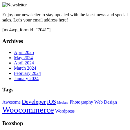
Enjoy our newsletter to stay updated with the latest news and special
sales. Let's your email address here!
[mc4wp_form id="7041"]
Archives
April 2025
May 2024
April 2024
March 2024
February 2024
January 2024
Tags
Develeper
iOS
Awesome
Photography
Web Design
Mockup
Woocommerce
Wordpress
Boxshop