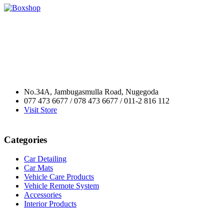
No.34A, Jambugasmulla Road, Nugegoda
077 473 6677 / 078 473 6677 / 011-2 816 112
Visit Store
Categories
Car Detailing
Car Mats
Vehicle Care Products
Vehicle Remote System
Accessories
Interior Products