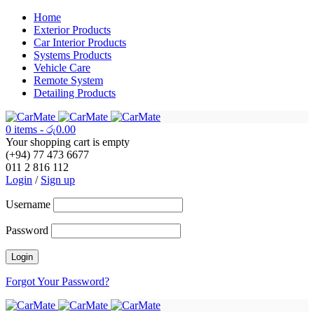
Home
Exterior Products
Car Interior Products
Systems Products
Vehicle Care
Remote System
Detailing Products
0 items
-
රු
0.00
Your shopping cart is empty
(+94) 77 473 6677
011 2 816 112
Login
/
Sign up
Username
Password
Forgot Your Password?