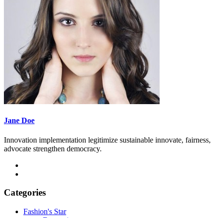
Jane Doe
Innovation implementation legitimize sustainable innovate, fairness,
advocate strengthen democracy.
Categories
Fashion's Star