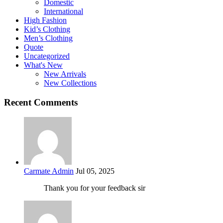
Domestic
International
High Fashion
Kid’s Clothing
Men’s Clothing
Quote
Uncategorized
What's New
New Arrivals
New Collections
Recent Comments
Carmate Admin
Jul 05, 2025
Thank you for your feedback sir