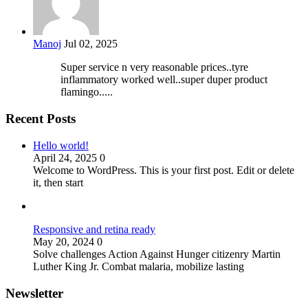
Manoj
Jul 02, 2025
Super service n very reasonable prices..tyre
inflammatory worked well..super duper product
flamingo.....
Recent Posts
Hello world!
April 24, 2025
0
Welcome to WordPress. This is your first post. Edit or delete
it, then start
Responsive and retina ready
May 20, 2024
0
Solve challenges Action Against Hunger citizenry Martin
Luther King Jr. Combat malaria, mobilize lasting
Newsletter