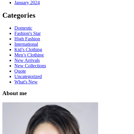
January 2024
Categories
Domestic
Fashion's Star
High Fashion
International
Kid’s Clothing
Men’s Clothing
New Arrivals
New Collections
Quote
Uncategorized
What's New
About me