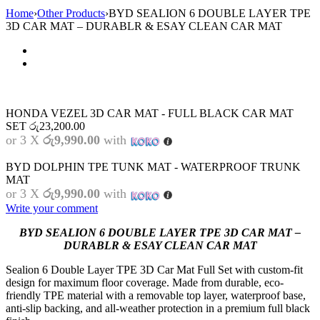
Home
›
Other Products
›
BYD SEALION 6 DOUBLE LAYER TPE
3D CAR MAT – DURABLR & ESAY CLEAN CAR MAT
HONDA VEZEL 3D CAR MAT - FULL BLACK CAR MAT
SET
රු
23,200.00
or 3 X
රු9,990.00
with
BYD DOLPHIN TPE TUNK MAT - WATERPROOF TRUNK
MAT
or 3 X
රු9,990.00
with
Write your comment
BYD SEALION 6 DOUBLE LAYER TPE 3D CAR MAT –
DURABLR & ESAY CLEAN CAR MAT
Sealion 6 Double Layer TPE 3D Car Mat Full Set with custom-fit
design for maximum floor coverage. Made from durable, eco-
friendly TPE material with a removable top layer, waterproof base,
anti-slip backing, and all-weather protection in a premium full black