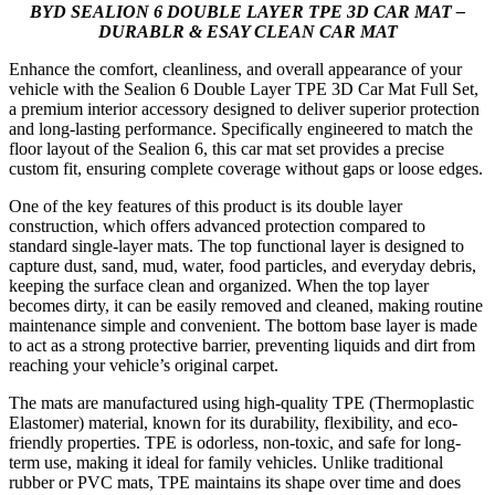
BYD SEALION 6 DOUBLE LAYER TPE 3D CAR MAT –
DURABLR & ESAY CLEAN CAR MAT
Enhance the comfort, cleanliness, and overall appearance of your
vehicle with the Sealion 6 Double Layer TPE 3D Car Mat Full Set,
a premium interior accessory designed to deliver superior protection
and long-lasting performance. Specifically engineered to match the
floor layout of the Sealion 6, this car mat set provides a precise
custom fit, ensuring complete coverage without gaps or loose edges.
One of the key features of this product is its double layer
construction, which offers advanced protection compared to
standard single-layer mats. The top functional layer is designed to
capture dust, sand, mud, water, food particles, and everyday debris,
keeping the surface clean and organized. When the top layer
becomes dirty, it can be easily removed and cleaned, making routine
maintenance simple and convenient. The bottom base layer is made
to act as a strong protective barrier, preventing liquids and dirt from
reaching your vehicle’s original carpet.
The mats are manufactured using high-quality TPE (Thermoplastic
Elastomer) material, known for its durability, flexibility, and eco-
friendly properties. TPE is odorless, non-toxic, and safe for long-
term use, making it ideal for family vehicles. Unlike traditional
rubber or PVC mats, TPE maintains its shape over time and does