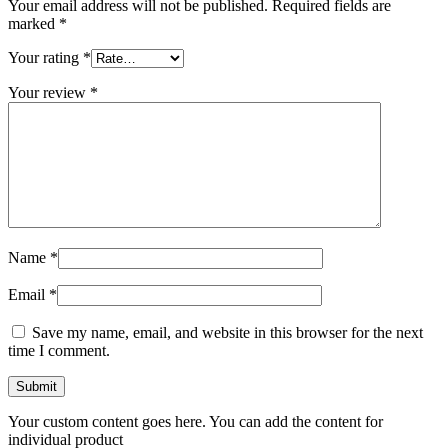
Your email address will not be published.
Required fields are
marked
*
Your rating
*
Your review
*
Name
*
Email
*
Save my name, email, and website in this browser for the next
time I comment.
Your custom content goes here. You can add the content for
individual product