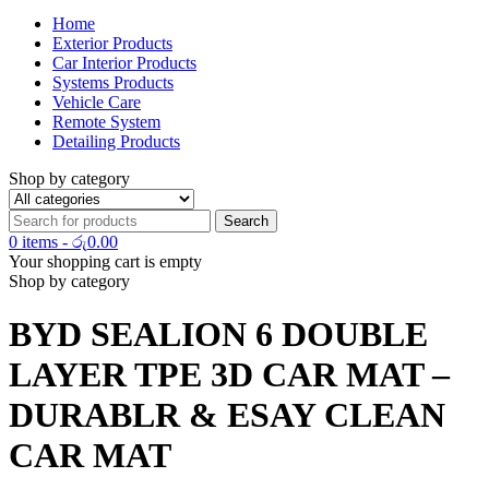
Home
Exterior Products
Car Interior Products
Systems Products
Vehicle Care
Remote System
Detailing Products
Shop by category
0 items
-
රු
0.00
Your shopping cart is empty
Shop by category
BYD SEALION 6 DOUBLE
LAYER TPE 3D CAR MAT –
DURABLR & ESAY CLEAN
CAR MAT