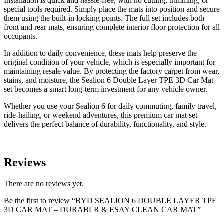
Installation is quick and hassle-free, with no cutting, trimming, or
special tools required. Simply place the mats into position and secure
them using the built-in locking points. The full set includes both
front and rear mats, ensuring complete interior floor protection for all
occupants.
In addition to daily convenience, these mats help preserve the
original condition of your vehicle, which is especially important for
maintaining resale value. By protecting the factory carpet from wear,
stains, and moisture, the Sealion 6 Double Layer TPE 3D Car Mat
set becomes a smart long-term investment for any vehicle owner.
Whether you use your Sealion 6 for daily commuting, family travel,
ride-hailing, or weekend adventures, this premium car mat set
delivers the perfect balance of durability, functionality, and style.
Reviews
There are no reviews yet.
Be the first to review “BYD SEALION 6 DOUBLE LAYER TPE
3D CAR MAT – DURABLR & ESAY CLEAN CAR MAT”