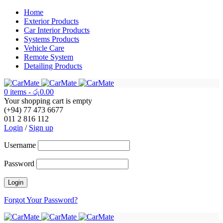
Home
Exterior Products
Car Interior Products
Systems Products
Vehicle Care
Remote System
Detailing Products
0 items
-
රු
0.00
Your shopping cart is empty
(+94) 77 473 6677
011 2 816 112
Login
/
Sign up
Username
Password
Forgot Your Password?