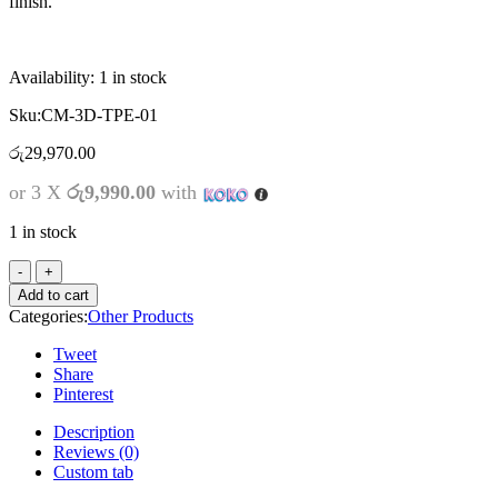
finish.
Availability:
1 in stock
Sku:
CM-3D-TPE-01
රු
29,970.00
or 3 X
රු9,990.00
with
1 in stock
Add to cart
Categories:
Other Products
Tweet
Share
Pinterest
Description
Reviews (0)
Custom tab