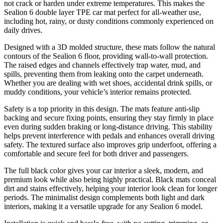
not crack or harden under extreme temperatures. This makes the
Sealion 6 double layer TPE car mat perfect for all-weather use,
including hot, rainy, or dusty conditions commonly experienced on
daily drives.
Designed with a 3D molded structure, these mats follow the natural
contours of the Sealion 6 floor, providing wall-to-wall protection.
The raised edges and channels effectively trap water, mud, and
spills, preventing them from leaking onto the carpet underneath.
Whether you are dealing with wet shoes, accidental drink spills, or
muddy conditions, your vehicle’s interior remains protected.
Safety is a top priority in this design. The mats feature anti-slip
backing and secure fixing points, ensuring they stay firmly in place
even during sudden braking or long-distance driving. This stability
helps prevent interference with pedals and enhances overall driving
safety. The textured surface also improves grip underfoot, offering a
comfortable and secure feel for both driver and passengers.
The full black color gives your car interior a sleek, modern, and
premium look while also being highly practical. Black mats conceal
dirt and stains effectively, helping your interior look clean for longer
periods. The minimalist design complements both light and dark
interiors, making it a versatile upgrade for any Sealion 6 model.