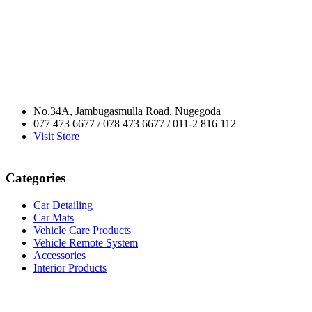
No.34A, Jambugasmulla Road, Nugegoda
077 473 6677 / 078 473 6677 / 011-2 816 112
Visit Store
Categories
Car Detailing
Car Mats
Vehicle Care Products
Vehicle Remote System
Accessories
Interior Products