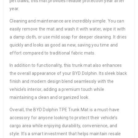
pet claws, this mat provides reliable protection year after
year.
Cleaning and maintenance are incredibly simple. You can
easily remove the mat and wash it with water, wipe it with
a damp cloth, or use mild soap for deeper cleaning. It dries
quickly and looks as good as new, saving you time and
effort compared to traditional fabric mats.
In addition to functionality, this trunk mat also enhances
the overall appearance of your BYD Dolphin. Its sleek black
finish and modern design blend seamlessly with the
vehicle’s interior, adding a premium touch while
maintaining a clean and organized look.
Overall, the BYD Dolphin TPE Trunk Mat is a must-have
accessory for anyone looking to protect their vehicle’s
cargo area while enjoying durability, convenience, and
style. It’s a smart investment that helps maintain resale