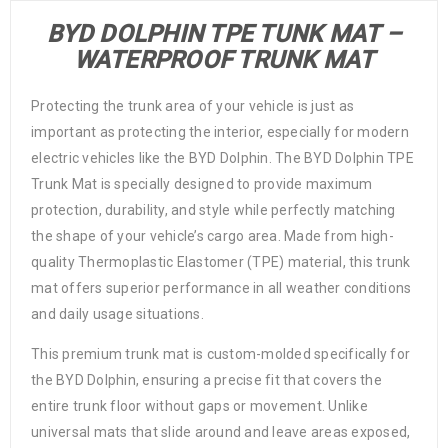
BYD DOLPHIN TPE TUNK MAT –
WATERPROOF TRUNK MAT
Protecting the trunk area of your vehicle is just as
important as protecting the interior, especially for modern
electric vehicles like the BYD Dolphin. The BYD Dolphin TPE
Trunk Mat is specially designed to provide maximum
protection, durability, and style while perfectly matching
the shape of your vehicle’s cargo area. Made from high-
quality Thermoplastic Elastomer (TPE) material, this trunk
mat offers superior performance in all weather conditions
and daily usage situations.
This premium trunk mat is custom-molded specifically for
the BYD Dolphin, ensuring a precise fit that covers the
entire trunk floor without gaps or movement. Unlike
universal mats that slide around and leave areas exposed,