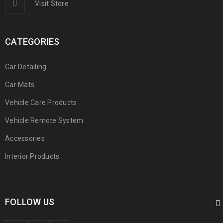
Visit Store
CATEGORIES
Car Detailing
Car Mats
Vehicle Care Products
Vehicle Remote System
Accessories
Interior Products
FOLLOW US