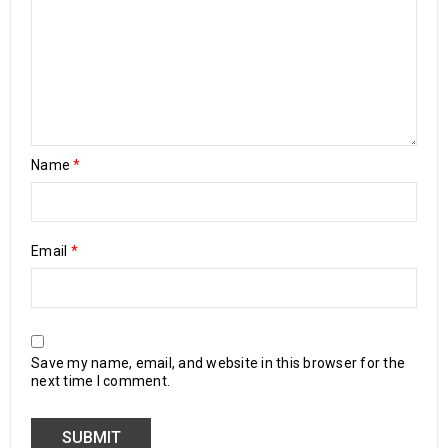
Name
*
Email
*
Save my name, email, and website in this browser for the
next time I comment.