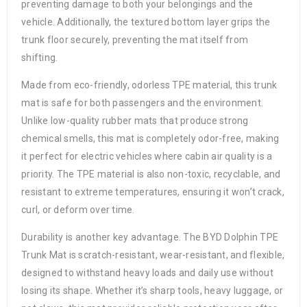
preventing damage to both your belongings and the
vehicle. Additionally, the textured bottom layer grips the
trunk floor securely, preventing the mat itself from
shifting.
Made from eco-friendly, odorless TPE material, this trunk
mat is safe for both passengers and the environment.
Unlike low-quality rubber mats that produce strong
chemical smells, this mat is completely odor-free, making
it perfect for electric vehicles where cabin air quality is a
priority. The TPE material is also non-toxic, recyclable, and
resistant to extreme temperatures, ensuring it won’t crack,
curl, or deform over time.
Durability is another key advantage. The BYD Dolphin TPE
Trunk Mat is scratch-resistant, wear-resistant, and flexible,
designed to withstand heavy loads and daily use without
losing its shape. Whether it’s sharp tools, heavy luggage, or