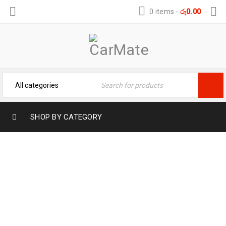
0 items
-
රු
0.00
SHOP BY CATEGORY
BYD DOLPHIN TPE TUNK MAT –
WATERPROOF TRUNK MAT
Home
›
Car Mats
›
TPE Car Mat
›
BYD DOLPHIN TPE
TUNK MAT – WATERPROOF TRUNK MAT