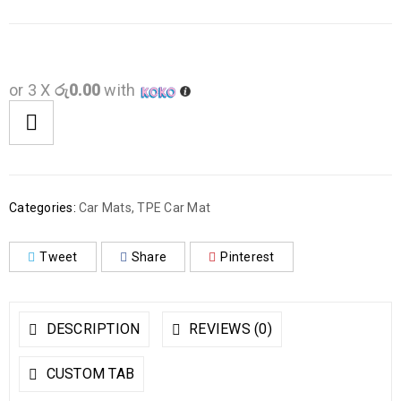
or 3 X
රු0.00
with
Categories:
Car Mats
,
TPE Car Mat
Tweet
Share
Pinterest
DESCRIPTION
REVIEWS (0)
CUSTOM TAB