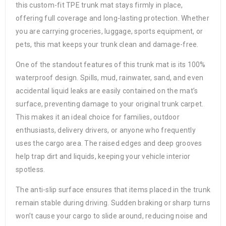
this custom-fit TPE trunk mat stays firmly in place,
offering full coverage and long-lasting protection. Whether
you are carrying groceries, luggage, sports equipment, or
pets, this mat keeps your trunk clean and damage-free.
One of the standout features of this trunk mat is its 100%
waterproof design. Spills, mud, rainwater, sand, and even
accidental liquid leaks are easily contained on the mat’s
surface, preventing damage to your original trunk carpet.
This makes it an ideal choice for families, outdoor
enthusiasts, delivery drivers, or anyone who frequently
uses the cargo area. The raised edges and deep grooves
help trap dirt and liquids, keeping your vehicle interior
spotless.
The anti-slip surface ensures that items placed in the trunk
remain stable during driving. Sudden braking or sharp turns
won’t cause your cargo to slide around, reducing noise and