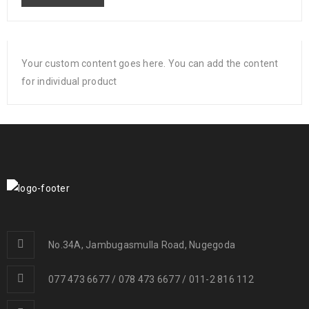
Your custom content goes here. You can add the content
for individual product
No.34A, Jambugasmulla Road, Nugegoda
077 473 6677 / 078 473 6677 / 011-2 816 112