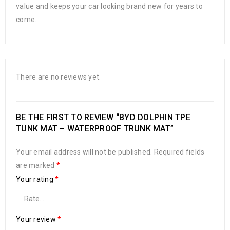
value and keeps your car looking brand new for years to
come.
There are no reviews yet.
BE THE FIRST TO REVIEW “BYD DOLPHIN TPE
TUNK MAT – WATERPROOF TRUNK MAT”
Your email address will not be published.
Required fields
are marked
*
Your rating
*
Your review
*