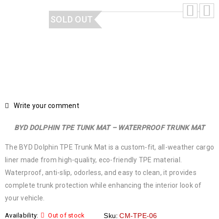
SOLD OUT
Write your comment
BYD DOLPHIN TPE TUNK MAT – WATERPROOF TRUNK MAT
The BYD Dolphin TPE Trunk Mat is a custom-fit, all-weather cargo
liner made from high-quality, eco-friendly TPE material.
Waterproof, anti-slip, odorless, and easy to clean, it provides
complete trunk protection while enhancing the interior look of
your vehicle.
Availability:
Out of stock
Sku:
CM-TPE-06