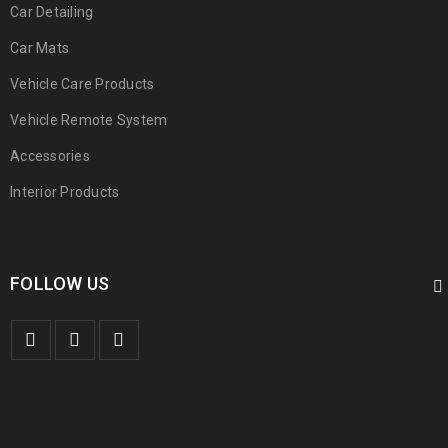
Car Detailing
Car Mats
Vehicle Care Products
Vehicle Remote System
Accessories
Interior Products
FOLLOW US