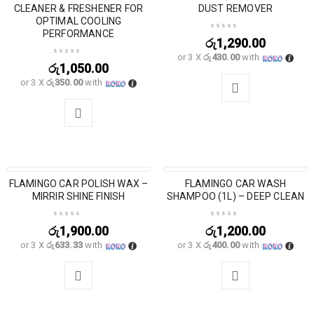
CLEANER & FRESHENER FOR
DUST REMOVER
OPTIMAL COOLING
PERFORMANCE
රු
1,290.00
or 3 X
රු430.00
with
රු
1,050.00
or 3 X
රු350.00
with
FLAMINGO CAR POLISH WAX –
SOLD OUT
FLAMINGO CAR WASH
MIRRIR SHINE FINISH
SHAMPOO (1L) – DEEP CLEAN
රු
1,900.00
රු
1,200.00
or 3 X
රු633.33
with
or 3 X
රු400.00
with