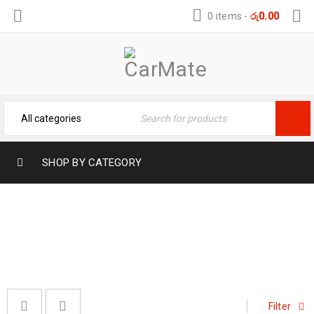
0 items
-
රු
0.00
SHOP BY CATEGORY
VEHICLE CARE PRODUCTS
Home
›
Vehicle Care Products
›
Page 2
Filter