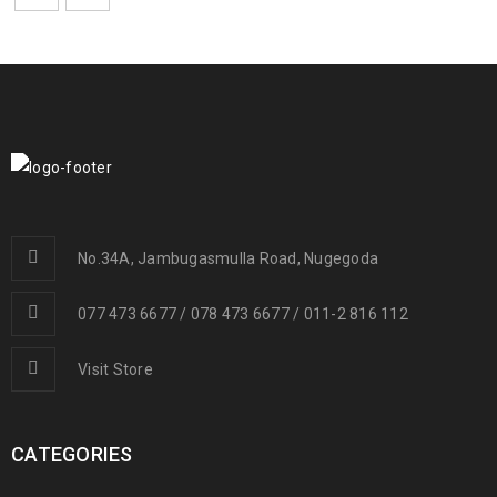
No.34A, Jambugasmulla Road, Nugegoda
077 473 6677 / 078 473 6677 / 011-2 816 112
Visit Store
CATEGORIES