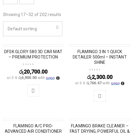
Showing 17–32 of 202 results
Default sorting
DFSK GLORY 580 3D CAR MAT
FLAMINGO 3 IN 1 QUICK
– PREMIUM PROTECTION
DETAILER 500ml – INSTANT
SHINE
රු
20,700.00
රු
2,300.00
or 3 X
රු6,900.00
with
or 3 X
රු766.67
with
FLAMINGO A/C PRO-
FLAMINGO BRAKE CLEANER –
ADVANCED AIR CONDITIONER
FAST DRYING, POWERFUL OIL &