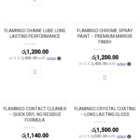
FLAMINGO CHAINE LUBE LONG
SOLD OUT
FLAMINGO CHROME SPRAY
LASTING PERFORMANCE
PAINT – PREMIUM MIRROR
FINISH
රු
1,200.00
රු
1,200.00
or 3 X
රු400.00
with
or 3 X
රු400.00
with
FLAMINGO CONTACT CLEANER
FLAMINGO CRYSTAL COATING
SOLD OUT
– QUICK DRY, NO RESIDUE
– LONG LASTING GLOSS
FORMULA
රු
1,500.00
රු
1,140.00
or 3 X
රු500.00
with