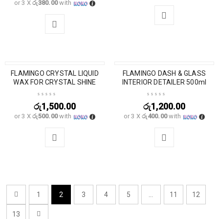
or 3 X
රු380.00
with
SOLD OUT
FLAMINGO CRYSTAL LIQUID
FLAMINGO DASH & GLASS
WAX FOR CRYSTAL SHINE
INTERIOR DETAILER 500ml
රු
1,500.00
රු
1,200.00
or 3 X
රු500.00
with
or 3 X
රු400.00
with
1
2
3
4
5
…
11
12
13