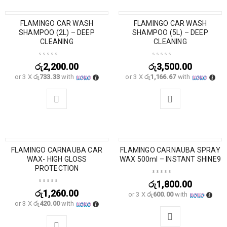
SOLD OUT
FLAMINGO CAR WASH
SOLD OUT
FLAMINGO CAR WASH
SHAMPOO (2L) – DEEP
SHAMPOO (5L) – DEEP
CLEANING
CLEANING
රු
2,200.00
රු
3,500.00
or 3 X
රු733.33
with
or 3 X
රු1,166.67
with
SOLD OUT
FLAMINGO CARNAUBA CAR
FLAMINGO CARNAUBA SPRAY
WAX- HIGH GLOSS
WAX 500ml – INSTANT SHINE9
PROTECTION
රු
1,800.00
රු
1,260.00
or 3 X
රු600.00
with
or 3 X
රු420.00
with