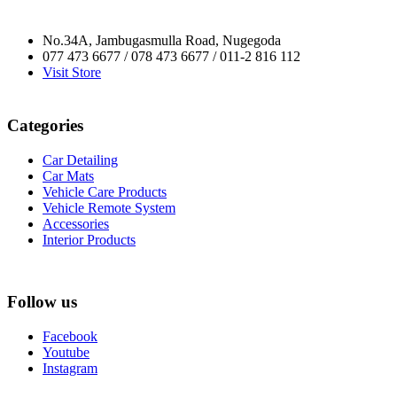
No.34A, Jambugasmulla Road, Nugegoda
077 473 6677 / 078 473 6677 / 011-2 816 112
Visit Store
Categories
Car Detailing
Car Mats
Vehicle Care Products
Vehicle Remote System
Accessories
Interior Products
Follow us
Facebook
Youtube
Instagram