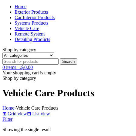
Home
Exterior Products
Car Interior Products
Systems Products
Vehicle Care
Remote System
Detailing Products
Shop by category
0 items
-
රු
0.00
Your shopping cart is empty
Shop by category
Vehicle Care Products
Home
›
Vehicle Care Products
⊞
Grid view
⊟
List view
Filter
Showing the single result