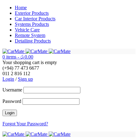
Home
Exterior Products
Car Interior Products
Systems Products
Vehicle Care
Remote System
Detailing Products
0 items
-
රු
0.00
Your shopping cart is empty
(+94) 77 473 6677
011 2 816 112
Login
/
Sign up
Username
Password
Forgot Your Password?