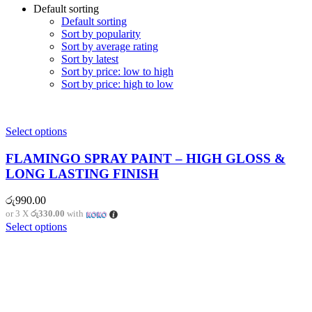
Default sorting
Default sorting
Sort by popularity
Sort by average rating
Sort by latest
Sort by price: low to high
Sort by price: high to low
Select options
FLAMINGO SPRAY PAINT – HIGH GLOSS &
LONG LASTING FINISH
රු
990.00
or 3 X
රු330.00
with
Select options