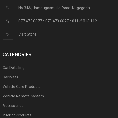
No.34A, Jambugasmulla Road, Nugegoda
077 473 6677 / 078 473 6677 / 011-2 816 112
Visit Store
CATEGORIES
Car Detailing
Car Mats
Vehicle Care Products
Vehicle Remote System
Accessories
Interior Products