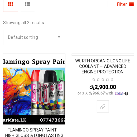
Filter
Showing all 2 results
Default sorting
WURTH ORGANIC LONG LIFE
COOLANT – ADVANCED
ENGINE PROTECTION
රු
2,900.00
or 3 X
රු966.67
with
FLAMINGO SPRAY PAINT –
HIGH GLOSS & LONG LASTING