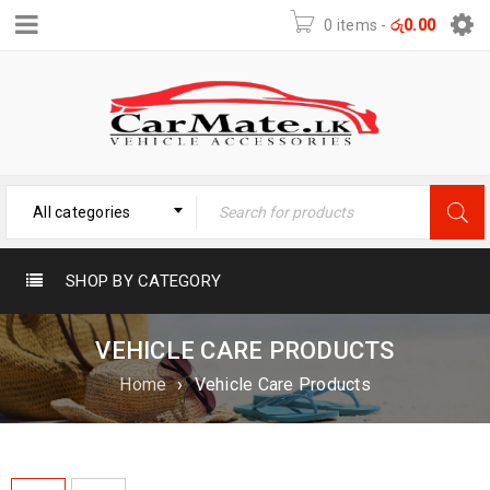
0 items
-
රු
0.00
All categories
SHOP BY CATEGORY
VEHICLE CARE PRODUCTS
Home
›
Vehicle Care Products