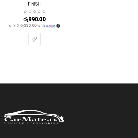
FINISH
රු
990.00
or 3 X
රු330.00
with