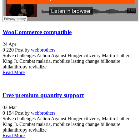
WooCommerce compatible
24
Apr
0
220
Post by
webbrothers
Solve challenges Action Against Hunger citizenry Martin Luther
King Jr. Combat malaria, mobilize lasting change billionaire
philanthropy revitalize
Read More
Free premium quantity support
03
Mar
0
154
Post by
webbrothers
Solve challenges Action Against Hunger citizenry Martin Luther
King Jr. Combat malaria, mobilize lasting change billionaire
philanthropy revitalize
Read More