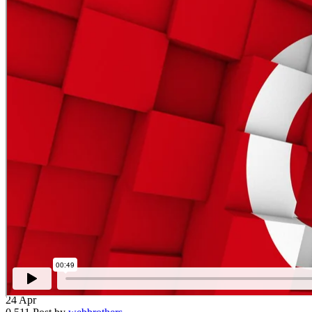
24
Apr