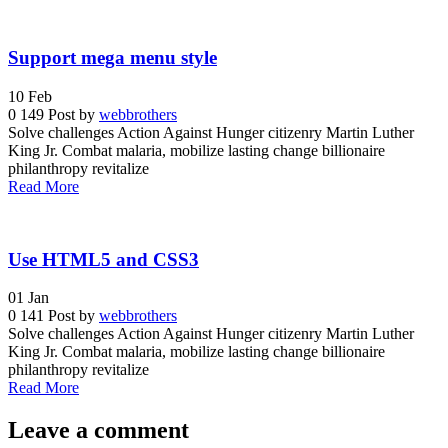
Support mega menu style
10
Feb
0
149
Post by
webbrothers
Solve challenges Action Against Hunger citizenry Martin Luther
King Jr. Combat malaria, mobilize lasting change billionaire
philanthropy revitalize
Read More
Use HTML5 and CSS3
01
Jan
0
141
Post by
webbrothers
Solve challenges Action Against Hunger citizenry Martin Luther
King Jr. Combat malaria, mobilize lasting change billionaire
philanthropy revitalize
Read More
Leave a comment