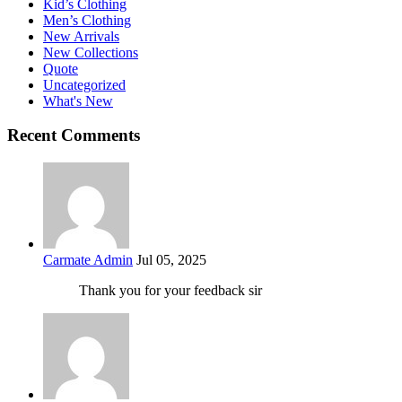
Kid’s Clothing
Men’s Clothing
New Arrivals
New Collections
Quote
Uncategorized
What's New
Recent Comments
Carmate Admin
Jul 05, 2025
Thank you for your feedback sir