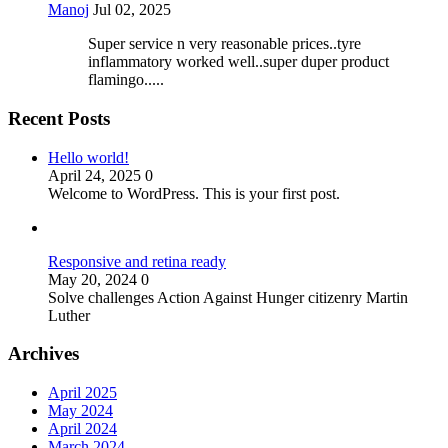
Manoj
Jul 02, 2025
Super service n very reasonable prices..tyre
inflammatory worked well..super duper product
flamingo.....
Recent Posts
Hello world!
April 24, 2025
0
Welcome to WordPress. This is your first post.
Responsive and retina ready
May 20, 2024
0
Solve challenges Action Against Hunger citizenry Martin
Luther
Archives
April 2025
May 2024
April 2024
March 2024