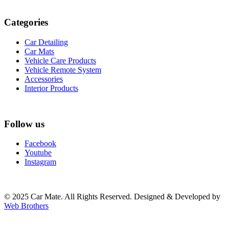
Categories
Car Detailing
Car Mats
Vehicle Care Products
Vehicle Remote System
Accessories
Interior Products
Follow us
Facebook
Youtube
Instagram
© 2025 Car Mate. All Rights Reserved. Designed & Developed by
Web Brothers