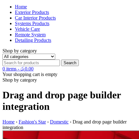
Home
Exterior Products
Car Interior Products
Systems Products
Vehicle Care
Remote System
Detailing Products
Shop by category
0 items
-
රු
0.00
Your shopping cart is empty
Shop by category
Drag and drop page builder
integration
Home
›
Fashion's Star
›
Domestic
›
Drag and drop page builder
integration