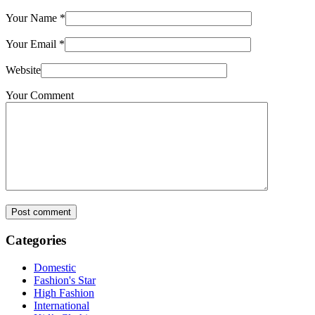
Your Name
*
Your Email
*
Website
Your Comment
Post comment
Categories
Domestic
Fashion's Star
High Fashion
International