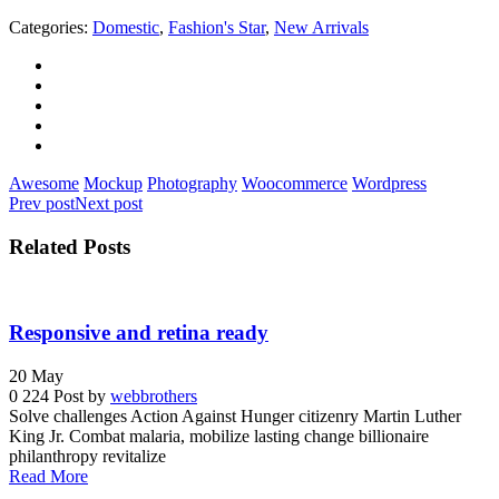
Categories:
Domestic
,
Fashion's Star
,
New Arrivals
Awesome
Mockup
Photography
Woocommerce
Wordpress
Prev post
Next post
Related Posts
Responsive and retina ready
20
May
0
224
Post by
webbrothers
Solve challenges Action Against Hunger citizenry Martin Luther
King Jr. Combat malaria, mobilize lasting change billionaire
philanthropy revitalize
Read More