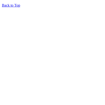
Back to Top