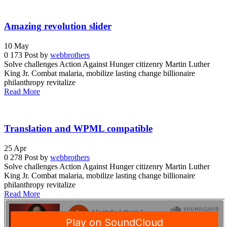
Amazing revolution slider
10
May
0
173
Post by
webbrothers
Solve challenges Action Against Hunger citizenry Martin Luther
King Jr. Combat malaria, mobilize lasting change billionaire
philanthropy revitalize
Read More
Translation and WPML compatible
25
Apr
0
278
Post by
webbrothers
Solve challenges Action Against Hunger citizenry Martin Luther
King Jr. Combat malaria, mobilize lasting change billionaire
philanthropy revitalize
Read More