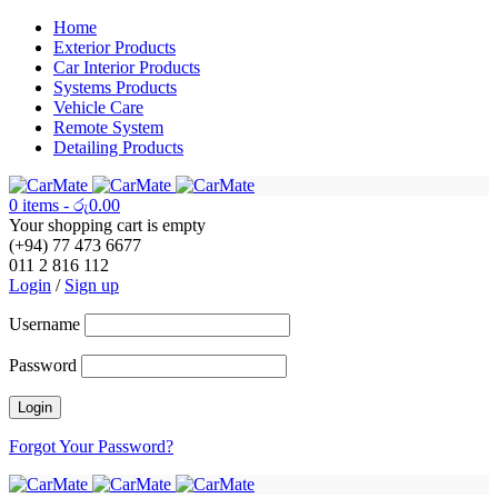
Home
Exterior Products
Car Interior Products
Systems Products
Vehicle Care
Remote System
Detailing Products
0 items
-
රු
0.00
Your shopping cart is empty
(+94) 77 473 6677
011 2 816 112
Login
/
Sign up
Username
Password
Forgot Your Password?