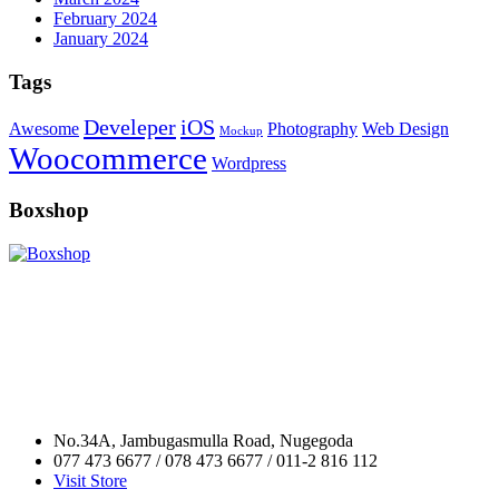
February 2024
January 2024
Tags
Develeper
iOS
Awesome
Photography
Web Design
Mockup
Woocommerce
Wordpress
Boxshop
No.34A, Jambugasmulla Road, Nugegoda
077 473 6677 / 078 473 6677 / 011-2 816 112
Visit Store