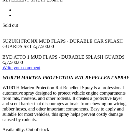
Sold out
SUZUKI FRONX MUD FLAPS - DURABLE CAR SPLASH
GUARDS SET
රු
7,500.00
BYD ATTO 1 MUD FLAPS - DURABLE SPLASH GUARDS
රු
7,500.00
Write your comment
WURTH MARTEN PROTECTION RAT REPELLENT SPRAY
WURTH Marten Protection Rat Repellent Spray is a professional
automotive spray designed to protect vehicle engine compartments
from rats, martens, and other rodents. It creates a protective layer
and scent barrier that discourages animals from chewing on wiring,
rubber hoses, and other important components. Easy to apply and
suitable for most vehicles, this spray helps prevent costly damage
caused by rodents.
Availability:
Out of stock