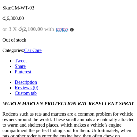
Sku:
CM-WT-03
රු
6,300.00
or 3 X
රු2,100.00
with
Out of stock
Categories:
Car Care
Tweet
Share
Pinterest
Description
Reviews (0)
Custom tab
WURTH MARTEN PROTECTION RAT REPELLENT SPRAY
Rodents such as rats and martens are a common problem for vehicle
owners around the world. These small animals are naturally attracted
to warm and sheltered places, which makes a vehicle’s engine
compartment the perfect hiding spot for them. Unfortunately, when
rats or other rodents enter the engine bay, they often chew on