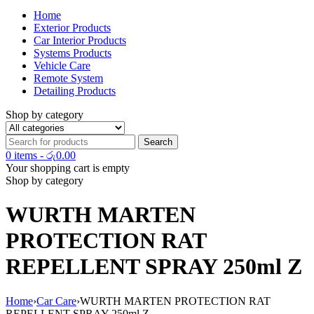
Home
Exterior Products
Car Interior Products
Systems Products
Vehicle Care
Remote System
Detailing Products
Shop by category
0 items
-
රු
0.00
Your shopping cart is empty
Shop by category
WURTH MARTEN
PROTECTION RAT
REPELLENT SPRAY 250ml Z
Home
›
Car Care
›
WURTH MARTEN PROTECTION RAT
REPELLENT SPRAY 250ml Z