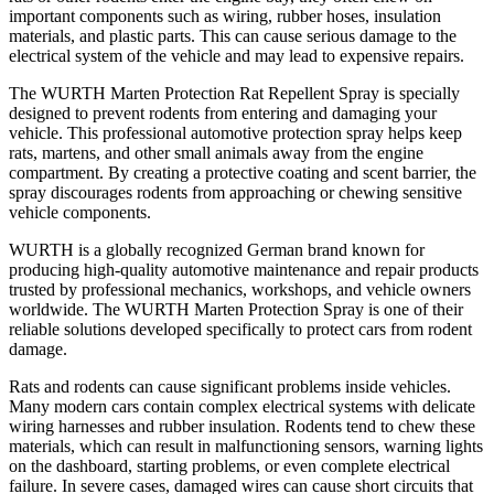
important components such as wiring, rubber hoses, insulation
materials, and plastic parts. This can cause serious damage to the
electrical system of the vehicle and may lead to expensive repairs.
The WURTH Marten Protection Rat Repellent Spray is specially
designed to prevent rodents from entering and damaging your
vehicle. This professional automotive protection spray helps keep
rats, martens, and other small animals away from the engine
compartment. By creating a protective coating and scent barrier, the
spray discourages rodents from approaching or chewing sensitive
vehicle components.
WURTH is a globally recognized German brand known for
producing high-quality automotive maintenance and repair products
trusted by professional mechanics, workshops, and vehicle owners
worldwide. The WURTH Marten Protection Spray is one of their
reliable solutions developed specifically to protect cars from rodent
damage.
Rats and rodents can cause significant problems inside vehicles.
Many modern cars contain complex electrical systems with delicate
wiring harnesses and rubber insulation. Rodents tend to chew these
materials, which can result in malfunctioning sensors, warning lights
on the dashboard, starting problems, or even complete electrical
failure. In severe cases, damaged wires can cause short circuits that