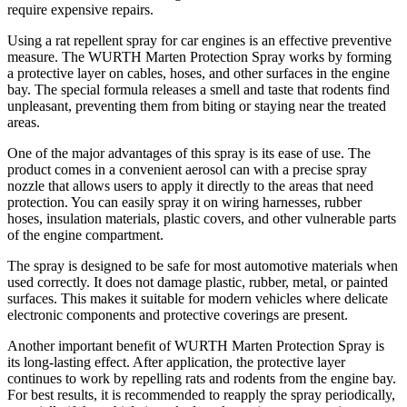
require expensive repairs.
Using a rat repellent spray for car engines is an effective preventive
measure. The WURTH Marten Protection Spray works by forming
a protective layer on cables, hoses, and other surfaces in the engine
bay. The special formula releases a smell and taste that rodents find
unpleasant, preventing them from biting or staying near the treated
areas.
One of the major advantages of this spray is its ease of use. The
product comes in a convenient aerosol can with a precise spray
nozzle that allows users to apply it directly to the areas that need
protection. You can easily spray it on wiring harnesses, rubber
hoses, insulation materials, plastic covers, and other vulnerable parts
of the engine compartment.
The spray is designed to be safe for most automotive materials when
used correctly. It does not damage plastic, rubber, metal, or painted
surfaces. This makes it suitable for modern vehicles where delicate
electronic components and protective coverings are present.
Another important benefit of WURTH Marten Protection Spray is
its long-lasting effect. After application, the protective layer
continues to work by repelling rats and rodents from the engine bay.
For best results, it is recommended to reapply the spray periodically,