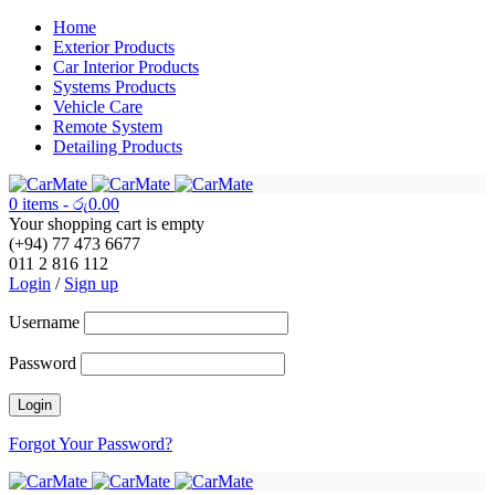
Home
Exterior Products
Car Interior Products
Systems Products
Vehicle Care
Remote System
Detailing Products
0 items
-
රු
0.00
Your shopping cart is empty
(+94) 77 473 6677
011 2 816 112
Login
/
Sign up
Username
Password
Forgot Your Password?