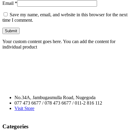
Email
*
Save my name, email, and website in this browser for the next
time I comment.
Your custom content goes here. You can add the content for
individual product
No.34A, Jambugasmulla Road, Nugegoda
077 473 6677 / 078 473 6677 / 011-2 816 112
Visit Store
Categories