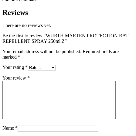
Reviews
There are no reviews yet.
Be the first to review “WURTH MARTEN PROTECTION RAT
REPELLENT SPRAY 250ml Z”
Your email address will not be published.
Required fields are
marked
*
Your rating
*
Your review
*
Name
*