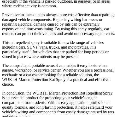
especially if the vehicle is parked outdoors, in garages, or in areas
where rodent activity is common.
Preventive maintenance is always more cost-effective than repairing
damaged vehicle components. Replacing wiring harnesses or
repairing electrical damage caused by rats can be extremely
expensive and time-consuming. By using this spray regularly, car
owners can protect their vehicles and avoid unnecessary repair costs.
This rat repellent spray is suitable for a wide range of vehicles
including cars, SUVs, vans, trucks, and motorcycles. It is
particularly useful for vehicles that are parked for long periods or
stored in places where rodents may be present.
The compact and portable aerosol can makes it easy to store in a
garage, workshop, or service center. Whether you are a professional
mechanic or a car owner looking for a reliable solution, the
WURTH Marten Protection Rat Spray is a practical and effective
choice.
In conclusion, the WURTH Marten Protection Rat Repellent Spray
is an essential product for protecting your vehicle’s engine
compartment from rodents. With its easy application, professional
quality formula, and long-lasting protection, it helps safeguard your
vehicle’s wiring and components from costly damage caused by rats
and other animals.