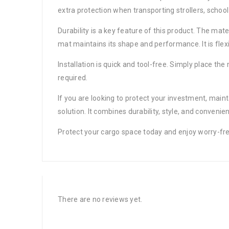
extra protection when transporting strollers, school
Durability is a key feature of this product. The mate
mat maintains its shape and performance. It is fle
Installation is quick and tool-free. Simply place the 
required.
If you are looking to protect your investment, maint
solution. It combines durability, style, and convenie
Protect your cargo space today and enjoy worry-fr
There are no reviews yet.