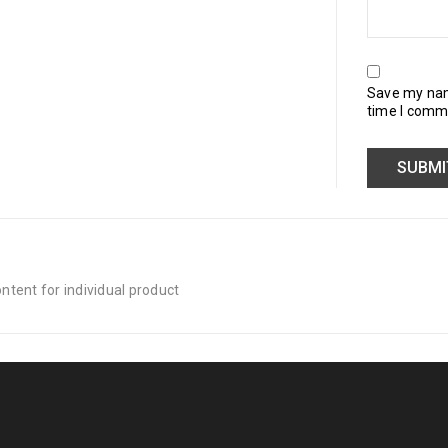
Save my name
time I comm
tent for individual product