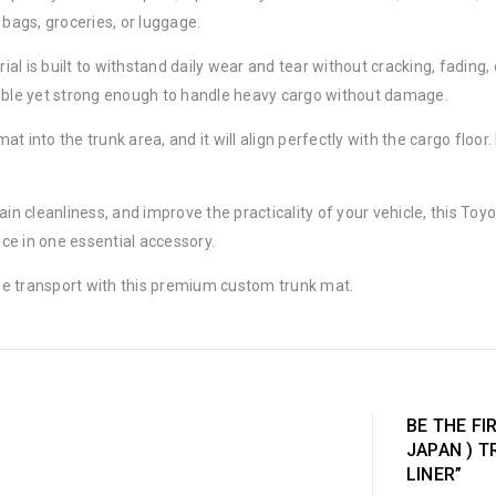
 bags, groceries, or luggage.
rial is built to withstand daily wear and tear without cracking, fading
xible yet strong enough to handle heavy cargo without damage.
mat into the trunk area, and it will align perfectly with the cargo floo
ain cleanliness, and improve the practicality of your vehicle, this Toy
nce in one essential accessory.
ee transport with this premium custom trunk mat.
BE THE FI
JAPAN ) 
LINER”