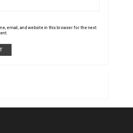
, email, and website in this browser for the next
ent.