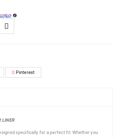
Pinterest
 LINER
igned specifically for a perfect fit. Whether you