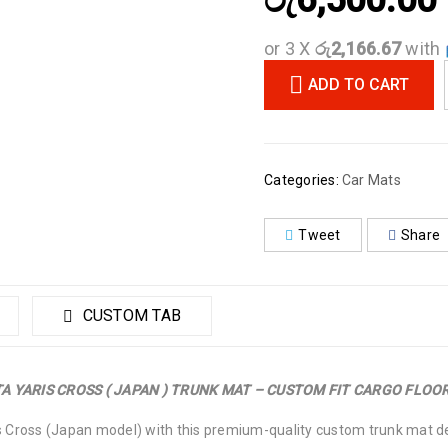
රු
6,500.00
or 3 X
රු2,166.67
with
ADD TO CART
Categories:
Car Mats
Tweet
Share
CUSTOM TAB
A YARIS CROSS ( JAPAN ) TRUNK MAT – CUSTOM FIT CARGO FLOOR
s Cross (Japan model) with this premium-quality custom trunk mat des