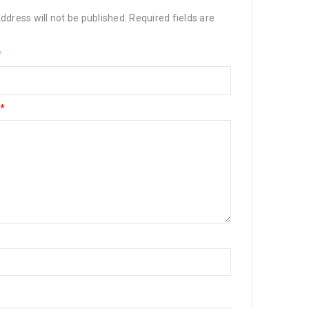
ddress will not be published.
Required fields are
*
*