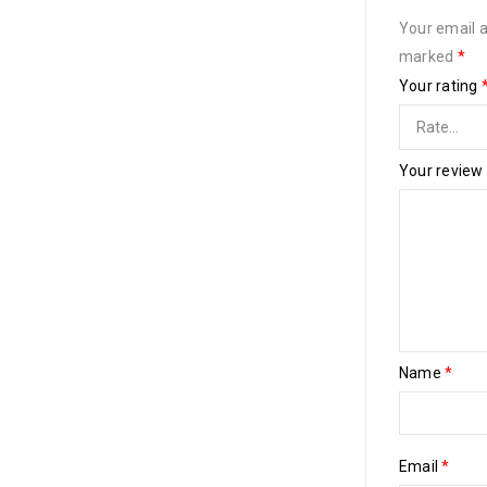
Your email a
marked
*
Your rating
Your review
Name
*
Email
*