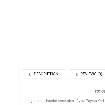
DESCRIPTION
REVIEWS (0)
TOYOT
Upgrade the interior protection of your Toyota Yari