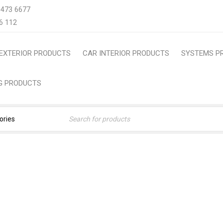
 473 6677
6 112
EXTERIOR PRODUCTS
CAR INTERIOR PRODUCTS
SYSTEMS P
NG PRODUCTS
S ( JAPAN ) TRUNK MAT 
FLOOR LINER