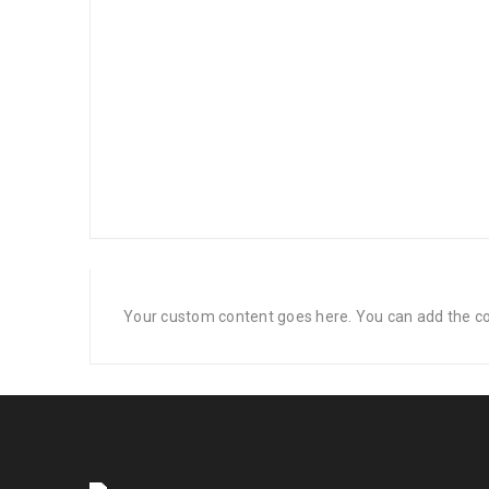
Your custom content goes here. You can add the con