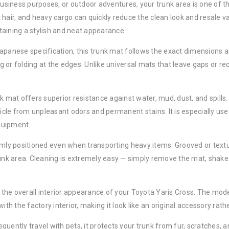
 business purposes, or outdoor adventures, your trunk area is one of
et hair, and heavy cargo can quickly reduce the clean look and resale v
taining a stylish and neat appearance.
apanese specification, this trunk mat follows the exact dimensions an
ng or folding at the edges. Unlike universal mats that leave gaps or req
nk mat offers superior resistance against water, mud, dust, and spill
hicle from unpleasant odors and permanent stains. It is especially use
equipment.
rmly positioned even when transporting heavy items. Grooved or textur
k area. Cleaning is extremely easy — simply remove the mat, shake o
es the overall interior appearance of your Toyota Yaris Cross. The mo
ith the factory interior, making it look like an original accessory rat
equently travel with pets, it protects your trunk from fur, scratches, a