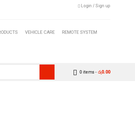
Login
/
Sign up
RODUCTS
VEHICLE CARE
REMOTE SYSTEM
0 items
-
රු
0.00
– CUSTOM FIT CARGO