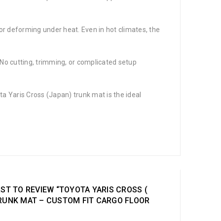
, or deforming under heat. Even in hot climates, the
r. No cutting, trimming, or complicated setup
ota Yaris Cross (Japan) trunk mat is the ideal
RST TO REVIEW “TOYOTA YARIS CROSS (
TRUNK MAT – CUSTOM FIT CARGO FLOOR