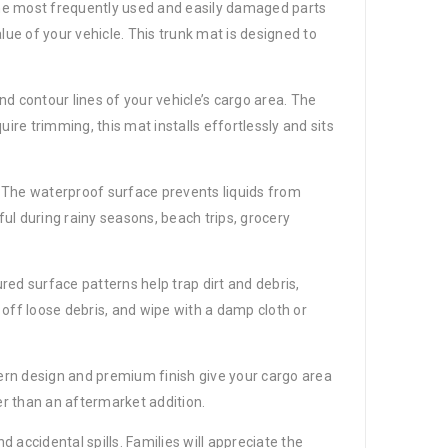
 the most frequently used and easily damaged parts
alue of your vehicle. This trunk mat is designed to
d contour lines of your vehicle’s cargo area. The
uire trimming, this mat installs effortlessly and sits
s. The waterproof surface prevents liquids from
ful during rainy seasons, beach trips, grocery
ed surface patterns help trap dirt and debris,
ff loose debris, and wipe with a damp cloth or
dern design and premium finish give your cargo area
her than an aftermarket addition.
nd accidental spills. Families will appreciate the