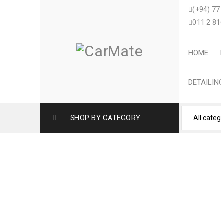
(+94) 77
011 2 81
HOME
DETAILI
SHOP BY CATEGORY
TOYOTA YARIS CROS