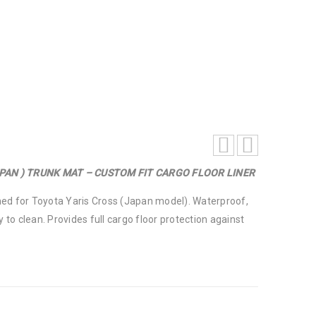
 CARGO FLOOR LINER
APAN ) TRUNK MAT – CUSTOM FIT CARGO FLOOR LINER
ed for Toyota Yaris Cross (Japan model). Waterproof,
y to clean. Provides full cargo floor protection against