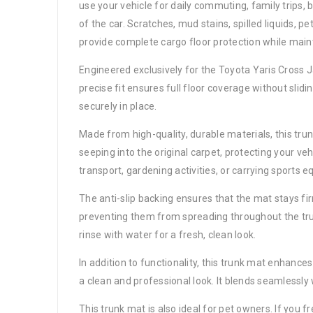
use your vehicle for daily commuting, family trips,
of the car. Scratches, mud stains, spilled liquids, p
provide complete cargo floor protection while main
Engineered exclusively for the Toyota Yaris Cross J
precise fit ensures full floor coverage without slidi
securely in place.
Made from high-quality, durable materials, this tru
seeping into the original carpet, protecting your ve
transport, gardening activities, or carrying sports 
The anti-slip backing ensures that the mat stays fi
preventing them from spreading throughout the trun
rinse with water for a fresh, clean look.
In addition to functionality, this trunk mat enhanc
a clean and professional look. It blends seamlessly w
This trunk mat is also ideal for pet owners. If you fr