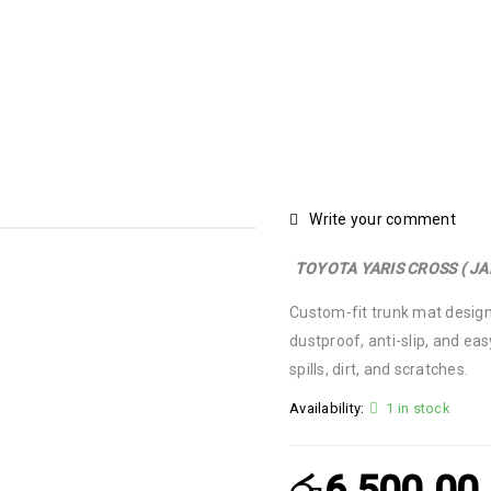
TOYOTA YARIS CROSS ( JAPAN ) TRUNK MAT – CUSTOM FIT
Write your comment
TOYOTA YARIS CROSS ( J
Custom-fit trunk mat design
dustproof, anti-slip, and eas
spills, dirt, and scratches.
Availability:
1 in stock