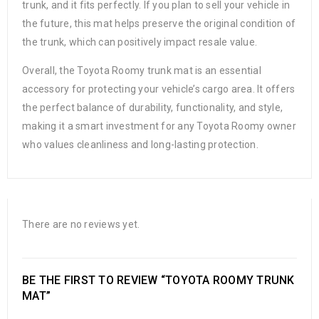
trunk, and it fits perfectly. If you plan to sell your vehicle in
the future, this mat helps preserve the original condition of
the trunk, which can positively impact resale value.
Overall, the Toyota Roomy trunk mat is an essential
accessory for protecting your vehicle’s cargo area. It offers
the perfect balance of durability, functionality, and style,
making it a smart investment for any Toyota Roomy owner
who values cleanliness and long-lasting protection.
There are no reviews yet.
BE THE FIRST TO REVIEW “TOYOTA ROOMY TRUNK
MAT”