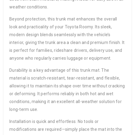
weather conditions.
Beyond protection, this trunk mat enhances the overall
look and practicality of your Toyota Roomy. Its sleek,
modern design blends seamlessly with the vehicle’s
interior, giving the trunk area a clean and premium finish. It
is perfect for families, rideshare drivers, delivery use, and
anyone who regularly carries luggage or equipment.
Durability is a key advantage of this trunk mat. The
material is scratch-resistant, tear-resistant, and flexible,
allowing it to maintain its shape over time without cracking
or deforming. It performs reliably in both hot and wet
conditions, making it an excellent all-weather solution for
long-term use.
Installation is quick and effortless. No tools or
modifications are required—simply place the mat into the