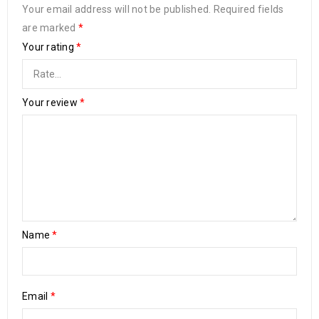
Your email address will not be published.
Required fields
are marked
*
Your rating
*
Your review
*
Name
*
Email
*