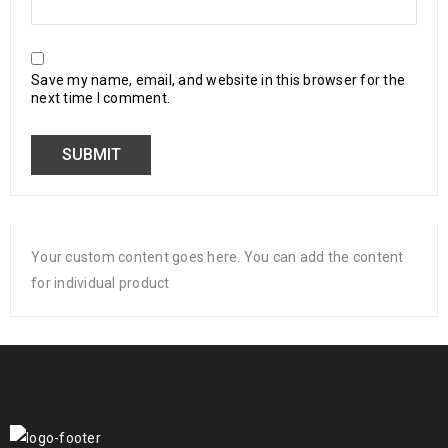
Save my name, email, and website in this browser for the
next time I comment.
Your custom content goes here. You can add the content
for individual product