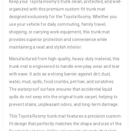
Keep your Toyota Roomy’s trunk clean, protected, and well-
organized with this premium custom-fit trunk mat
designed exclusively for the Toyota Roomy. Whether you
use your vehicle for daily commuting, family travel,
shopping, or carrying work equipment, this trunk mat
provides superior protection and convenience while
maintaining a neat and stylish interior.
Manufactured from high-quality, heavy-duty material, this
trunk mat is engineered to handle everyday wear and tear
with ease. It acts as a strong barrier against dirt, dust,
water, mud, spills, food crumbs, pet hair, and scratches.
The waterproof surface ensures that accidental liquid
spills do not seep into the original trunk carpet, helping to
prevent stains, unpleasant odors, and long-term damage.
This Toyota Roomy trunk mat features a precision custom-
fit design that perfectly matches the shape and size of the