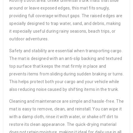
Roomy’s boot area. Unlike universal trunk mats that slide
around or leave exposed edges, this mat fits snugly,
providing full coverage without gaps. The raised edges are
specially designed to trap water, sand, and debris, making
it especially useful during rainy seasons, beach trips, or
outdoor adventures.
Safety and stability are essential when transporting cargo.
The mat is designed with an anti-slip backing and textured
top surface that keeps the mat firmly in place and
prevents items from sliding during sudden braking or turns.
This helps protect both your cargo and your vehicle while
also reducing noise caused by shifting items in the trunk.
Cleaning and maintenance are simple and hassle-free. The
mat is easy to remove, clean, and reinstall. You can wipe it
with a damp cloth, rinse it with water, or shake off dirt to
restore its clean appearance. The quick-drying material
does not retain moisture, making it ideal for daily use in all