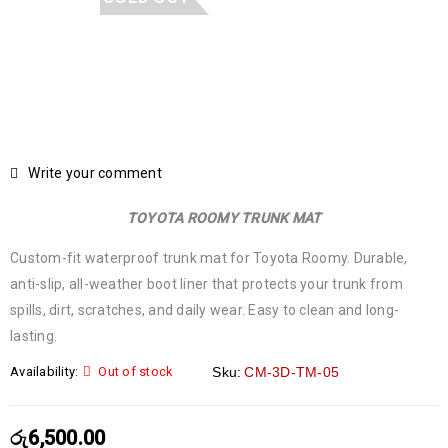
Write your comment
TOYOTA ROOMY TRUNK MAT
Custom-fit waterproof trunk mat for Toyota Roomy. Durable,
anti-slip, all-weather boot liner that protects your trunk from
spills, dirt, scratches, and daily wear. Easy to clean and long-
lasting.
Availability:
Out of stock
Sku:
CM-3D-TM-05
රු
6,500.00