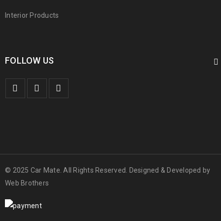
Interior Products
FOLLOW US
© 2025 Car Mate. All Rights Reserved. Designed & Developed by
Web Brothers