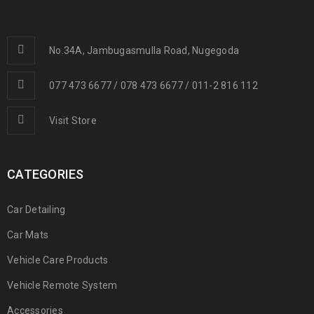
No.34A, Jambugasmulla Road, Nugegoda
077 473 6677 / 078 473 6677 / 011-2 816 112
Visit Store
CATEGORIES
Car Detailing
Car Mats
Vehicle Care Products
Vehicle Remote System
Accessories