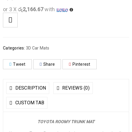
or 3 X
රු2,166.67
with
Categories:
3D Car Mats
Tweet
Share
Pinterest
DESCRIPTION
REVIEWS (0)
CUSTOM TAB
TOYOTA ROOMY TRUNK MAT