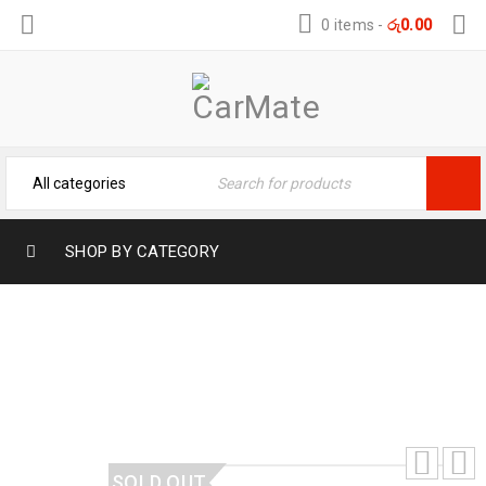
0 items
-
රු
0.00
SHOP BY CATEGORY
TOYOTA ROOMY TRUNK MAT
Home
›
3D Car Mats
›
TOYOTA ROOMY TRUNK MAT
SOLD OUT