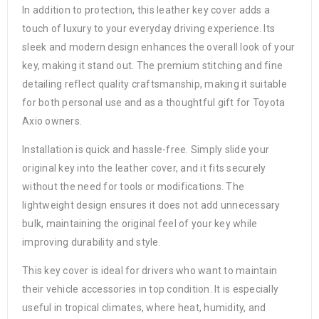
In addition to protection, this leather key cover adds a
touch of luxury to your everyday driving experience. Its
sleek and modern design enhances the overall look of your
key, making it stand out. The premium stitching and fine
detailing reflect quality craftsmanship, making it suitable
for both personal use and as a thoughtful gift for Toyota
Axio owners.
Installation is quick and hassle-free. Simply slide your
original key into the leather cover, and it fits securely
without the need for tools or modifications. The
lightweight design ensures it does not add unnecessary
bulk, maintaining the original feel of your key while
improving durability and style.
This key cover is ideal for drivers who want to maintain
their vehicle accessories in top condition. It is especially
useful in tropical climates, where heat, humidity, and