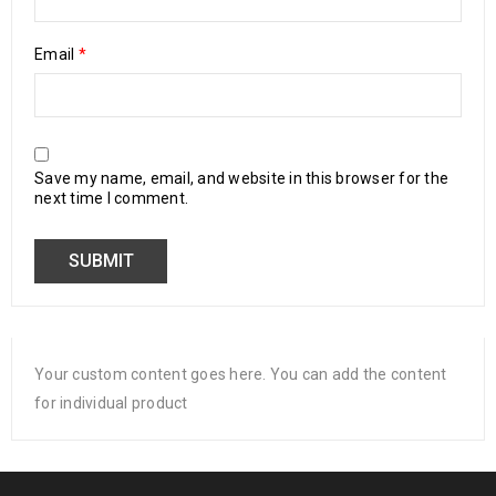
Email
*
Save my name, email, and website in this browser for the
next time I comment.
Your custom content goes here. You can add the content
for individual product