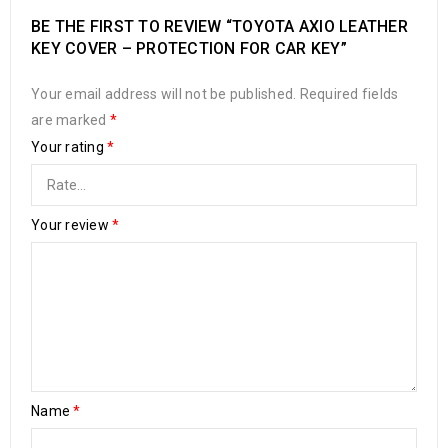
BE THE FIRST TO REVIEW “TOYOTA AXIO LEATHER
KEY COVER – PROTECTION FOR CAR KEY”
Your email address will not be published.
Required fields
are marked
*
Your rating
*
Your review
*
Name
*