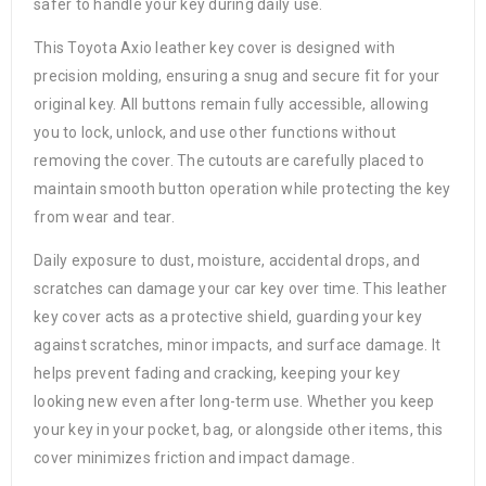
safer to handle your key during daily use.
This Toyota Axio leather key cover is designed with
precision molding, ensuring a snug and secure fit for your
original key. All buttons remain fully accessible, allowing
you to lock, unlock, and use other functions without
removing the cover. The cutouts are carefully placed to
maintain smooth button operation while protecting the key
from wear and tear.
Daily exposure to dust, moisture, accidental drops, and
scratches can damage your car key over time. This leather
key cover acts as a protective shield, guarding your key
against scratches, minor impacts, and surface damage. It
helps prevent fading and cracking, keeping your key
looking new even after long-term use. Whether you keep
your key in your pocket, bag, or alongside other items, this
cover minimizes friction and impact damage.