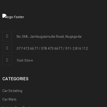
No.34A, Jambugasmulla Road, Nugegoda
077 473 6677 / 078 473 6677 / 011-2 816 112
Visit Store
CATEGORIES
Car Detailing
Car Mats