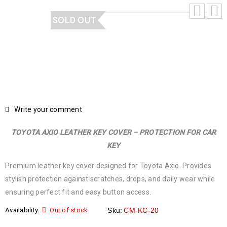
SOLD OUT
Write your comment
TOYOTA AXIO LEATHER KEY COVER – PROTECTION FOR CAR
KEY
Premium leather key cover designed for Toyota Axio. Provides
stylish protection against scratches, drops, and daily wear while
ensuring perfect fit and easy button access.
Availability:
Out of stock
Sku:
CM-KC-20