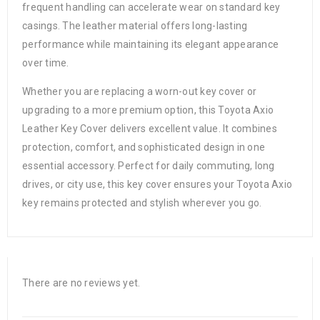
frequent handling can accelerate wear on standard key
casings. The leather material offers long-lasting
performance while maintaining its elegant appearance
over time.
Whether you are replacing a worn-out key cover or
upgrading to a more premium option, this Toyota Axio
Leather Key Cover delivers excellent value. It combines
protection, comfort, and sophisticated design in one
essential accessory. Perfect for daily commuting, long
drives, or city use, this key cover ensures your Toyota Axio
key remains protected and stylish wherever you go.
There are no reviews yet.