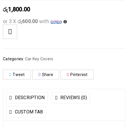
රු
1,800.00
or 3 X
රු600.00
with
Categories:
Car Key Covers
Tweet
Share
Pinterest
DESCRIPTION
REVIEWS (0)
CUSTOM TAB