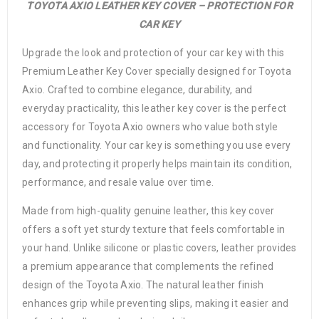
TOYOTA AXIO LEATHER KEY COVER – PROTECTION FOR
CAR KEY
Upgrade the look and protection of your car key with this
Premium Leather Key Cover specially designed for Toyota
Axio. Crafted to combine elegance, durability, and
everyday practicality, this leather key cover is the perfect
accessory for Toyota Axio owners who value both style
and functionality. Your car key is something you use every
day, and protecting it properly helps maintain its condition,
performance, and resale value over time.
Made from high-quality genuine leather, this key cover
offers a soft yet sturdy texture that feels comfortable in
your hand. Unlike silicone or plastic covers, leather provides
a premium appearance that complements the refined
design of the Toyota Axio. The natural leather finish
enhances grip while preventing slips, making it easier and