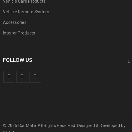
Vehicle Care Products
Vehicle Remote System
Accessories
Interior Products
FOLLOW US
© 2025 Car Mate. All Rights Reserved. Designed & Developed by