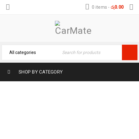
0 items
-
රු
0.00
SHOP BY CATEGORY
TOYOTA AXIO LEATHER KEY COVER –
PROTECTION FOR CAR KEY
Home
›
Car Key Covers
›
TOYOTA AXIO LEATHER KEY
COVER – PROTECTION FOR CAR KEY