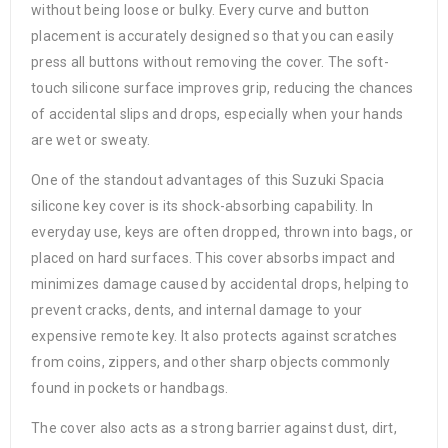
without being loose or bulky. Every curve and button
placement is accurately designed so that you can easily
press all buttons without removing the cover. The soft-
touch silicone surface improves grip, reducing the chances
of accidental slips and drops, especially when your hands
are wet or sweaty.
One of the standout advantages of this Suzuki Spacia
silicone key cover is its shock-absorbing capability. In
everyday use, keys are often dropped, thrown into bags, or
placed on hard surfaces. This cover absorbs impact and
minimizes damage caused by accidental drops, helping to
prevent cracks, dents, and internal damage to your
expensive remote key. It also protects against scratches
from coins, zippers, and other sharp objects commonly
found in pockets or handbags.
The cover also acts as a strong barrier against dust, dirt,