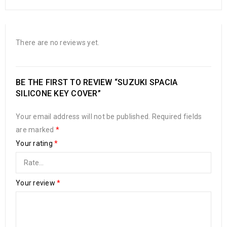
There are no reviews yet.
BE THE FIRST TO REVIEW “SUZUKI SPACIA
SILICONE KEY COVER”
Your email address will not be published.
Required fields
are marked
*
Your rating
*
Your review
*