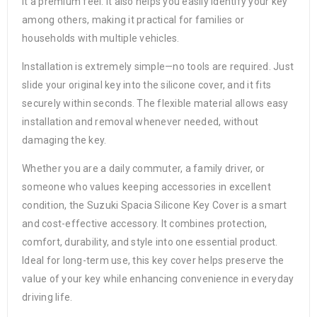
it a premium feel. It also helps you easily identify your key
among others, making it practical for families or
households with multiple vehicles.
Installation is extremely simple—no tools are required. Just
slide your original key into the silicone cover, and it fits
securely within seconds. The flexible material allows easy
installation and removal whenever needed, without
damaging the key.
Whether you are a daily commuter, a family driver, or
someone who values keeping accessories in excellent
condition, the Suzuki Spacia Silicone Key Cover is a smart
and cost-effective accessory. It combines protection,
comfort, durability, and style into one essential product.
Ideal for long-term use, this key cover helps preserve the
value of your key while enhancing convenience in everyday
driving life.