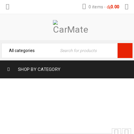
0 items
-
රු
0.00
SHOP BY CATEGORY
SUZUKI SPACIA SILICONE KEY COVER
Home
›
Car Key Covers
›
SUZUKI SPACIA SILICONE
KEY COVER