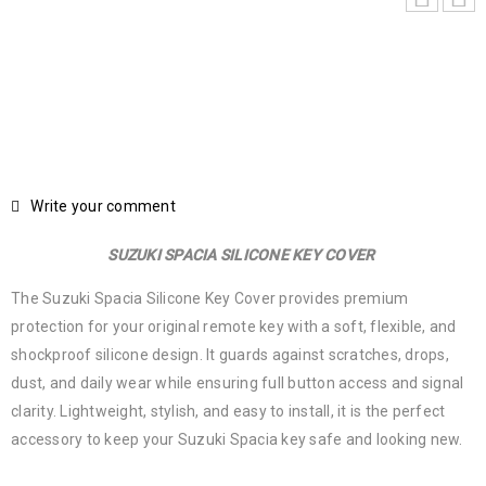
Write your comment
SUZUKI SPACIA SILICONE KEY COVER
The Suzuki Spacia Silicone Key Cover provides premium
protection for your original remote key with a soft, flexible, and
shockproof silicone design. It guards against scratches, drops,
dust, and daily wear while ensuring full button access and signal
clarity. Lightweight, stylish, and easy to install, it is the perfect
accessory to keep your Suzuki Spacia key safe and looking new.