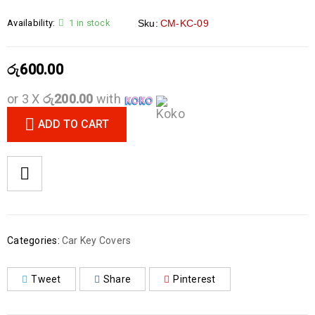
Availability:
1 in stock
Sku:
CM-KC-09
රු
600.00
or 3 X
රු200.00
with
ADD TO CART
Categories:
Car Key Covers
Tweet
Share
Pinterest