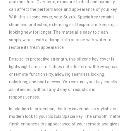
and moisture. Over time, exposure to dust and humidity
can affect the performance and appearance of your key.
With this silicone cover, your Suzuki Spacia key remains
clean and protected, extending its lifespan and keeping it
looking new for longer. The material is easy to clean—
simply wipe it with a damp cloth or rinse with water to
restore its fresh appearance.
Despite its protective strength, this silicone key cover is
lightweight and slim. It does not interfere with key signals
or remote functionality, allowing seamless locking,
unlocking, and boot access. You can use your key exactly
as intended, without any delay or reduction in
responsiveness.
In addition to protection, this key cover adds a stylish and
modern look to your Suzuki Spacia key. The smooth matte
finish enhances the appearance of your remote and gives