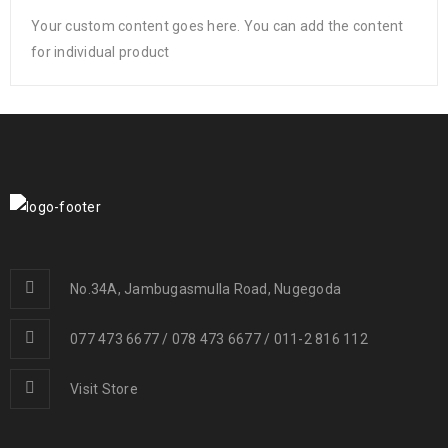
Your custom content goes here. You can add the content
for individual product
No.34A, Jambugasmulla Road, Nugegoda
077 473 6677 / 078 473 6677 / 011-2 816 112
Visit Store