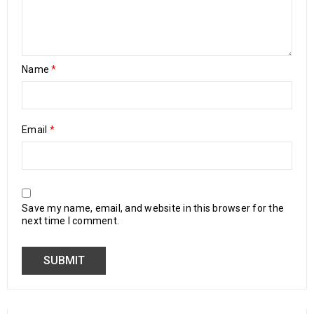
Name
*
Email
*
Save my name, email, and website in this browser for the
next time I comment.