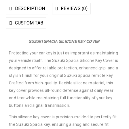
DESCRIPTION
REVIEWS (0)
CUSTOM TAB
SUZUKI SPACIA SILICONE KEY COVER
Protecting your car key is just as important as maintaining
your vehicle itself. The Suzuki Spacia Silicone Key Cover is
designed to offer reliable protection, enhanced grip, and a
stylish finish for your original Suzuki Spacia remote key.
Crafted from high-quality, flexible silicone material, this
key cover provides all-round defense against daily wear
and tear while maintaining full functionality of your key
buttons and signal transmission.
This silicone key cover is precision-molded to perfectly fit
the Suzuki Spacia key, ensuring a snug and secure fit