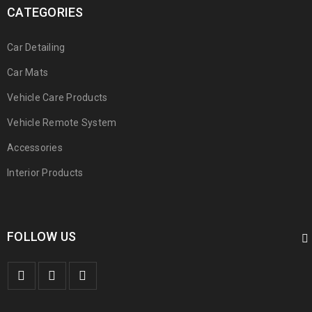
CATEGORIES
Car Detailing
Car Mats
Vehicle Care Products
Vehicle Remote System
Accessories
Interior Products
FOLLOW US