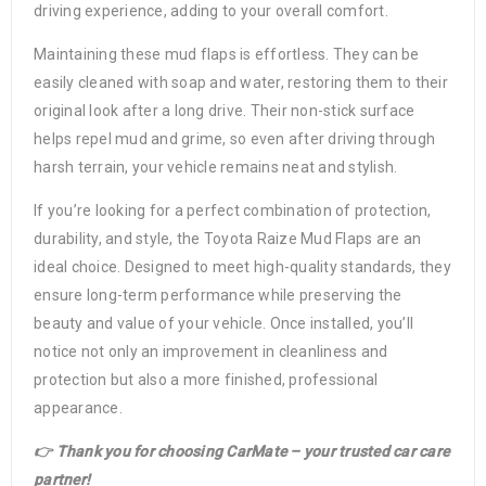
driving experience, adding to your overall comfort.
Maintaining these mud flaps is effortless. They can be
easily cleaned with soap and water, restoring them to their
original look after a long drive. Their non-stick surface
helps repel mud and grime, so even after driving through
harsh terrain, your vehicle remains neat and stylish.
If you’re looking for a perfect combination of protection,
durability, and style, the Toyota Raize Mud Flaps are an
ideal choice. Designed to meet high-quality standards, they
ensure long-term performance while preserving the
beauty and value of your vehicle. Once installed, you’ll
notice not only an improvement in cleanliness and
protection but also a more finished, professional
appearance.
👉 Thank you for choosing CarMate – your trusted car care
partner!