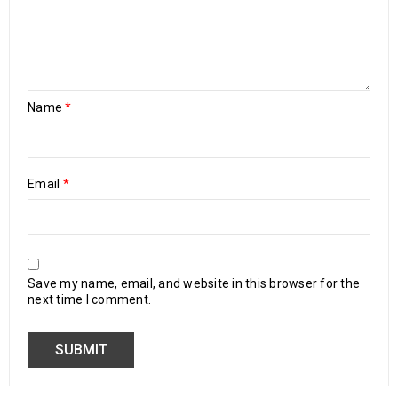
Name
*
Email
*
Save my name, email, and website in this browser for the
next time I comment.