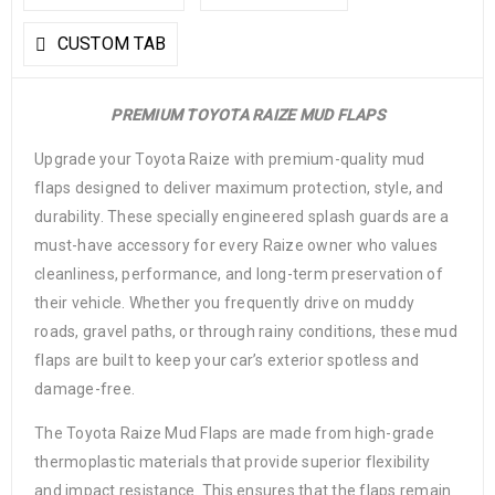
CUSTOM TAB
PREMIUM TOYOTA RAIZE MUD FLAPS
Upgrade your Toyota Raize with premium-quality mud
flaps designed to deliver maximum protection, style, and
durability. These specially engineered splash guards are a
must-have accessory for every Raize owner who values
cleanliness, performance, and long-term preservation of
their vehicle. Whether you frequently drive on muddy
roads, gravel paths, or through rainy conditions, these mud
flaps are built to keep your car’s exterior spotless and
damage-free.
The Toyota Raize Mud Flaps are made from high-grade
thermoplastic materials that provide superior flexibility
and impact resistance. This ensures that the flaps remain