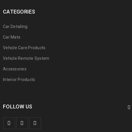
CATEGORIES
Car Detailing
Car Mats
Vehicle Care Products
Vehicle Remote System
Accessories
Interior Products
FOLLOW US