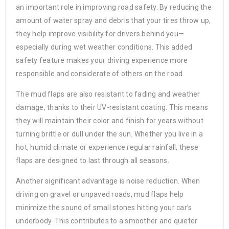
an important role in improving road safety. By reducing the
amount of water spray and debris that your tires throw up,
they help improve visibility for drivers behind you—
especially during wet weather conditions. This added
safety feature makes your driving experience more
responsible and considerate of others on the road.
The mud flaps are also resistant to fading and weather
damage, thanks to their UV-resistant coating. This means
they will maintain their color and finish for years without
turning brittle or dull under the sun. Whether you live in a
hot, humid climate or experience regular rainfall, these
flaps are designed to last through all seasons.
Another significant advantage is noise reduction. When
driving on gravel or unpaved roads, mud flaps help
minimize the sound of small stones hitting your car’s
underbody. This contributes to a smoother and quieter