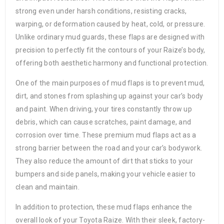
strong even under harsh conditions, resisting cracks,
warping, or deformation caused by heat, cold, or pressure.
Unlike ordinary mud guards, these flaps are designed with
precision to perfectly fit the contours of your Raize’s body,
offering both aesthetic harmony and functional protection.
One of the main purposes of mud flaps is to prevent mud,
dirt, and stones from splashing up against your car’s body
and paint. When driving, your tires constantly throw up
debris, which can cause scratches, paint damage, and
corrosion over time. These premium mud flaps act as a
strong barrier between the road and your car’s bodywork.
They also reduce the amount of dirt that sticks to your
bumpers and side panels, making your vehicle easier to
clean and maintain.
In addition to protection, these mud flaps enhance the
overall look of your Toyota Raize. With their sleek, factory-