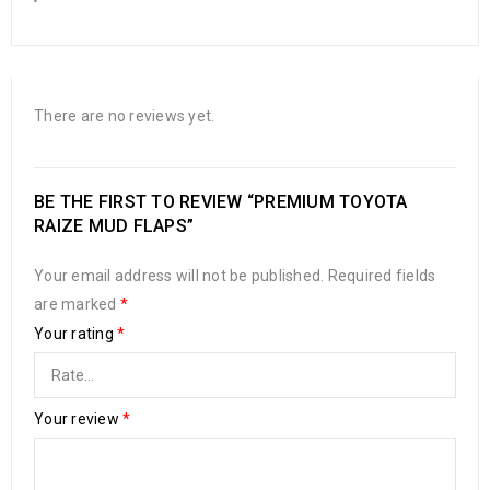
There are no reviews yet.
BE THE FIRST TO REVIEW “PREMIUM TOYOTA
RAIZE MUD FLAPS”
Your email address will not be published.
Required fields
are marked
*
Your rating
*
Your review
*