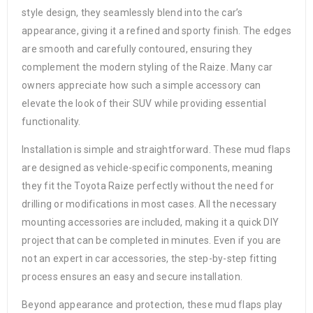
style design, they seamlessly blend into the car’s
appearance, giving it a refined and sporty finish. The edges
are smooth and carefully contoured, ensuring they
complement the modern styling of the Raize. Many car
owners appreciate how such a simple accessory can
elevate the look of their SUV while providing essential
functionality.
Installation is simple and straightforward. These mud flaps
are designed as vehicle-specific components, meaning
they fit the Toyota Raize perfectly without the need for
drilling or modifications in most cases. All the necessary
mounting accessories are included, making it a quick DIY
project that can be completed in minutes. Even if you are
not an expert in car accessories, the step-by-step fitting
process ensures an easy and secure installation.
Beyond appearance and protection, these mud flaps play