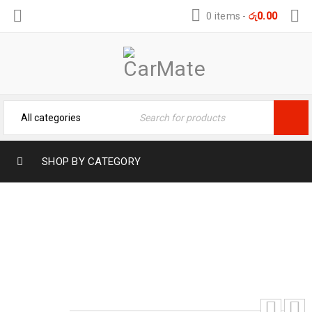
0 items
-
රු
0.00
SHOP BY CATEGORY
PREMIUM TOYOTA RAIZE MUD FLAPS
Home
›
Exterior Products
›
Car Accessories
›
PREMIUM TOYOTA RAIZE MUD FLAPS