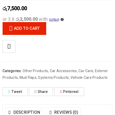
රු
7,500.00
or 3 X
රු2,500.00
with
ADD TO CART
Categories:
Other Products
,
Car Accessories
,
Car Care
,
Exterior
Products
,
Mud Flaps
,
Systems Products
,
Vehicle Care Products
Tweet
Share
Pinterest
DESCRIPTION
REVIEWS (0)