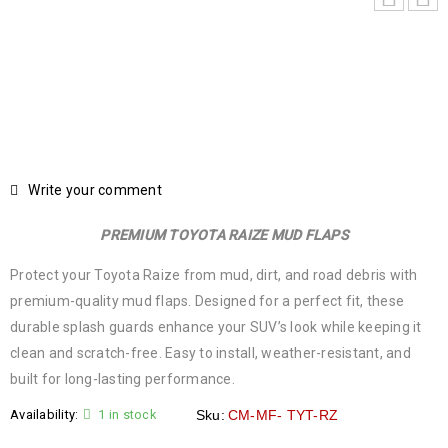
Write your comment
PREMIUM TOYOTA RAIZE MUD FLAPS
Protect your Toyota Raize from mud, dirt, and road debris with
premium-quality mud flaps. Designed for a perfect fit, these
durable splash guards enhance your SUV’s look while keeping it
clean and scratch-free. Easy to install, weather-resistant, and
built for long-lasting performance.
Availability:
1 in stock
Sku:
CM-MF- TYT-RZ