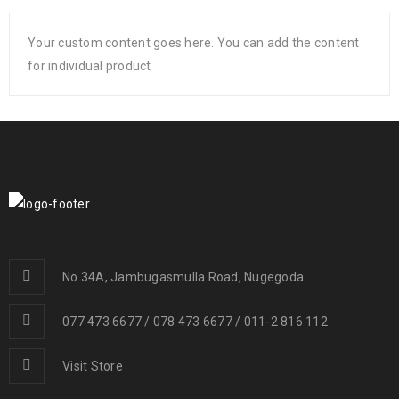
Your custom content goes here. You can add the content
for individual product
No.34A, Jambugasmulla Road, Nugegoda
077 473 6677 / 078 473 6677 / 011-2 816 112
Visit Store