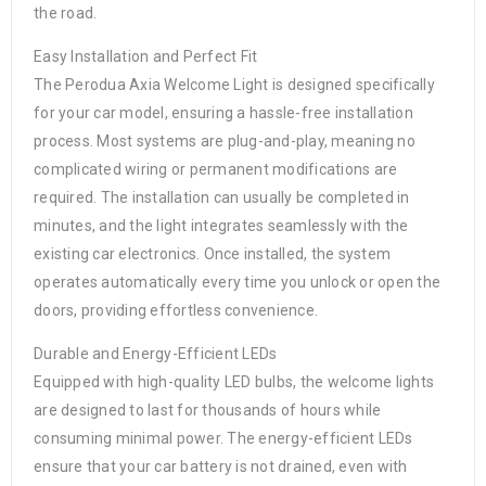
the road.
Easy Installation and Perfect Fit
The Perodua Axia Welcome Light is designed specifically
for your car model, ensuring a hassle-free installation
process. Most systems are plug-and-play, meaning no
complicated wiring or permanent modifications are
required. The installation can usually be completed in
minutes, and the light integrates seamlessly with the
existing car electronics. Once installed, the system
operates automatically every time you unlock or open the
doors, providing effortless convenience.
Durable and Energy-Efficient LEDs
Equipped with high-quality LED bulbs, the welcome lights
are designed to last for thousands of hours while
consuming minimal power. The energy-efficient LEDs
ensure that your car battery is not drained, even with