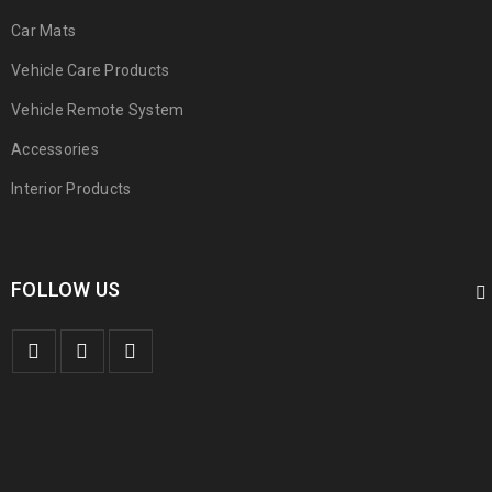
Car Mats
Vehicle Care Products
Vehicle Remote System
Accessories
Interior Products
FOLLOW US