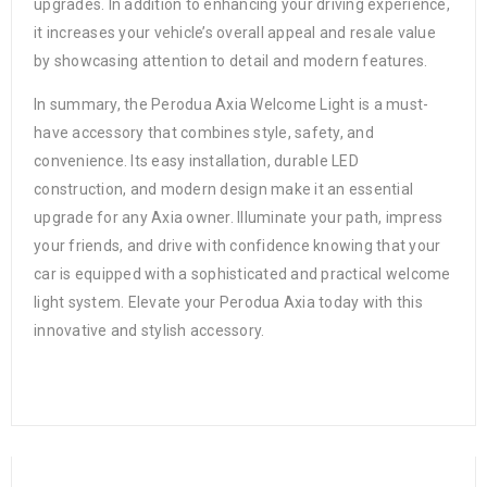
upgrades. In addition to enhancing your driving experience,
it increases your vehicle’s overall appeal and resale value
by showcasing attention to detail and modern features.
In summary, the Perodua Axia Welcome Light is a must-
have accessory that combines style, safety, and
convenience. Its easy installation, durable LED
construction, and modern design make it an essential
upgrade for any Axia owner. Illuminate your path, impress
your friends, and drive with confidence knowing that your
car is equipped with a sophisticated and practical welcome
light system. Elevate your Perodua Axia today with this
innovative and stylish accessory.