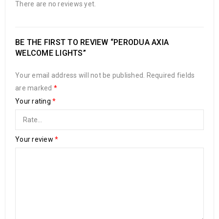
There are no reviews yet.
BE THE FIRST TO REVIEW “PERODUA AXIA
WELCOME LIGHTS”
Your email address will not be published.
Required fields
are marked
*
Your rating
*
Your review
*