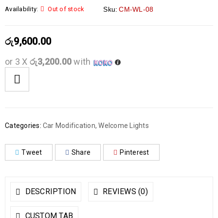
Availability:
Out of stock
Sku:
CM-WL-08
රු
9,600.00
or 3 X
රු3,200.00
with
Categories:
Car Modification
,
Welcome Lights
Tweet
Share
Pinterest
DESCRIPTION
REVIEWS (0)
CUSTOM TAB