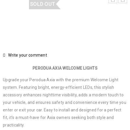
SOLD OUT
Write your comment
PERODUA AXIA WELCOME LIGHTS
Upgrade your Perodua Axia with the premium Welcome Light
system. Featuring bright, energy-efficient LEDs, this stylish
accessory enhances nighttime visibility, adds a modern touch to
your vehicle, and ensures safety and convenience every time you
enter or exit your car. Easy to install and designed for a perfect
fit, it’s a must-have for Axia owners seeking both style and
practicality.