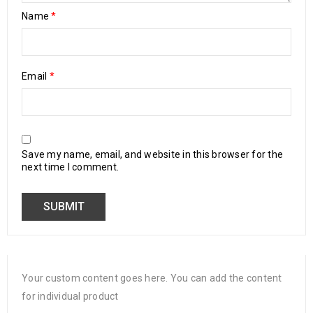
Name
*
Email
*
Save my name, email, and website in this browser for the
next time I comment.
Your custom content goes here. You can add the content
for individual product