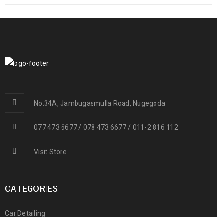
No.34A, Jambugasmulla Road, Nugegoda
077 473 6677 / 078 473 6677 / 011-2 816 112
Visit Store
CATEGORIES
Car Detailing