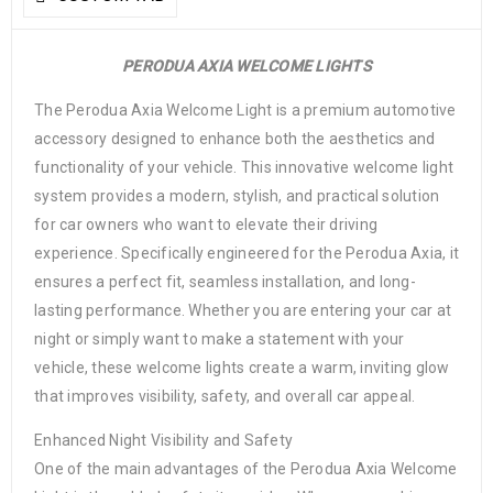
PERODUA AXIA WELCOME LIGHTS
The Perodua Axia Welcome Light is a premium automotive
accessory designed to enhance both the aesthetics and
functionality of your vehicle. This innovative welcome light
system provides a modern, stylish, and practical solution
for car owners who want to elevate their driving
experience. Specifically engineered for the Perodua Axia, it
ensures a perfect fit, seamless installation, and long-
lasting performance. Whether you are entering your car at
night or simply want to make a statement with your
vehicle, these welcome lights create a warm, inviting glow
that improves visibility, safety, and overall car appeal.
Enhanced Night Visibility and Safety
One of the main advantages of the Perodua Axia Welcome