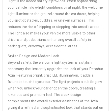
Light is the added safety it provides. When approaching
your vehicle in low-light conditions or at night, the welcome
light illuminates the ground around the car doors, helping
you spot obstacles, puddles, or uneven surfaces. This
reduces the risk of tripping or stepping into unsafe areas.
The light also makes your vehicle more visible to other
drivers and pedestrians, enhancing overall safety in
parking lots, driveways, or residential areas.
Stylish Design and Modern Look
Beyond safety, the welcome light system is a stylish
accessory that instantly upgrades the look of your Perodua
Axia. Featuring bright, crisp LED illumination, it adds a
futuristic touch to your car. The light projects a subtle glow
when you unlock your car or open the doors, creating a
luxurious and premium feel. The sleek design
complements the overall exterior aesthetics of the Axia,
giving it a refined and sophisticated look that stands out on