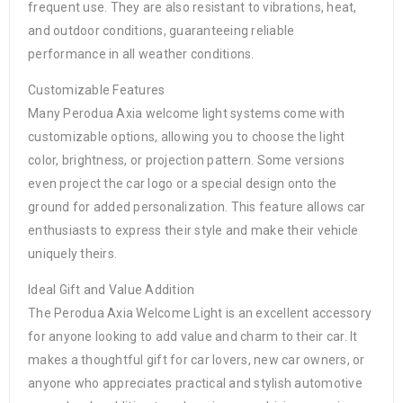
frequent use. They are also resistant to vibrations, heat,
and outdoor conditions, guaranteeing reliable
performance in all weather conditions.
Customizable Features
Many Perodua Axia welcome light systems come with
customizable options, allowing you to choose the light
color, brightness, or projection pattern. Some versions
even project the car logo or a special design onto the
ground for added personalization. This feature allows car
enthusiasts to express their style and make their vehicle
uniquely theirs.
Ideal Gift and Value Addition
The Perodua Axia Welcome Light is an excellent accessory
for anyone looking to add value and charm to their car. It
makes a thoughtful gift for car lovers, new car owners, or
anyone who appreciates practical and stylish automotive