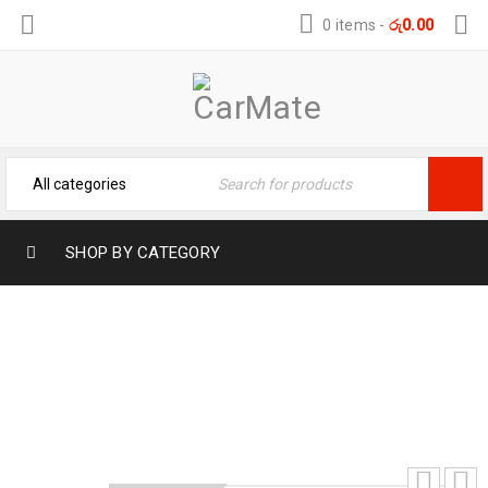
0 items
-
රු
0.00
SHOP BY CATEGORY
PERODUA AXIA WELCOME LIGHTS
Home
›
Car Modification
›
Welcome Lights
›
PERODUA AXIA WELCOME LIGHTS