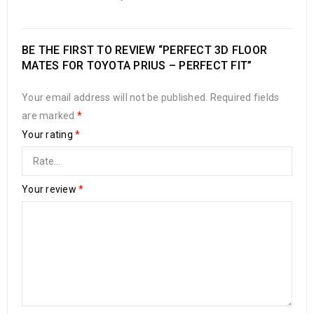
BE THE FIRST TO REVIEW “PERFECT 3D FLOOR
MATES FOR TOYOTA PRIUS – PERFECT FIT”
Your email address will not be published.
Required fields
are marked
*
Your rating
*
Your review
*