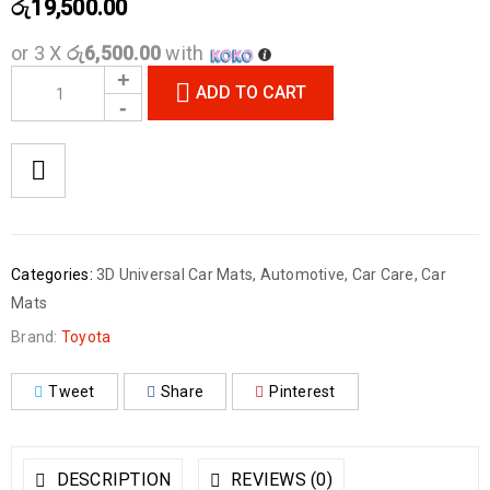
රු
19,500.00
or 3 X
රු6,500.00
with
ADD TO CART
Categories:
3D Universal Car Mats
,
Automotive
,
Car Care
,
Car
Mats
Brand:
Toyota
Tweet
Share
Pinterest
DESCRIPTION
REVIEWS (0)