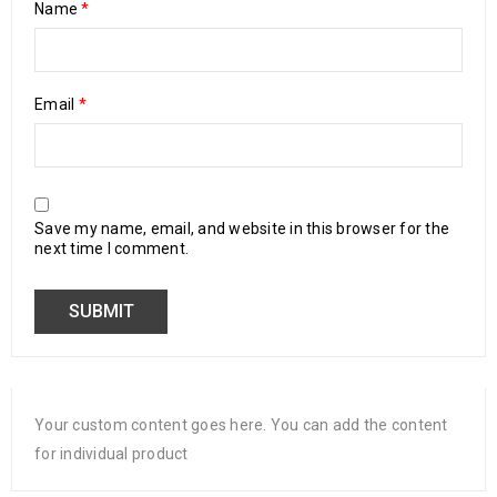
Name
*
Email
*
Save my name, email, and website in this browser for the
next time I comment.
Your custom content goes here. You can add the content
for individual product