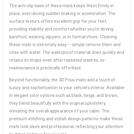
The anti-slip base of these mats keeps them firmly in
place, even during sudden braking or acceleration. The
surface texture offers excellent grip for your feet,
providing stability and comfort whether you’re driving
barefoot, wearing slippers, or in formal shoes. Cleaning
these mats is extremely easy — simply remove them and
rinse with water. The waterproof material dries quickly and
retains its shape even after repeated washes, so
maintenance is practically effortless.
Beyond functionality, the 3D Prius mats add a touch of
luxury and sophistication to your vehicle’s interior. Available
in elegant color options such as black, beige, and brown,
they blend beautifully with the original upholstery,
elevating the overall appearance of your cabin. The
premium stitching and stylish design patterns make these
mats look sleek and professional, reflecting your attention