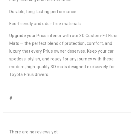
Durable, long-lasting performance
Eco-friendly and odor-free materials
Upgrade your Prius interior with our 3D Custom-Fit Floor
Mats — the perfect blend of protection, comfort, and
luxury that every Prius owner deserves. Keep your car
spotless, stylish, and ready for any journey with these
modern, high-quality 3D mats designed exclusively for
Toyota Prius drivers.
#
There are no reviews yet.