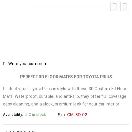
Write your comment
PERFECT 3D FLOOR MATES FOR TOYOTA PRIUS
Protect your Toyota Prius in style with these 3D Custom-Fit Floor
Mats. Waterproof, durable, and anti-slip, they offer full coverage,
easy cleaning, and a sleek, premium look for your car interior.
Availability:
2 in stock
Sku:
CM-3D-02