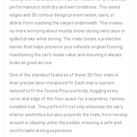
performance in both dry and wet conditions. The raised
edges and 3D contour design prevent water, sand, or
debris from reaching the carpet underneath. This means
no more worrying about muddy shoes during rainy days or
spilled drinks while driving. The mats create a protective
barrier that helps preserve your vehicle’s original flooring,
maintaining the car’s resale value and ensuring it always
looks as good as new.
One of the standout features of these 3D floor mats is
their precise laser-measured fit. Each mat is custom-
tailored to fit the Toyota Prius perfectly, hugging every
curve and edge of the floor space for a seamless, factory-
installed look. This perfect fit not only enhances the car’s
interior aesthetics but also prevents the mats from moving
around or slipping under the pedals, ensuring a safe and
comfortable driving experience.