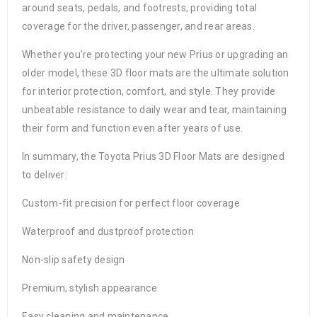
around seats, pedals, and footrests, providing total
coverage for the driver, passenger, and rear areas.
Whether you’re protecting your new Prius or upgrading an
older model, these 3D floor mats are the ultimate solution
for interior protection, comfort, and style. They provide
unbeatable resistance to daily wear and tear, maintaining
their form and function even after years of use.
In summary, the Toyota Prius 3D Floor Mats are designed
to deliver:
Custom-fit precision for perfect floor coverage
Waterproof and dustproof protection
Non-slip safety design
Premium, stylish appearance
Easy cleaning and maintenance