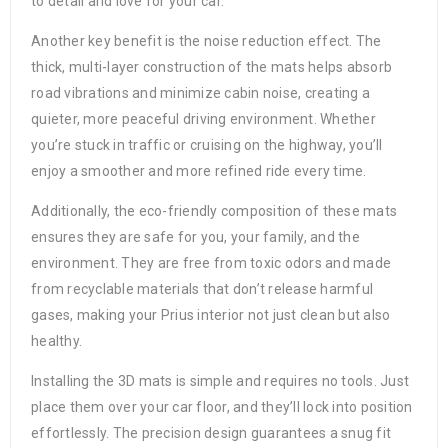
to detail and love for your car.
Another key benefit is the noise reduction effect. The
thick, multi-layer construction of the mats helps absorb
road vibrations and minimize cabin noise, creating a
quieter, more peaceful driving environment. Whether
you’re stuck in traffic or cruising on the highway, you’ll
enjoy a smoother and more refined ride every time.
Additionally, the eco-friendly composition of these mats
ensures they are safe for you, your family, and the
environment. They are free from toxic odors and made
from recyclable materials that don’t release harmful
gases, making your Prius interior not just clean but also
healthy.
Installing the 3D mats is simple and requires no tools. Just
place them over your car floor, and they’ll lock into position
effortlessly. The precision design guarantees a snug fit