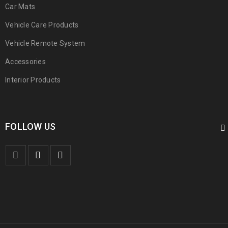
Car Mats
Vehicle Care Products
Vehicle Remote System
Accessories
Interior Products
FOLLOW US