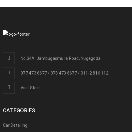
No.34A, Jambugasmulla Road, Nugegoda
077 473 6677 / 078 473 6677 / 011-2 816 112
Visit Store
CATEGORIES
Car Detailing