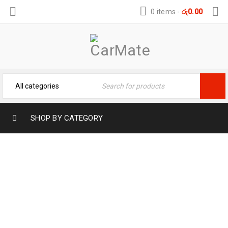
0 items
-
රු
0.00
SHOP BY CATEGORY
PERFECT 3D FLOOR MATES FOR TOYOTA
PRIUS – PERFECT FIT
Home
›
Car Care
›
Automotive
›
PERFECT 3D FLOOR
MATES FOR TOYOTA PRIUS – PERFECT FIT