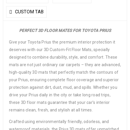
CUSTOM TAB
PERFECT 3D FLOOR MATES FOR TOYOTA PRIUS
Give your Toyota Prius the premium interior protection it
deserves with our 3D Custom-Fit Floor Mats, specially
designed to combine durability, style, and comfort. These
mats are not just ordinary car carpets – they are advanced,
high-quality 3D mats that perfectly match the contours of
your Prius, ensuring complete floor coverage and superior
protection against dirt, dust, mud, and spills. Whether you
drive your Prius daily in the city or take long road trips,
these 3D floor mats guarantee that your car’s interior
remains clean, fresh, and stylish at all times.
Crafted using environmentally friendly, odorless, and
waterproof materials, the Prius 3D mats offer unmatched