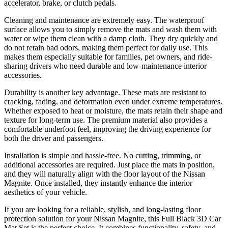
accelerator, brake, or clutch pedals.
Cleaning and maintenance are extremely easy. The waterproof
surface allows you to simply remove the mats and wash them with
water or wipe them clean with a damp cloth. They dry quickly and
do not retain bad odors, making them perfect for daily use. This
makes them especially suitable for families, pet owners, and ride-
sharing drivers who need durable and low-maintenance interior
accessories.
Durability is another key advantage. These mats are resistant to
cracking, fading, and deformation even under extreme temperatures.
Whether exposed to heat or moisture, the mats retain their shape and
texture for long-term use. The premium material also provides a
comfortable underfoot feel, improving the driving experience for
both the driver and passengers.
Installation is simple and hassle-free. No cutting, trimming, or
additional accessories are required. Just place the mats in position,
and they will naturally align with the floor layout of the Nissan
Magnite. Once installed, they instantly enhance the interior
aesthetics of your vehicle.
If you are looking for a reliable, stylish, and long-lasting floor
protection solution for your Nissan Magnite, this Full Black 3D Car
Mat Set is the perfect choice. It combines functionality, safety, and