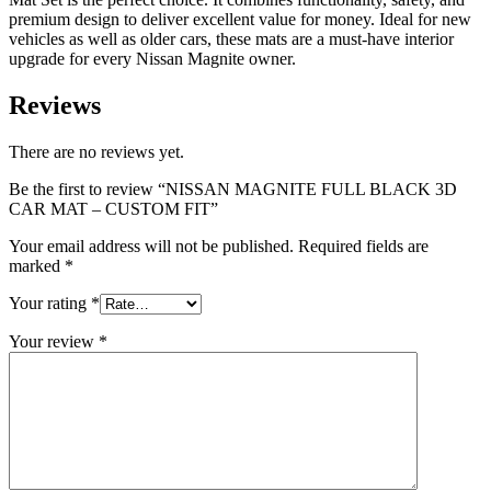
premium design to deliver excellent value for money. Ideal for new
vehicles as well as older cars, these mats are a must-have interior
upgrade for every Nissan Magnite owner.
Reviews
There are no reviews yet.
Be the first to review “NISSAN MAGNITE FULL BLACK 3D
CAR MAT – CUSTOM FIT”
Your email address will not be published.
Required fields are
marked
*
Your rating
*
Your review
*