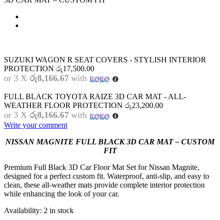
SUZUKI WAGON R SEAT COVERS - STYLISH INTERIOR
PROTECTION
රු
17,500.00
or 3 X
රු8,166.67
with
FULL BLACK TOYOTA RAIZE 3D CAR MAT - ALL-
WEATHER FLOOR PROTECTION
රු
23,200.00
or 3 X
රු8,166.67
with
Write your comment
NISSAN MAGNITE FULL BLACK 3D CAR MAT – CUSTOM
FIT
Premium Full Black 3D Car Floor Mat Set for Nissan Magnite,
designed for a perfect custom fit. Waterproof, anti-slip, and easy to
clean, these all-weather mats provide complete interior protection
while enhancing the look of your car.
Availability:
2 in stock