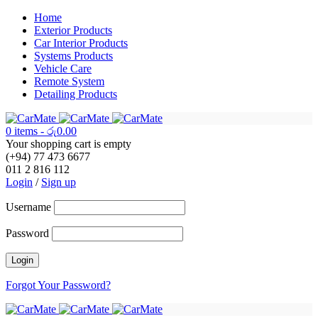
Home
Exterior Products
Car Interior Products
Systems Products
Vehicle Care
Remote System
Detailing Products
0 items
-
රු
0.00
Your shopping cart is empty
(+94) 77 473 6677
011 2 816 112
Login
/
Sign up
Username
Password
Forgot Your Password?