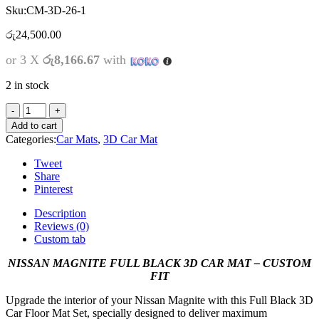
Sku:
CM-3D-26-1
රු
24,500.00
or 3 X
රු8,166.67
with
2 in stock
Add to cart
Categories:
Car Mats
,
3D Car Mat
Tweet
Share
Pinterest
Description
Reviews (0)
Custom tab
NISSAN MAGNITE FULL BLACK 3D CAR MAT – CUSTOM
FIT
Upgrade the interior of your Nissan Magnite with this Full Black 3D
Car Floor Mat Set, specially designed to deliver maximum