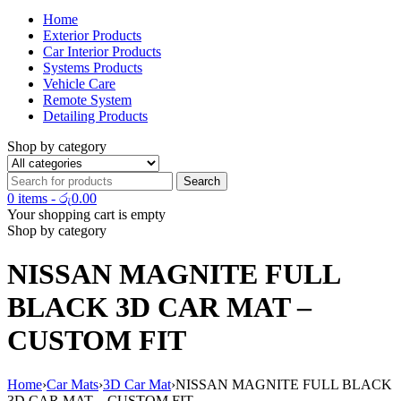
Home
Exterior Products
Car Interior Products
Systems Products
Vehicle Care
Remote System
Detailing Products
Shop by category
0 items
-
රු
0.00
Your shopping cart is empty
Shop by category
NISSAN MAGNITE FULL
BLACK 3D CAR MAT –
CUSTOM FIT
Home
›
Car Mats
›
3D Car Mat
›
NISSAN MAGNITE FULL BLACK
3D CAR MAT – CUSTOM FIT