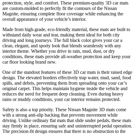
protection, style, and comfort. These premium-quality 3D car mats
are custom-molded to perfectly fit the contours of the Nissan
Magnite, ensuring complete floor coverage while enhancing the
overall appearance of your vehicle’s interior.
Made from high-grade, eco-friendly material, these mats are built to
withstand daily wear and tear, making them ideal for both city
driving and long journeys. The full black color gives your car a
clean, elegant, and sporty look that blends seamlessly with any
interior theme. Whether you drive in rain, mud, dust, or dry
conditions, these mats provide all-weather protection and keep your
car floor looking brand new.
One of the standout features of these 3D car mats is their raised edge
design. The elevated borders effectively trap water, mud, sand, food
spills, and debris, preventing them from spreading onto your car’s
original carpet. This helps maintain hygiene inside the vehicle and
reduces the need for frequent deep cleaning. Even during heavy
rains or muddy conditions, your car interior remains protected.
Safety is also a top priority. These Nissan Magnite 3D mats come
with a strong anti-slip backing that prevents movement while
driving. Unlike ordinary flat mats that slide under pedals, these mats
stay firmly in place, ensuring safe and uninterrupted pedal operation.
The precision-fit design ensures that there is no obstruction to the