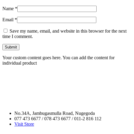
Name
*
Email
*
Save my name, email, and website in this browser for the next
time I comment.
Your custom content goes here. You can add the content for
individual product
No.34A, Jambugasmulla Road, Nugegoda
077 473 6677 / 078 473 6677 / 011-2 816 112
Visit Store