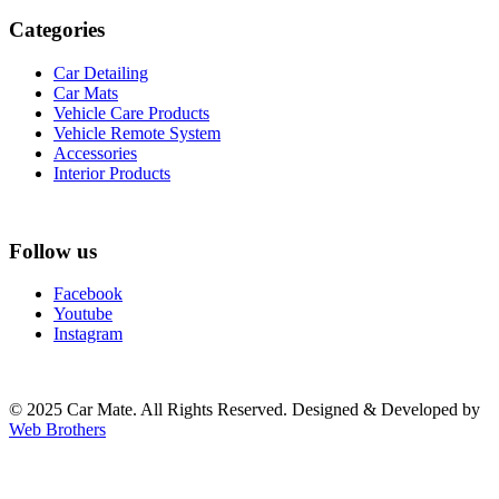
Categories
Car Detailing
Car Mats
Vehicle Care Products
Vehicle Remote System
Accessories
Interior Products
Follow us
Facebook
Youtube
Instagram
© 2025 Car Mate. All Rights Reserved. Designed & Developed by
Web Brothers