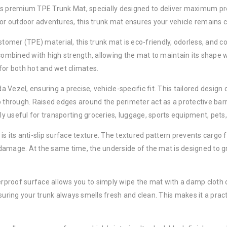
is premium TPE Trunk Mat, specially designed to deliver maximum prot
 or outdoor adventures, this trunk mat ensures your vehicle remains c
mer (TPE) material, this trunk mat is eco-friendly, odorless, and co
combined with high strength, allowing the mat to maintain its shape wit
for both hot and wet climates.
Vezel, ensuring a precise, vehicle-specific fit. This tailored design 
 through. Raised edges around the perimeter act as a protective barrier
lly useful for transporting groceries, luggage, sports equipment, pets,
is its anti-slip surface texture. The textured pattern prevents cargo
amage. At the same time, the underside of the mat is designed to gri
proof surface allows you to simply wipe the mat with a damp cloth or 
suring your trunk always smells fresh and clean. This makes it a prac