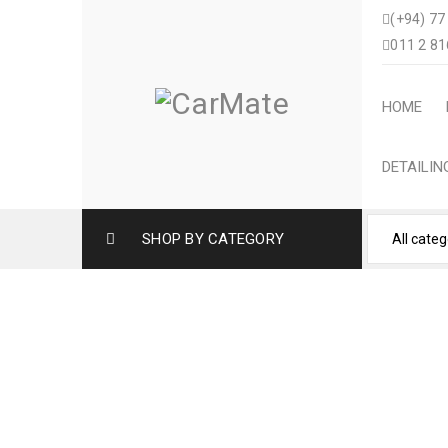
(+94) 77
011 2 81
HOME
DETAILI
SHOP BY CATEGORY
HONDA VEZEL CUST
SLI