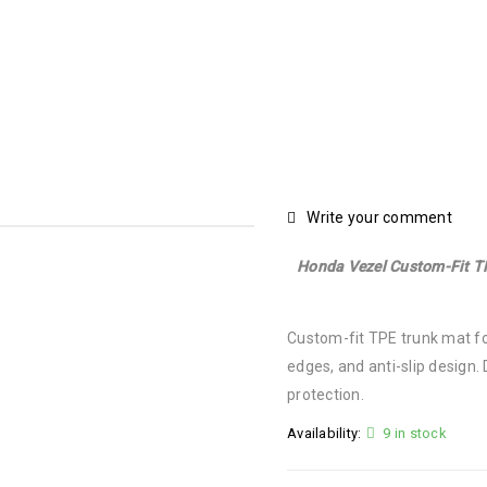
Mat
›
Honda Vezel Custom-Fit TPE Trunk Mat | Waterproof, Ant
Write your comment
Honda Vezel Custom-Fit TP
Custom-fit TPE trunk mat fo
edges, and anti-slip design.
protection.
Availability:
9 in stock