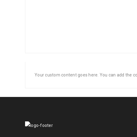
Your custom content goes here. You can add the con