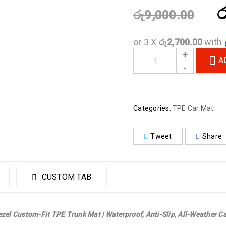
ර
රු
9,000.00
or 3 X
රු2,700.00
with
A
Categories:
TPE Car Mat
Tweet
Share
CUSTOM TAB
zel Custom-Fit TPE Trunk Mat | Waterproof, Anti-Slip, All-Weather Ca