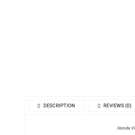
DESCRIPTION
REVIEWS (0)
Honda Ve