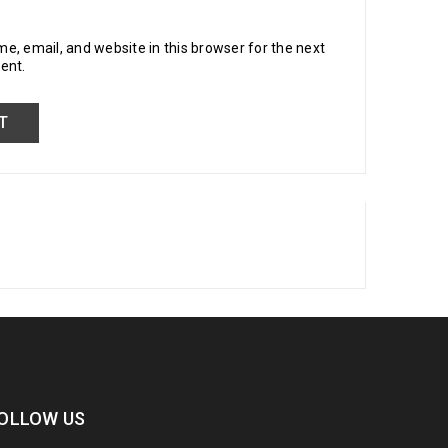
, email, and website in this browser for the next
ent.
OLLOW US