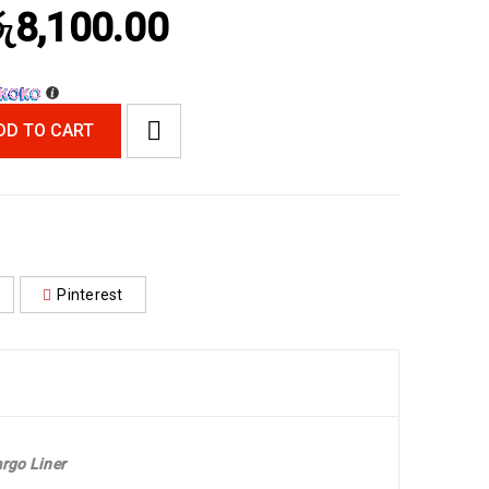
ු
8,100.00
DD TO CART
Pinterest
rgo Liner