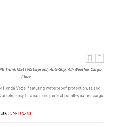
i-Slip, All-Weather Cargo Liner
E Trunk Mat | Waterproof, Anti-Slip, All-Weather Cargo
Liner
r Honda Vezel featuring waterproof protection, raised
 Durable, easy to clean, and perfect for all-weather cargo
Sku:
CM-TPE-01