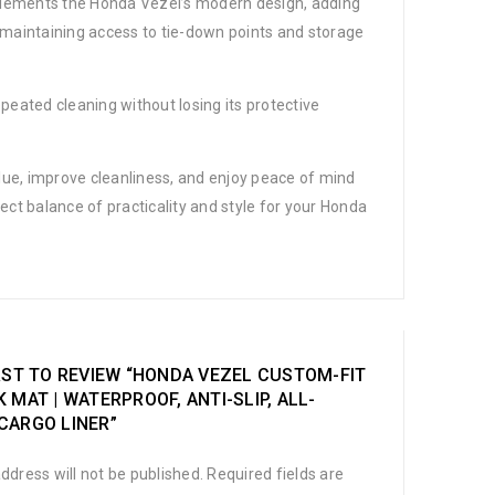
complements the Honda Vezel’s modern design, adding
, maintaining access to tie-down points and storage
epeated cleaning without losing its protective
alue, improve cleanliness, and enjoy peace of mind
ect balance of practicality and style for your Honda
RST TO REVIEW “HONDA VEZEL CUSTOM-FIT
 MAT | WATERPROOF, ANTI-SLIP, ALL-
CARGO LINER”
ddress will not be published.
Required fields are