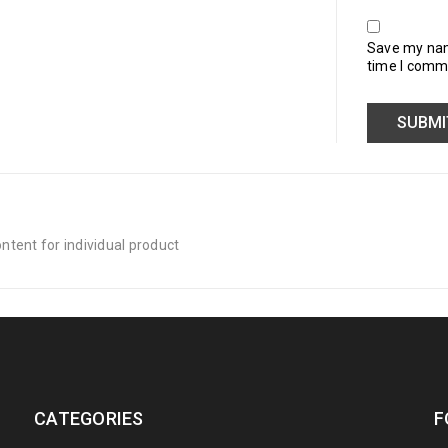
Save my name
time I comm
tent for individual product
CATEGORIES
F