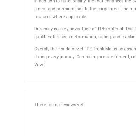
In addition to functionality, the mat enhances the 
a neat and premium look to the cargo area. The mat
features where applicable.
Durability is a key advantage of TPE material. This 
qualities. It resists deformation, fading, and crack
Overall, the Honda Vezel TPE Trunk Mat is an essent
during every journey. Combining precise fitment, ro
Vezel.
There are no reviews yet.