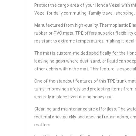
Protect the cargo area of your Honda Vezel with th
Vezel for daily commuting, family travel, shopping,
Manufactured from high-quality Thermoplastic Elasto
rubber or PVC mats, TPE offers superior flexibility 
resistant to extreme temperatures, making it ideal 
The mat is custom-molded specifically for the Honda 
leaving no gaps where dust, sand, or liquid can seep
other debris within the mat. This feature is especia
One of the standout features of this TPE trunk mat 
turns, improving safety and protecting items from d
securely in place even during heavy use.
Cleaning and maintenance are effortless. The water
material dries quickly and does not retain odors, en
matters.