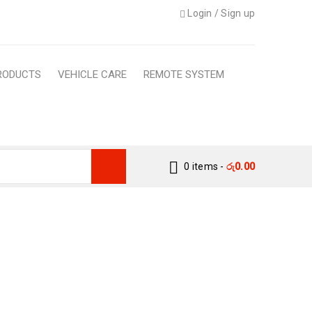
Login
/
Sign up
RODUCTS
VEHICLE CARE
REMOTE SYSTEM
0 items
-
රු
0.00
WATERPROOF, ANTI-
INER