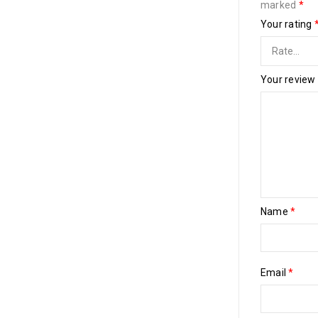
marked
*
Your rating
Your review
Name
*
Email
*