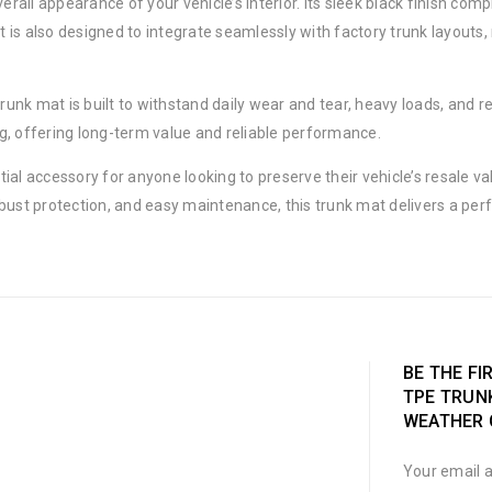
overall appearance of your vehicle’s interior. Its sleek black finish 
 is also designed to integrate seamlessly with factory trunk layouts
trunk mat is built to withstand daily wear and tear, heavy loads, and r
ing, offering long-term value and reliable performance.
ial accessory for anyone looking to preserve their vehicle’s resale v
bust protection, and easy maintenance, this trunk mat delivers a perf
BE THE FI
TPE TRUNK
WEATHER 
Your email a