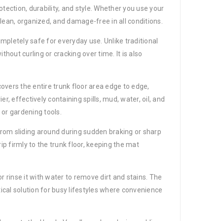
ection, durability, and style. Whether you use your
lean, organized, and damage-free in all conditions.
mpletely safe for everyday use. Unlike traditional
hout curling or cracking over time. It is also
covers the entire trunk floor area edge to edge,
, effectively containing spills, mud, water, oil, and
 or gardening tools.
 from sliding around during sudden braking or sharp
p firmly to the trunk floor, keeping the mat
rinse it with water to remove dirt and stains. The
tical solution for busy lifestyles where convenience