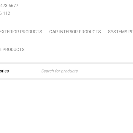
 473 6677
6 112
EXTERIOR PRODUCTS
CAR INTERIOR PRODUCTS
SYSTEMS P
NG PRODUCTS
OM-FIT TPE TRUNK MAT | 
P, ALL-WEATHER CARGO L