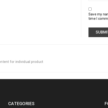
Save my name
time I comm
tent for individual product
CATEGORIES
F