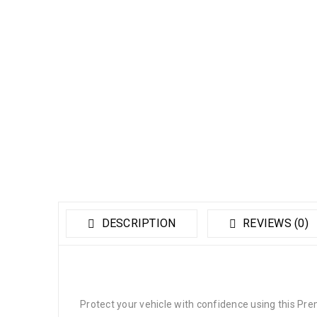
DESCRIPTION
REVIEWS (0)
Protect your vehicle with confidence using this Pr