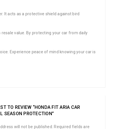
. It acts as a protective shield against bird
s resale value. By protecting your car from daily
t choice. Experience peace of mind knowing your car is
RST TO REVIEW “HONDA FIT ARIA CAR
LL SEASON PROTECTION”
ddress will not be published.
Required fields are