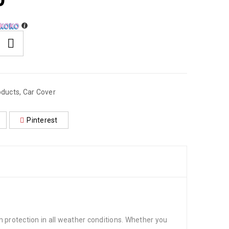
0
oducts
,
Car Cover
Pinterest
 protection in all weather conditions. Whether you