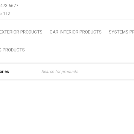
 473 6677
6 112
EXTERIOR PRODUCTS
CAR INTERIOR PRODUCTS
SYSTEMS P
NG PRODUCTS
IA CAR COVER- ALL SEAS
 Products
›
Car Cover
›
HONDA FIT ARIA CAR COVER- AL