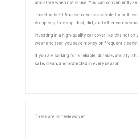
and store when not in use. You can conveniently ke
This Honda Fit Aria car cover is suitable for both in
droppings, tree sap, dust, dirt, and other contamin
Investing in a high-quality car cover like this not o
wear and tear, you save money on frequent cleaning,
If you are looking for a reliable, durable, and styli
safe, clean, and protected in every season.
There are no reviews yet.