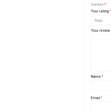
marked
*
Your rating
Your review
Name
*
Email
*