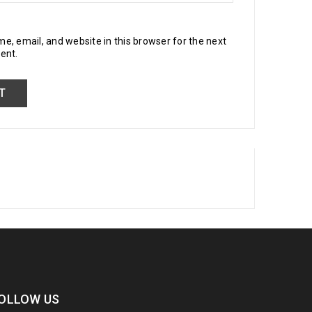
, email, and website in this browser for the next
ent.
OLLOW US