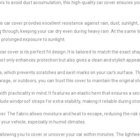
s to avoid dust accumulation, this high-quality car cover ensures you
is car cover provides excellent resistance against rain, dust, sunligh
 through, keeping your car dry even during heavy rain. At the same ti
 prolonged exposure to sunlight.
ar cover is its perfect fit design. It is tailored to match the exact s
 not only enhances protection but also gives a clean and stylish appe
ve, which prevents scratches and swirl marks on your car’s surface. Th
age, or outdoors, you can trust this cover to maintain the original sh
 with practicality in mind. It features an elastic hem that ensures a se
ude windproof straps for extra stability, making it reliable during st
ver. The fabric allows moisture and heat to escape, reducing the risk 
your vehicle, especially in humid climates.
allowing you to cover or uncover your car within minutes. The lightwe