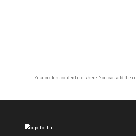
Your custom content goes here. You can add the con