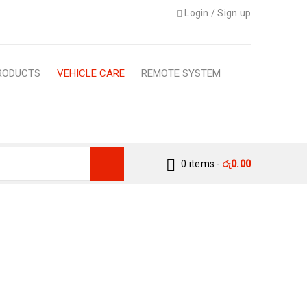
Login
/
Sign up
RODUCTS
VEHICLE CARE
REMOTE SYSTEM
0 items
-
රු
0.00
ON PROTECTION
L SEASON PROTECTION