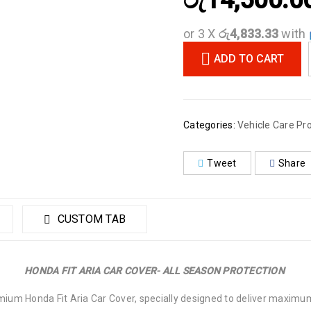
රු
14,500.0
or 3 X
රු4,833.33
with
ADD TO CART
Categories:
Vehicle Care Pr
Tweet
Share
CUSTOM TAB
HONDA FIT ARIA CAR COVER- ALL SEASON PROTECTION
emium Honda Fit Aria Car Cover, specially designed to deliver maximum