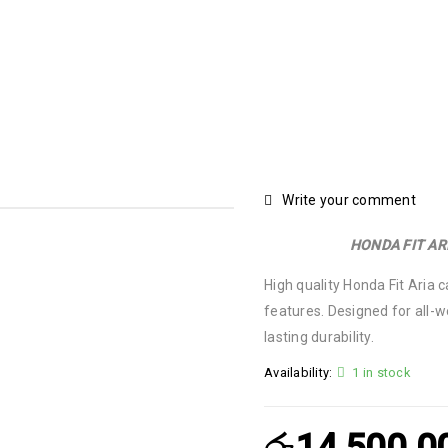
Write your comment
HONDA FIT AR
High quality Honda Fit Aria 
features. Designed for all-w
lasting durability.
Availability:
1 in stock