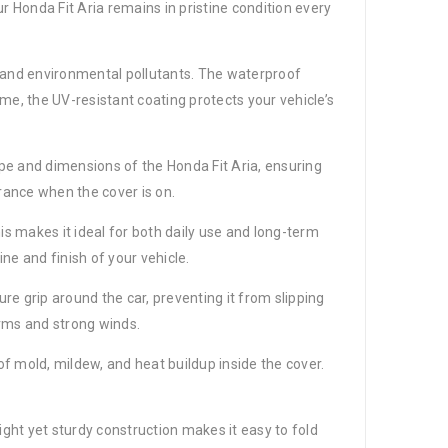
r Honda Fit Aria remains in pristine condition every
t, and environmental pollutants. The waterproof
me, the UV-resistant coating protects your vehicle’s
hape and dimensions of the Honda Fit Aria, ensuring
arance when the cover is on.
is makes it ideal for both daily use and long-term
ine and finish of your vehicle.
cure grip around the car, preventing it from slipping
orms and strong winds.
of mold, mildew, and heat buildup inside the cover.
ight yet sturdy construction makes it easy to fold