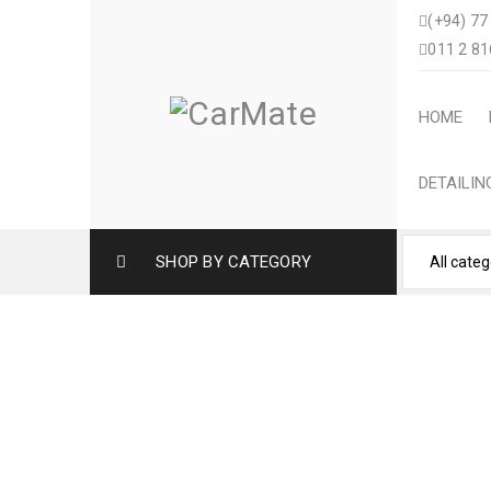
(+94) 77
011 2 81
HOME
DETAILI
SHOP BY CATEGORY
HONDA FIT AR
Home
›
Vehicle Care