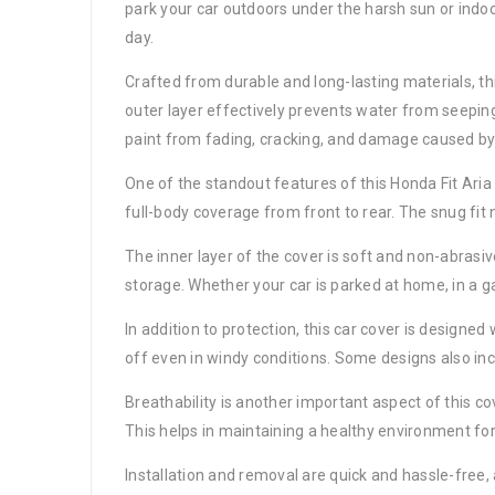
park your car outdoors under the harsh sun or indoor
day.
Crafted from durable and long-lasting materials, th
outer layer effectively prevents water from seeping
paint from fading, cracking, and damage caused by
One of the standout features of this Honda Fit Aria c
full-body coverage from front to rear. The snug fit
The inner layer of the cover is soft and non-abrasi
storage. Whether your car is parked at home, in a gar
In addition to protection, this car cover is designed
off even in windy conditions. Some designs also incl
Breathability is another important aspect of this co
This helps in maintaining a healthy environment for 
Installation and removal are quick and hassle-free, 