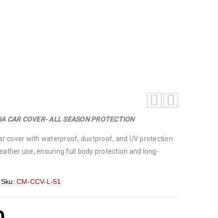
IA CAR COVER- ALL SEASON PROTECTION
car cover with waterproof, dustproof, and UV protection
eather use, ensuring full body protection and long-
Sku:
CM-CCV-L-51