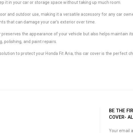
ep it in your car or storage space without taking up much room.
door and outdoor use, making it a versatile accessory for any car owner
ants that can damage your car’s exterior over time.
nly preserves the appearance of your vehicle but also helps maintain it
 polishing, and paint repairs.
sh solution to protect your Honda Fit Aria, this car cover is the perfec
BE THE FI
COVER- A
Your email a