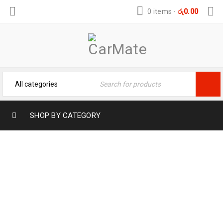
0 items
-
රු
0.00
SHOP BY CATEGORY
FLAMINGO WASH WAX (2L) – LONG
LASTING SHINE
Home
›
Vehicle Care Products
›
FLAMINGO WASH WAX
(2L) – LONG LASTING SHINE