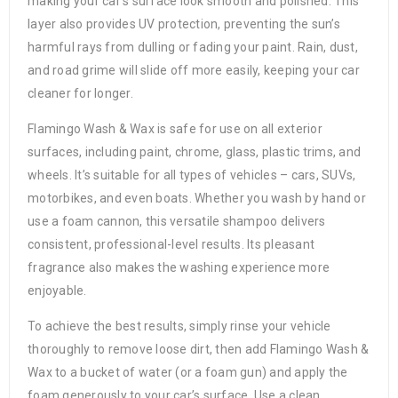
making your car’s surface look smooth and polished. This
layer also provides UV protection, preventing the sun’s
harmful rays from dulling or fading your paint. Rain, dust,
and road grime will slide off more easily, keeping your car
cleaner for longer.
Flamingo Wash & Wax is safe for use on all exterior
surfaces, including paint, chrome, glass, plastic trims, and
wheels. It’s suitable for all types of vehicles – cars, SUVs,
motorbikes, and even boats. Whether you wash by hand or
use a foam cannon, this versatile shampoo delivers
consistent, professional-level results. Its pleasant
fragrance also makes the washing experience more
enjoyable.
To achieve the best results, simply rinse your vehicle
thoroughly to remove loose dirt, then add Flamingo Wash &
Wax to a bucket of water (or a foam gun) and apply the
foam generously to your car’s surface. Use a clean