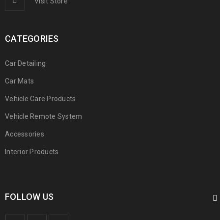
Visit Store
CATEGORIES
Car Detailing
Car Mats
Vehicle Care Products
Vehicle Remote System
Accessories
Interior Products
FOLLOW US