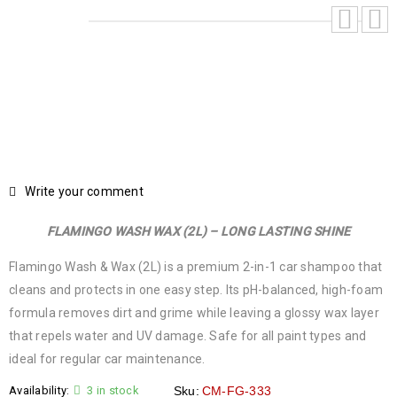
Write your comment
FLAMINGO WASH WAX (2L) – LONG LASTING SHINE
Flamingo Wash & Wax (2L) is a premium 2-in-1 car shampoo that
cleans and protects in one easy step. Its pH-balanced, high-foam
formula removes dirt and grime while leaving a glossy wax layer
that repels water and UV damage. Safe for all paint types and
ideal for regular car maintenance.
Availability:
3 in stock
Sku:
CM-FG-333