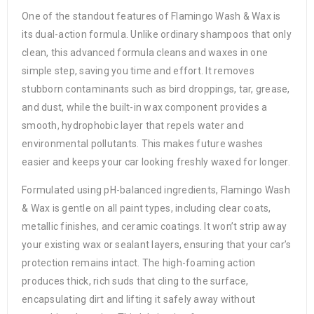
One of the standout features of Flamingo Wash & Wax is
its dual-action formula. Unlike ordinary shampoos that only
clean, this advanced formula cleans and waxes in one
simple step, saving you time and effort. It removes
stubborn contaminants such as bird droppings, tar, grease,
and dust, while the built-in wax component provides a
smooth, hydrophobic layer that repels water and
environmental pollutants. This makes future washes
easier and keeps your car looking freshly waxed for longer.
Formulated using pH-balanced ingredients, Flamingo Wash
& Wax is gentle on all paint types, including clear coats,
metallic finishes, and ceramic coatings. It won’t strip away
your existing wax or sealant layers, ensuring that your car’s
protection remains intact. The high-foaming action
produces thick, rich suds that cling to the surface,
encapsulating dirt and lifting it safely away without