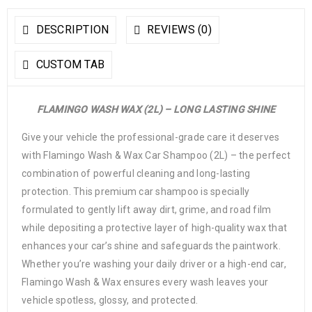
DESCRIPTION
REVIEWS (0)
CUSTOM TAB
FLAMINGO WASH WAX (2L) – LONG LASTING SHINE
Give your vehicle the professional-grade care it deserves
with Flamingo Wash & Wax Car Shampoo (2L) – the perfect
combination of powerful cleaning and long-lasting
protection. This premium car shampoo is specially
formulated to gently lift away dirt, grime, and road film
while depositing a protective layer of high-quality wax that
enhances your car’s shine and safeguards the paintwork.
Whether you’re washing your daily driver or a high-end car,
Flamingo Wash & Wax ensures every wash leaves your
vehicle spotless, glossy, and protected.