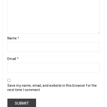
Name
*
Email
*
Save my name, email, and website in this browser for the
next time I comment.