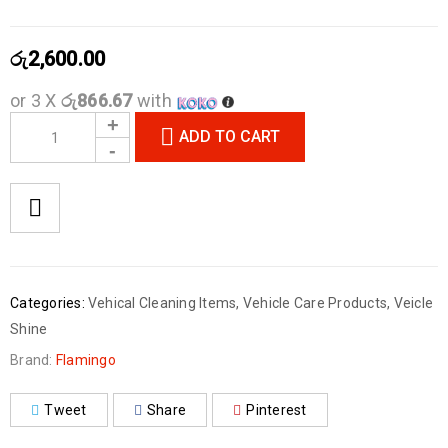
රු
2,600.00
or 3 X
රු866.67
with
ADD TO CART
Categories:
Vehical Cleaning Items
,
Vehicle Care Products
,
Veicle
Shine
Brand:
Flamingo
Tweet
Share
Pinterest