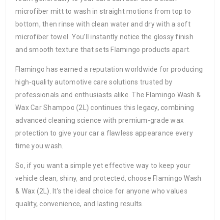
microfiber mitt to wash in straight motions from top to
bottom, then rinse with clean water and dry with a soft
microfiber towel. You’ll instantly notice the glossy finish
and smooth texture that sets Flamingo products apart.
Flamingo has earned a reputation worldwide for producing
high-quality automotive care solutions trusted by
professionals and enthusiasts alike. The Flamingo Wash &
Wax Car Shampoo (2L) continues this legacy, combining
advanced cleaning science with premium-grade wax
protection to give your car a flawless appearance every
time you wash.
So, if you want a simple yet effective way to keep your
vehicle clean, shiny, and protected, choose Flamingo Wash
& Wax (2L). It’s the ideal choice for anyone who values
quality, convenience, and lasting results.