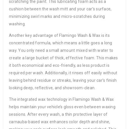
scratching the paint. This lubricating foam acts as a
cushion between the wash mitt and your car’s surface,
minimizing swirl marks and micro-scratches during
washing.
Another key advantage of Flamingo Wash & Wax is its
concentrated formula, which means a little goes a long
way. You only need a small amount mixed with water to
create a large bucket of thick, effective foam. This makes
it both economical and eco-friendly, as less product is
required per wash. Additionally, it rinses off easily without
leaving behind residue or streaks, leaving your car’s finish
looking deep, reflective, and showroom-clean.
The integrated wax technology in Flamingo Wash & Wax
helps maintain your vehicle’s gloss even between waxing
sessions. After every wash, a thin protective layer of
carnauba-based wax enhances color depth and shine,