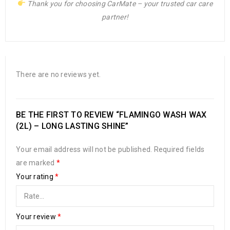
Thank you for choosing CarMate – your trusted car care
partner!
There are no reviews yet.
BE THE FIRST TO REVIEW “FLAMINGO WASH WAX
(2L) – LONG LASTING SHINE”
Your email address will not be published.
Required fields
are marked
*
Your rating
*
Your review
*