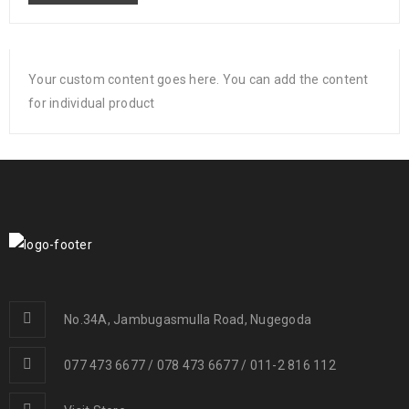
Your custom content goes here. You can add the content
for individual product
No.34A, Jambugasmulla Road, Nugegoda
077 473 6677 / 078 473 6677 / 011-2 816 112