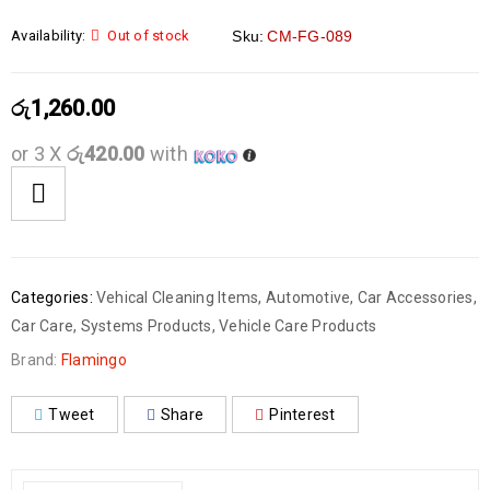
Availability:
Out of stock
Sku:
CM-FG-089
රු
1,260.00
or 3 X
රු420.00
with
Categories:
Vehical Cleaning Items
,
Automotive
,
Car Accessories
,
Car Care
,
Systems Products
,
Vehicle Care Products
Brand:
Flamingo
Tweet
Share
Pinterest