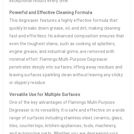
exceptional results every time.
Powerful and Effective Cleaning Formula
This degreaser features a highly effective formula that
quickly breaks down grease, oil, and dirt, making cleaning
fast and effortless. Its advanced composition ensures that
even the toughest stains, such as cooking oil splatters,
engine grease, and industrial grime, are removed with
minimal effort. Flamingo Multi-Purpose Degreaser
penetrates deeply into surfaces, lifting away residues and
leaving surfaces sparkling clean without leaving any sticky
or slippery residue.
Versatile Use for Multiple Surfaces
One of the key advantages of Flamingo Multi-Purpose
Degreaser is its versatility. It is safe and effective on a wide
range of surfaces including stainless steel, ceramic, glass,
tiles, countertops, kitchen appliances, tools, machinery,
and automotive parts. Whether you are degreasing your