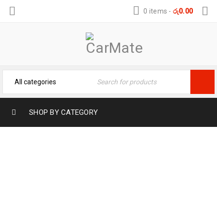
0 items
-
රු
0.00
SHOP BY CATEGORY
FLAMINGO MULTI-PURPOSE DEGREASER
– POWERFUL CLEANING
Home
›
Car Care
›
Automotive
›
FLAMINGO MULTI-
PURPOSE DEGREASER – POWERFUL CLEANING