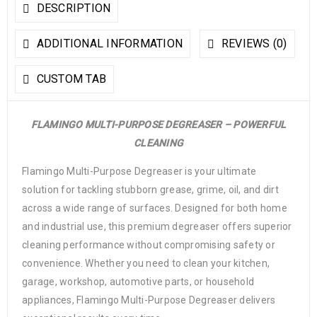
DESCRIPTION
ADDITIONAL INFORMATION
REVIEWS (0)
CUSTOM TAB
FLAMINGO MULTI-PURPOSE DEGREASER – POWERFUL
CLEANING
Flamingo Multi-Purpose Degreaser is your ultimate
solution for tackling stubborn grease, grime, oil, and dirt
across a wide range of surfaces. Designed for both home
and industrial use, this premium degreaser offers superior
cleaning performance without compromising safety or
convenience. Whether you need to clean your kitchen,
garage, workshop, automotive parts, or household
appliances, Flamingo Multi-Purpose Degreaser delivers