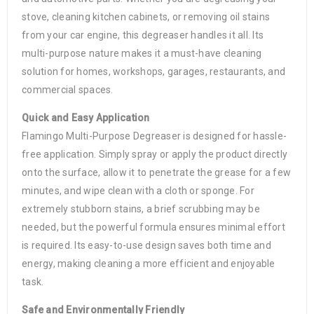
stove, cleaning kitchen cabinets, or removing oil stains
from your car engine, this degreaser handles it all. Its
multi-purpose nature makes it a must-have cleaning
solution for homes, workshops, garages, restaurants, and
commercial spaces.
Quick and Easy Application
Flamingo Multi-Purpose Degreaser is designed for hassle-
free application. Simply spray or apply the product directly
onto the surface, allow it to penetrate the grease for a few
minutes, and wipe clean with a cloth or sponge. For
extremely stubborn stains, a brief scrubbing may be
needed, but the powerful formula ensures minimal effort
is required. Its easy-to-use design saves both time and
energy, making cleaning a more efficient and enjoyable
task.
Safe and Environmentally Friendly