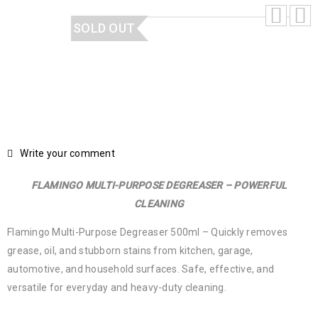
SOLD OUT
Write your comment
FLAMINGO MULTI-PURPOSE DEGREASER – POWERFUL
CLEANING
Flamingo Multi-Purpose Degreaser 500ml – Quickly removes
grease, oil, and stubborn stains from kitchen, garage,
automotive, and household surfaces. Safe, effective, and
versatile for everyday and heavy-duty cleaning.