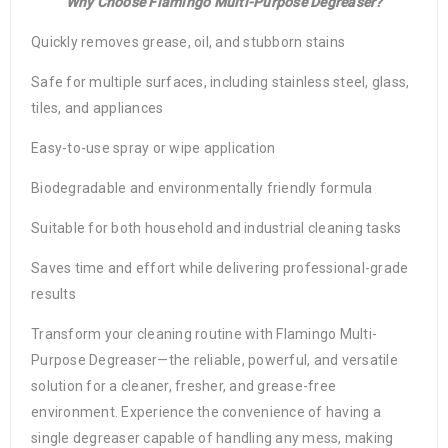
Why Choose Flamingo Multi-Purpose Degreaser?
Quickly removes grease, oil, and stubborn stains
Safe for multiple surfaces, including stainless steel, glass,
tiles, and appliances
Easy-to-use spray or wipe application
Biodegradable and environmentally friendly formula
Suitable for both household and industrial cleaning tasks
Saves time and effort while delivering professional-grade
results
Transform your cleaning routine with Flamingo Multi-
Purpose Degreaser—the reliable, powerful, and versatile
solution for a cleaner, fresher, and grease-free
environment. Experience the convenience of having a
single degreaser capable of handling any mess, making