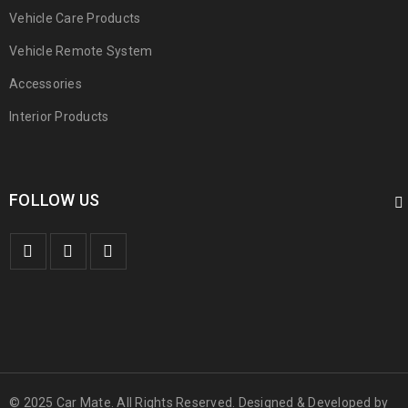
Vehicle Care Products
Vehicle Remote System
Accessories
Interior Products
FOLLOW US
© 2025 Car Mate. All Rights Reserved. Designed & Developed by