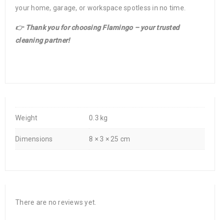
your home, garage, or workspace spotless in no time.
👉 Thank you for choosing Flamingo – your trusted
cleaning partner!
Weight
0.3 kg
Dimensions
8 × 3 × 25 cm
There are no reviews yet.