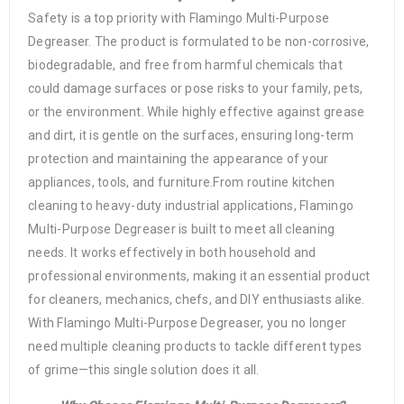
Safety is a top priority with Flamingo Multi-Purpose
Degreaser. The product is formulated to be non-corrosive,
biodegradable, and free from harmful chemicals that
could damage surfaces or pose risks to your family, pets,
or the environment. While highly effective against grease
and dirt, it is gentle on the surfaces, ensuring long-term
protection and maintaining the appearance of your
appliances, tools, and furniture.From routine kitchen
cleaning to heavy-duty industrial applications, Flamingo
Multi-Purpose Degreaser is built to meet all cleaning
needs. It works effectively in both household and
professional environments, making it an essential product
for cleaners, mechanics, chefs, and DIY enthusiasts alike.
With Flamingo Multi-Purpose Degreaser, you no longer
need multiple cleaning products to tackle different types
of grime—this single solution does it all.