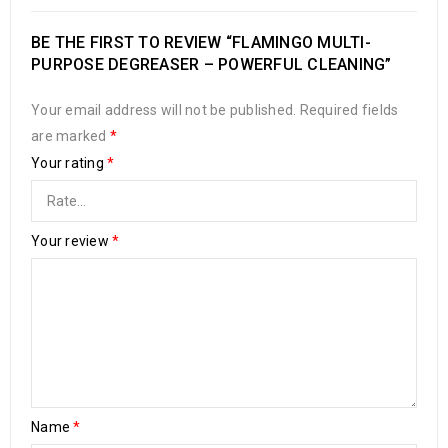
BE THE FIRST TO REVIEW “FLAMINGO MULTI-
PURPOSE DEGREASER – POWERFUL CLEANING”
Your email address will not be published.
Required fields
are marked
*
Your rating
*
Your review
*
Name
*