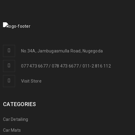
No.34A, Jambugasmulla Road, Nugegoda
077 473 6677 / 078 473 6677 / 011-2 816 112
Visit Store
CATEGORIES
Car Detailing
Car Mats