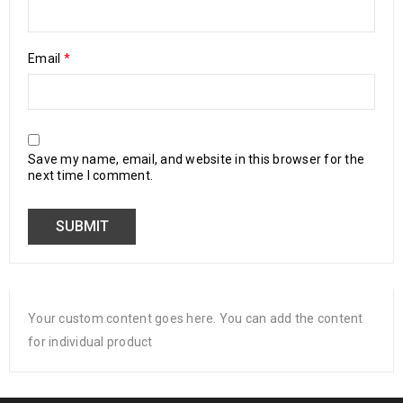
Email
*
Save my name, email, and website in this browser for the
next time I comment.
Your custom content goes here. You can add the content
for individual product