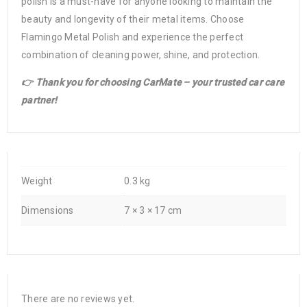
polish is a must-have for anyone looking to maintain the
beauty and longevity of their metal items. Choose
Flamingo Metal Polish and experience the perfect
combination of cleaning power, shine, and protection.
👉 Thank you for choosing CarMate – your trusted car care
partner!
Weight
0.3 kg
Dimensions
7 × 3 × 17 cm
There are no reviews yet.