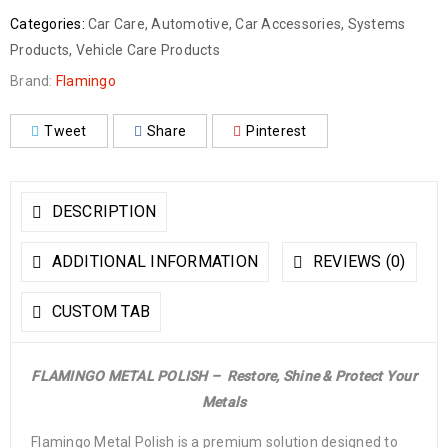
Categories:
Car Care
,
Automotive
,
Car Accessories
,
Systems
Products
,
Vehicle Care Products
Brand:
Flamingo
Tweet
Share
Pinterest
DESCRIPTION
ADDITIONAL INFORMATION
REVIEWS (0)
CUSTOM TAB
FLAMINGO METAL POLISH –
Restore, Shine & Protect Your
Metals
Flamingo Metal Polish is a premium solution designed to