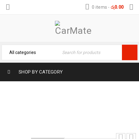
0 items
-
රු
0.00
SHOP BY CATEGORY
FLAMINGO METAL POLISH – SHINE
Home
›
Car Care
›
Automotive
›
FLAMINGO METAL
POLISH – SHINE