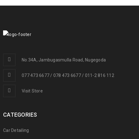
No.34A, Jambugasmulla Road, Nugegoda
077 473 6677 / 078 473 6677 / 011-2 816 112
Visit Store
CATEGORIES
Car Detailing