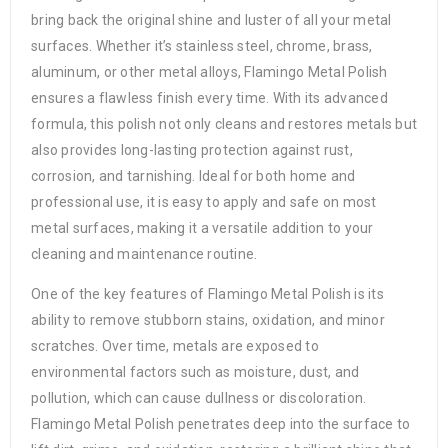
bring back the original shine and luster of all your metal
surfaces. Whether it’s stainless steel, chrome, brass,
aluminum, or other metal alloys, Flamingo Metal Polish
ensures a flawless finish every time. With its advanced
formula, this polish not only cleans and restores metals but
also provides long-lasting protection against rust,
corrosion, and tarnishing. Ideal for both home and
professional use, it is easy to apply and safe on most
metal surfaces, making it a versatile addition to your
cleaning and maintenance routine.
One of the key features of Flamingo Metal Polish is its
ability to remove stubborn stains, oxidation, and minor
scratches. Over time, metals are exposed to
environmental factors such as moisture, dust, and
pollution, which can cause dullness or discoloration.
Flamingo Metal Polish penetrates deep into the surface to