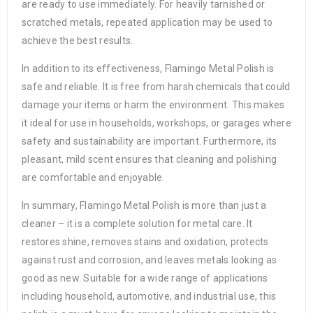
are ready to use immediately. For heavily tarnished or
scratched metals, repeated application may be used to
achieve the best results.
In addition to its effectiveness, Flamingo Metal Polish is
safe and reliable. It is free from harsh chemicals that could
damage your items or harm the environment. This makes
it ideal for use in households, workshops, or garages where
safety and sustainability are important. Furthermore, its
pleasant, mild scent ensures that cleaning and polishing
are comfortable and enjoyable.
In summary, Flamingo Metal Polish is more than just a
cleaner – it is a complete solution for metal care. It
restores shine, removes stains and oxidation, protects
against rust and corrosion, and leaves metals looking as
good as new. Suitable for a wide range of applications
including household, automotive, and industrial use, this