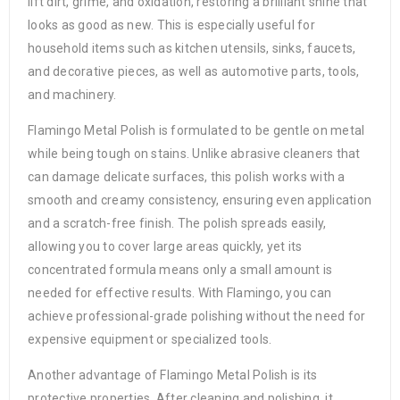
lift dirt, grime, and oxidation, restoring a brilliant shine that
looks as good as new. This is especially useful for
household items such as kitchen utensils, sinks, faucets,
and decorative pieces, as well as automotive parts, tools,
and machinery.
Flamingo Metal Polish is formulated to be gentle on metal
while being tough on stains. Unlike abrasive cleaners that
can damage delicate surfaces, this polish works with a
smooth and creamy consistency, ensuring even application
and a scratch-free finish. The polish spreads easily,
allowing you to cover large areas quickly, yet its
concentrated formula means only a small amount is
needed for effective results. With Flamingo, you can
achieve professional-grade polishing without the need for
expensive equipment or specialized tools.
Another advantage of Flamingo Metal Polish is its
protective properties. After cleaning and polishing, it