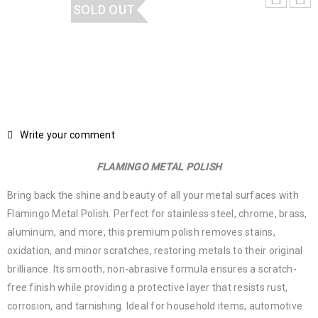
SOLD OUT
Write your comment
FLAMINGO METAL POLISH
Bring back the shine and beauty of all your metal surfaces with
Flamingo Metal Polish. Perfect for stainless steel, chrome, brass,
aluminum, and more, this premium polish removes stains,
oxidation, and minor scratches, restoring metals to their original
brilliance. Its smooth, non-abrasive formula ensures a scratch-
free finish while providing a protective layer that resists rust,
corrosion, and tarnishing. Ideal for household items, automotive