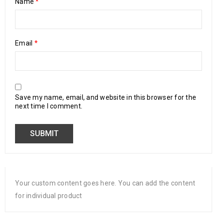
Name
*
Email
*
Save my name, email, and website in this browser for the
next time I comment.
Your custom content goes here. You can add the content
for individual product