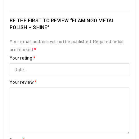
BE THE FIRST TO REVIEW “FLAMINGO METAL
POLISH – SHINE”
Your email address will not be published.
Required fields
are marked
*
Your rating
*
Your review
*