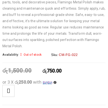
parts, tools, and decorative pieces, Flamingo Metal Polish makes
cleaning and maintenance quick and effortless. Simply apply, rub,
and buff to reveal a professional-grade shine. Safe, easy-to-use,
and effective, it’s the ultimate solution for keeping your metal
items looking as good as new. Regular use reduces maintenance
time and prolongs the life of your metals. Transform dull, worn-
out surfaces into sparkling, polished perfection with Flamingo
Metal Polish.
Availability:
Out of stock
Sku:
CM-FG-022
රු
1,500.00
රු
750.00
or 3 X
රු250.00
with