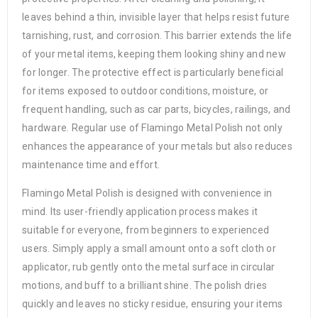
leaves behind a thin, invisible layer that helps resist future
tarnishing, rust, and corrosion. This barrier extends the life
of your metal items, keeping them looking shiny and new
for longer. The protective effect is particularly beneficial
for items exposed to outdoor conditions, moisture, or
frequent handling, such as car parts, bicycles, railings, and
hardware. Regular use of Flamingo Metal Polish not only
enhances the appearance of your metals but also reduces
maintenance time and effort.
Flamingo Metal Polish is designed with convenience in
mind. Its user-friendly application process makes it
suitable for everyone, from beginners to experienced
users. Simply apply a small amount onto a soft cloth or
applicator, rub gently onto the metal surface in circular
motions, and buff to a brilliant shine. The polish dries
quickly and leaves no sticky residue, ensuring your items