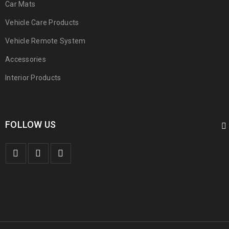
Car Mats
Vehicle Care Products
Vehicle Remote System
Accessories
Interior Products
FOLLOW US