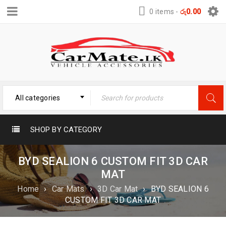
0 items
-
රු
0.00
All categories
SHOP BY CATEGORY
BYD SEALION 6 CUSTOM FIT 3D CAR
MAT
Home
›
Car Mats
›
3D Car Mat
›
BYD SEALION 6
CUSTOM FIT 3D CAR MAT