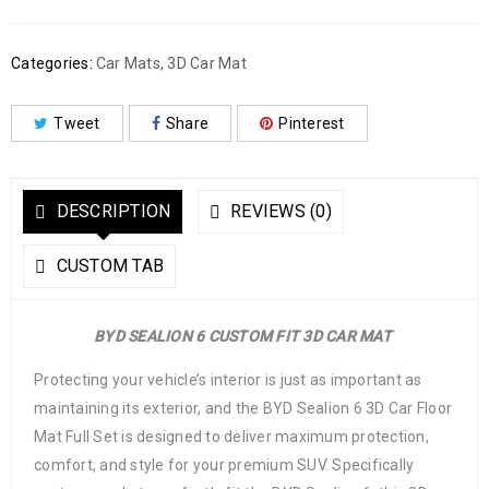
Categories:
Car Mats
,
3D Car Mat
Tweet
Share
Pinterest
DESCRIPTION
REVIEWS (0)
CUSTOM TAB
BYD SEALION 6 CUSTOM FIT 3D CAR MAT
Protecting your vehicle’s interior is just as important as
maintaining its exterior, and the BYD Sealion 6 3D Car Floor
Mat Full Set is designed to deliver maximum protection,
comfort, and style for your premium SUV. Specifically