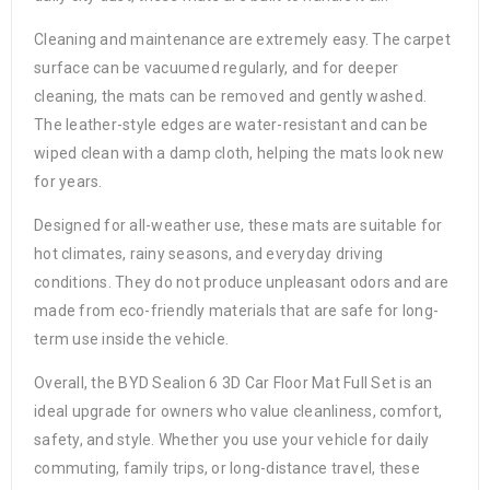
Cleaning and maintenance are extremely easy. The carpet
surface can be vacuumed regularly, and for deeper
cleaning, the mats can be removed and gently washed.
The leather-style edges are water-resistant and can be
wiped clean with a damp cloth, helping the mats look new
for years.
Designed for all-weather use, these mats are suitable for
hot climates, rainy seasons, and everyday driving
conditions. They do not produce unpleasant odors and are
made from eco-friendly materials that are safe for long-
term use inside the vehicle.
Overall, the BYD Sealion 6 3D Car Floor Mat Full Set is an
ideal upgrade for owners who value cleanliness, comfort,
safety, and style. Whether you use your vehicle for daily
commuting, family trips, or long-distance travel, these