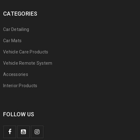
CATEGORIES
Car Detailing
Car Mats
Vehicle Care Products
Vehicle Remote System
Accessories
Interior Products
FOLLOW US