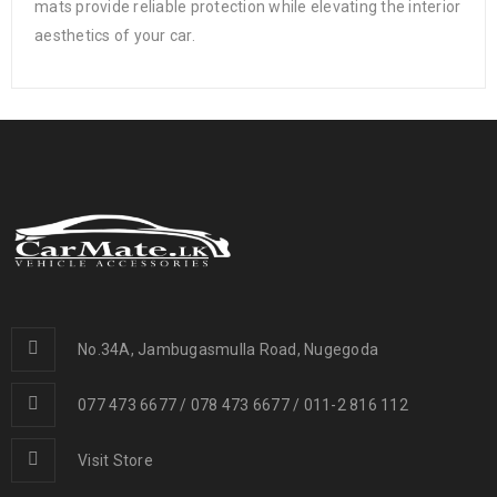
mats provide reliable protection while elevating the interior
aesthetics of your car.
No.34A, Jambugasmulla Road, Nugegoda
077 473 6677 / 078 473 6677 / 011-2 816 112
Visit Store