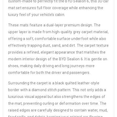
custom-made to perfectly fit the BYD Sealion 6, this 3D car
mat set ensures full floor coverage while enhancing the
luxury feel of your vehicle’s cabin.
These mats feature a dual-layer premium design. The
upper layer is made from high-quality grey carpet material,
offering a soft, comfortable surface underfoot while also
effectively trapping dust, sand, and dirt. The carpet texture
provides a refined, elegant appearance that matches the
modern interior design of the BYD Sealion 6. It is gentle on
shoes, making daily driving and long journeys more
comfortable for both the driver and passengers.
Surrounding the carpet is a black quilted leather-style
border with a diamond stitch pattern. This not only adds a
luxurious visual appeal but also strengthens the edges of
the mat, preventing curling or deformation over time. The
raised edges are carefully designed to contain water, mud,