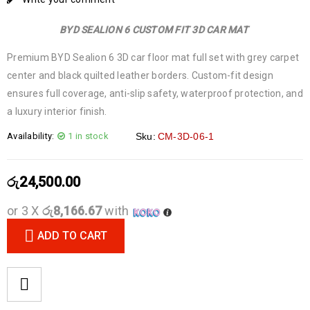
BYD SEALION 6 CUSTOM FIT 3D CAR MAT
Premium BYD Sealion 6 3D car floor mat full set with grey carpet
center and black quilted leather borders. Custom-fit design
ensures full coverage, anti-slip safety, waterproof protection, and
a luxury interior finish.
Availability:
1 in stock
Sku:
CM-3D-06-1
රු
24,500.00
or 3 X
රු8,166.67
with
ADD TO CART