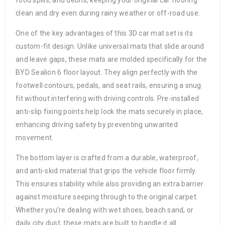
food spills, and debris, keeping your original car flooring
clean and dry even during rainy weather or off-road use.
One of the key advantages of this 3D car mat set is its
custom-fit design. Unlike universal mats that slide around
and leave gaps, these mats are molded specifically for the
BYD Sealion 6 floor layout. They align perfectly with the
footwell contours, pedals, and seat rails, ensuring a snug
fit without interfering with driving controls. Pre-installed
anti-slip fixing points help lock the mats securely in place,
enhancing driving safety by preventing unwanted
movement.
The bottom layer is crafted from a durable, waterproof,
and anti-skid material that grips the vehicle floor firmly.
This ensures stability while also providing an extra barrier
against moisture seeping through to the original carpet.
Whether you’re dealing with wet shoes, beach sand, or
daily city dust, these mats are built to handle it all.