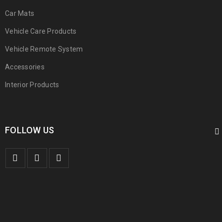
Car Mats
Vehicle Care Products
Vehicle Remote System
Accessories
Interior Products
FOLLOW US