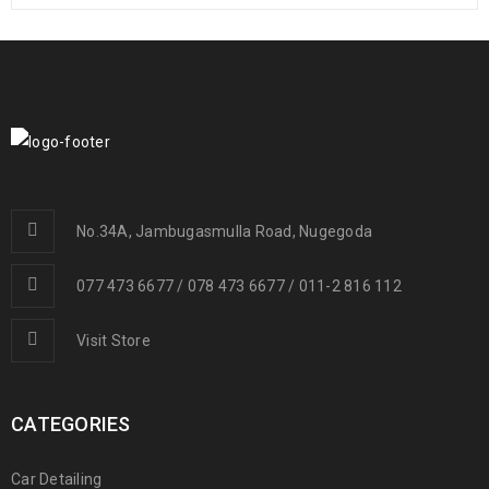
No.34A, Jambugasmulla Road, Nugegoda
077 473 6677 / 078 473 6677 / 011-2 816 112
Visit Store
CATEGORIES
Car Detailing