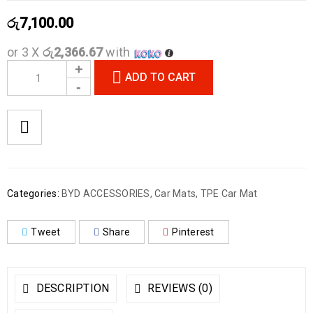
රු
7,100.00
or 3 X
රු2,366.67
with
ADD TO CART
Categories:
BYD ACCESSORIES
,
Car Mats
,
TPE Car Mat
Tweet
Share
Pinterest
DESCRIPTION
REVIEWS (0)