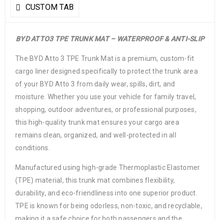
CUSTOM TAB
BYD ATTO3 TPE TRUNK MAT – WATERPROOF & ANTI-SLIP
The BYD Atto 3 TPE Trunk Mat is a premium, custom-fit
cargo liner designed specifically to protect the trunk area
of your BYD Atto 3 from daily wear, spills, dirt, and
moisture. Whether you use your vehicle for family travel,
shopping, outdoor adventures, or professional purposes,
this high-quality trunk mat ensures your cargo area
remains clean, organized, and well-protected in all
conditions.
Manufactured using high-grade Thermoplastic Elastomer
(TPE) material, this trunk mat combines flexibility,
durability, and eco-friendliness into one superior product.
TPE is known for being odorless, non-toxic, and recyclable,
making it a safe choice for both passengers and the