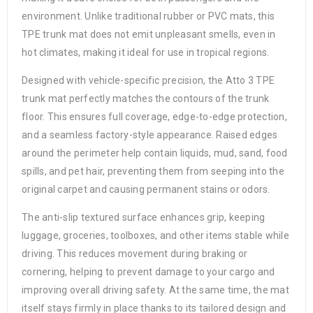
environment. Unlike traditional rubber or PVC mats, this
TPE trunk mat does not emit unpleasant smells, even in
hot climates, making it ideal for use in tropical regions.
Designed with vehicle-specific precision, the Atto 3 TPE
trunk mat perfectly matches the contours of the trunk
floor. This ensures full coverage, edge-to-edge protection,
and a seamless factory-style appearance. Raised edges
around the perimeter help contain liquids, mud, sand, food
spills, and pet hair, preventing them from seeping into the
original carpet and causing permanent stains or odors.
The anti-slip textured surface enhances grip, keeping
luggage, groceries, toolboxes, and other items stable while
driving. This reduces movement during braking or
cornering, helping to prevent damage to your cargo and
improving overall driving safety. At the same time, the mat
itself stays firmly in place thanks to its tailored design and