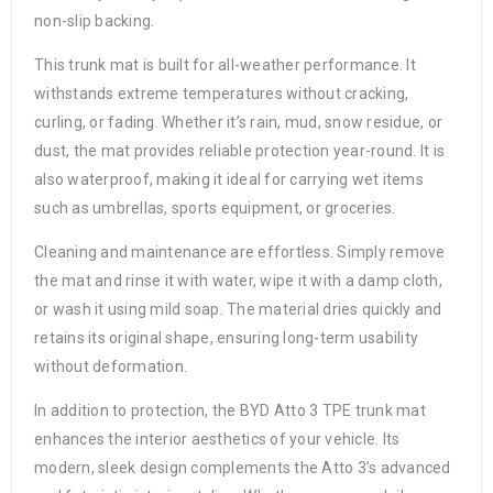
non-slip backing.
This trunk mat is built for all-weather performance. It
withstands extreme temperatures without cracking,
curling, or fading. Whether it’s rain, mud, snow residue, or
dust, the mat provides reliable protection year-round. It is
also waterproof, making it ideal for carrying wet items
such as umbrellas, sports equipment, or groceries.
Cleaning and maintenance are effortless. Simply remove
the mat and rinse it with water, wipe it with a damp cloth,
or wash it using mild soap. The material dries quickly and
retains its original shape, ensuring long-term usability
without deformation.
In addition to protection, the BYD Atto 3 TPE trunk mat
enhances the interior aesthetics of your vehicle. Its
modern, sleek design complements the Atto 3’s advanced