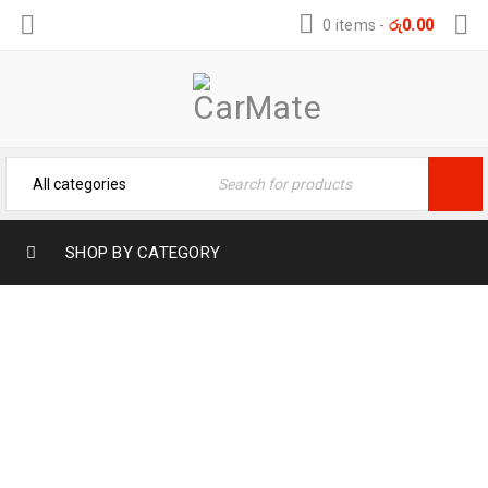
0 items
-
රු
0.00
SHOP BY CATEGORY
BYD ATTO3 TPE TRUNK MAT –
WATERPROOF & ANTI-SLIP
Home
›
Car Mats
›
TPE Car Mat
›
BYD ATTO3 TPE
TRUNK MAT – WATERPROOF & ANTI-SLIP