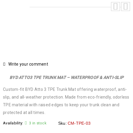
Write your comment
BYD ATTO3 TPE TRUNK MAT – WATERPROOF & ANTI-SLIP
Custom-fit BYD Atto 3 TPE Trunk Mat offering waterproof, anti-
slip, and all-weather protection. Made from eco-friendly, odorless
TPE material with raised edges to keep your trunk clean and
protected at all times.
Availability:
3 in stock
Sku:
CM-TPE-03