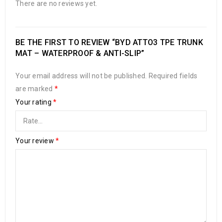
There are no reviews yet.
BE THE FIRST TO REVIEW “BYD ATTO3 TPE TRUNK
MAT – WATERPROOF & ANTI-SLIP”
Your email address will not be published.
Required fields
are marked
*
Your rating
*
Your review
*