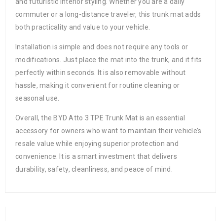
and futuristic interior styling. Whether you are a daily
commuter or a long-distance traveler, this trunk mat adds
both practicality and value to your vehicle.
Installation is simple and does not require any tools or
modifications. Just place the mat into the trunk, and it fits
perfectly within seconds. It is also removable without
hassle, making it convenient for routine cleaning or
seasonal use.
Overall, the BYD Atto 3 TPE Trunk Mat is an essential
accessory for owners who want to maintain their vehicle’s
resale value while enjoying superior protection and
convenience. It is a smart investment that delivers
durability, safety, cleanliness, and peace of mind.