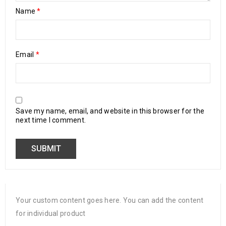
Name
*
Email
*
Save my name, email, and website in this browser for the
next time I comment.
Your custom content goes here. You can add the content
for individual product