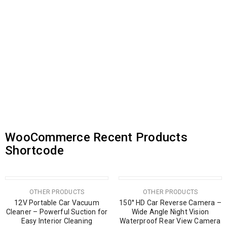
Vezel 2026 5D Car Mats Best
SALE
PREMIUM QUALITY HONDA
Quality
VEZEL CAR COVER – FULL
PROTECTION CAR COVER
රු
27,000.00
රු
30,000.00
රු
14,500.00
or 3 X
රු9,000.00
with
or 3 X
රු4,833.33
with
WooCommerce Recent Products
Shortcode
SOLD OUT
OTHER PRODUCTS
OTHER PRODUCTS
12V Portable Car Vacuum
150° HD Car Reverse Camera –
Cleaner – Powerful Suction for
Wide Angle Night Vision
Easy Interior Cleaning
Waterproof Rear View Camera