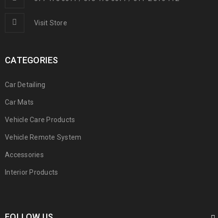
Visit Store
CATEGORIES
Car Detailing
Car Mats
Vehicle Care Products
Vehicle Remote System
Accessories
Interior Products
FOLLOW US