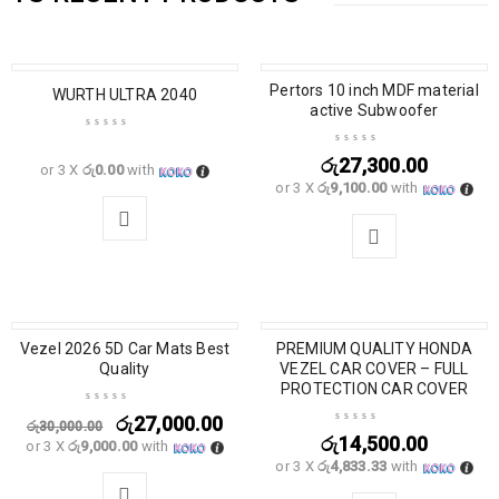
Pertors 10 inch MDF material
WURTH ULTRA 2040
active Subwoofer
රු
27,300.00
or 3 X
රු0.00
with
or 3 X
රු9,100.00
with
Vezel 2026 5D Car Mats Best
SALE
PREMIUM QUALITY HONDA
Quality
VEZEL CAR COVER – FULL
PROTECTION CAR COVER
රු
27,000.00
රු
30,000.00
රු
14,500.00
or 3 X
රු9,000.00
with
or 3 X
රු4,833.33
with