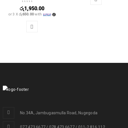
රු
1,950.00
or 3 X
රු650.00
with
No.34A, Jambugasmulla Road, Nugegoda
077 473 6677 / 078 473 6677 / 011-2 816 112