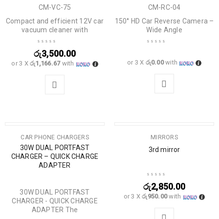
CM-VC-75
CM-RC-04
Compact and efficient 12V car
150° HD Car Reverse Camera –
vacuum cleaner with
Wide Angle
රු
3,500.00
or 3 X
රු0.00
with
or 3 X
රු1,166.67
with
CAR PHONE CHARGERS
MIRRORS
30W DUAL PORTFAST
3rd mirror
CHARGER – QUICK CHARGE
ADAPTER
රු
2,850.00
30W DUAL PORTFAST
or 3 X
රු950.00
with
CHARGER - QUICK CHARGE
ADAPTER The