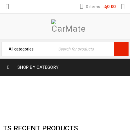
0 items
-
රු
0.00
SHOP BY CATEGORY
RECENT PRODUCTS
Home
›
Shop shortcodes
›
Recent products
TS RECENT PRODUCTS