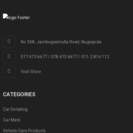
No.34A, Jambugasmulla Road, Nugegoda
077 473 6677 / 078 473 6677 / 011-2 816 112
Visit Store
CATEGORIES
Car Detailing
Car Mats
Vehicle Care Products