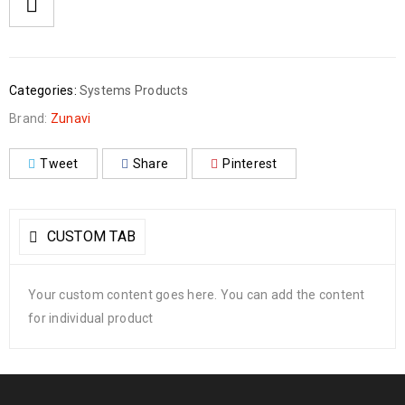
Categories:
Systems Products
Brand:
Zunavi
Tweet
Share
Pinterest
CUSTOM TAB
Your custom content goes here. You can add the content
for individual product