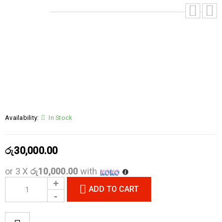
Availability:
In Stock
රු
30,000.00
or 3 X
රු10,000.00
with
ADD TO CART