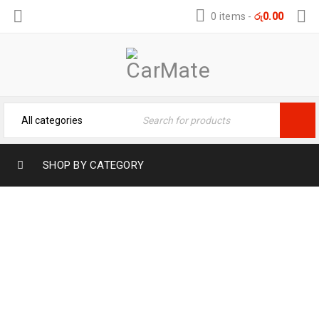
0 items
-
රු
0.00
SHOP BY CATEGORY
ZUNAVI CAR ANDROID PLAYERS 2/32GB
10”
Home
›
Systems Products
›
Zunavi Car Android Players
2/32GB 10”