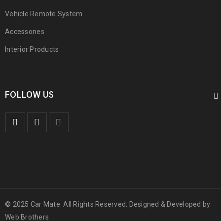
Vehicle Remote System
Accessories
Interior Products
FOLLOW US
© 2025 Car Mate. All Rights Reserved. Designed & Developed by
Web Brothers