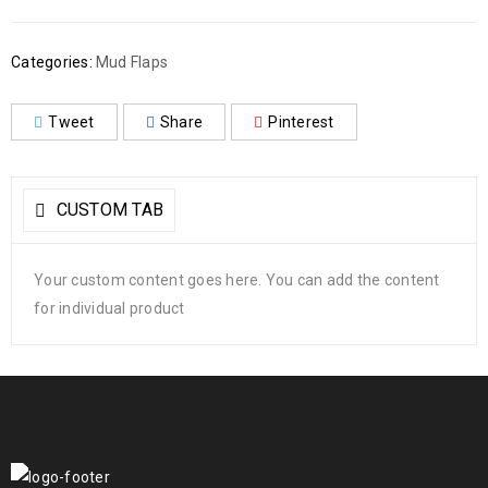
Categories:
Mud Flaps
Tweet
Share
Pinterest
CUSTOM TAB
Your custom content goes here. You can add the content
for individual product