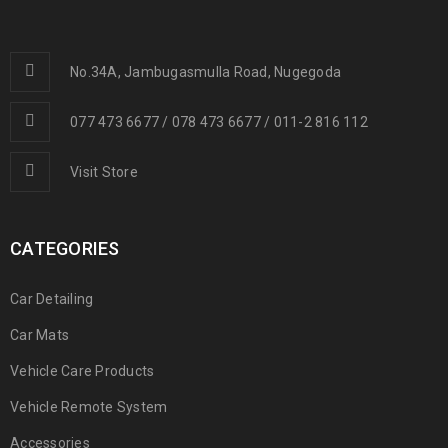
No.34A, Jambugasmulla Road, Nugegoda
077 473 6677 / 078 473 6677 / 011-2 816 112
Visit Store
CATEGORIES
Car Detailing
Car Mats
Vehicle Care Products
Vehicle Remote System
Accessories