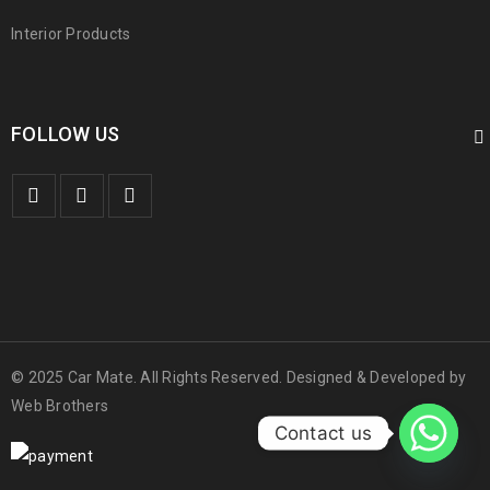
Interior Products
FOLLOW US
© 2025 Car Mate. All Rights Reserved. Designed & Developed by
Web Brothers
Contact us