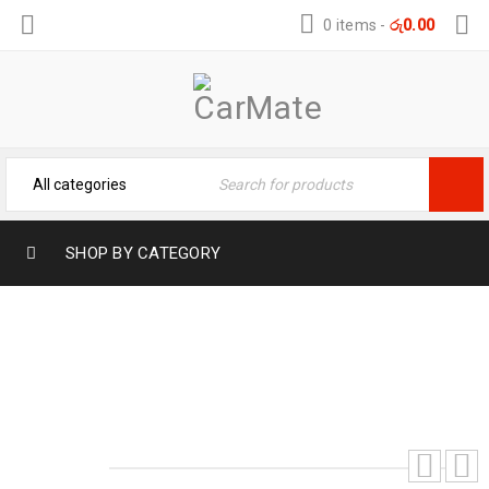
0 items
-
රු
0.00
SHOP BY CATEGORY
ALTO 800 MUD COVER SET
Home
›
Mud Flaps
›
Alto 800 Mud Cover Set