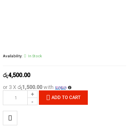
Availability:
In Stock
රු
4,500.00
or 3 X
රු1,500.00
with
ADD TO CART