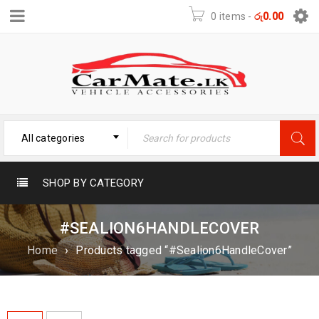
0 items
-
රු
0.00
All categories
SHOP BY CATEGORY
#SEALION6HANDLECOVER
Home
›
Products tagged “#Sealion6HandleCover”