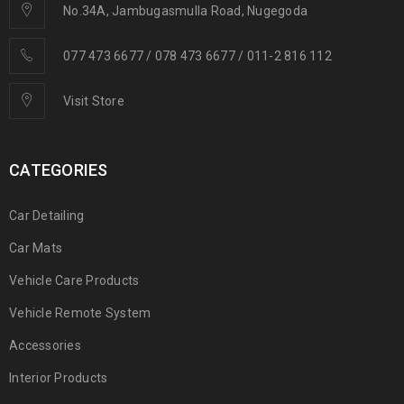
No.34A, Jambugasmulla Road, Nugegoda
077 473 6677 / 078 473 6677 / 011-2 816 112
Visit Store
CATEGORIES
Car Detailing
Car Mats
Vehicle Care Products
Vehicle Remote System
Accessories
Interior Products