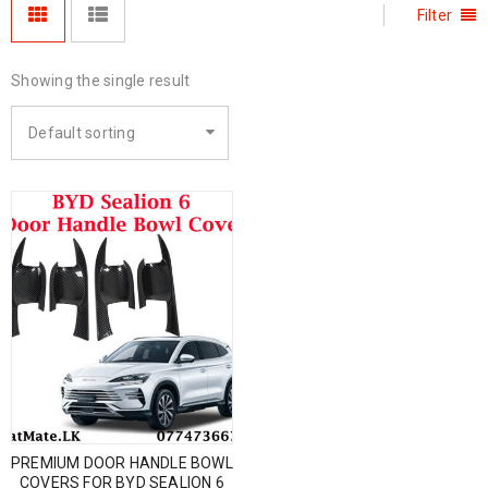
Filter
Showing the single result
Default sorting
PREMIUM DOOR HANDLE BOWL
COVERS FOR BYD SEALION 6