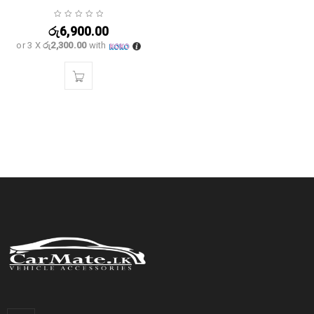
රු
6,900.00
or 3 X
රු2,300.00
with