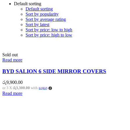
Default sorting
Default sorting
Sort by popularity
Sort by average rating
Sort by latest
Sort by price: low to high
Sort by price: high to low
Sold out
Read more
BYD SALION 6 SIDE MIRROR COVERS
රු
9,900.00
or 3 X
රු3,300.00
with
Read more