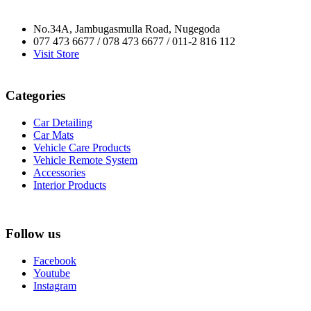
No.34A, Jambugasmulla Road, Nugegoda
077 473 6677 / 078 473 6677 / 011-2 816 112
Visit Store
Categories
Car Detailing
Car Mats
Vehicle Care Products
Vehicle Remote System
Accessories
Interior Products
Follow us
Facebook
Youtube
Instagram