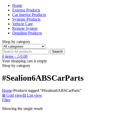
Home
Exterior Products
Car Interior Products
Systems Products
Vehicle Care
Remote System
Detailing Products
Shop by category
0 items
-
රු
0.00
Your shopping cart is empty
Shop by category
#Sealion6ABSCarParts
Home
›
Products tagged “#Sealion6ABSCarParts”
⊞
Grid view
⊟
List view
Filter
Showing the single result