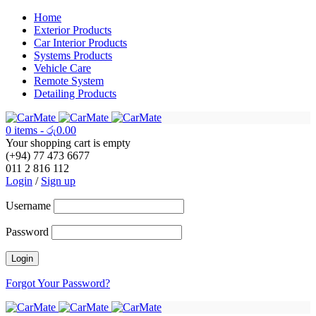
Home
Exterior Products
Car Interior Products
Systems Products
Vehicle Care
Remote System
Detailing Products
0 items
-
රු
0.00
Your shopping cart is empty
(+94) 77 473 6677
011 2 816 112
Login
/
Sign up
Username
Password
Forgot Your Password?