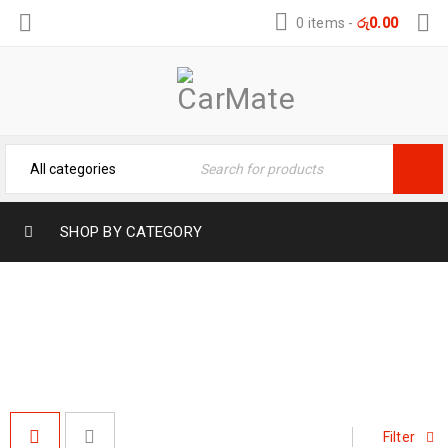
0 items
-
රු
0.00
SHOP BY CATEGORY
#HEAVY-DUTY VEHICLE COVER
Home
›
Products tagged “#Heavy-duty vehicle cover”
Filter