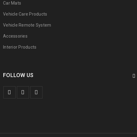
Car Mats
Vehicle Care Products
Vehicle Remote System
Accessories
Interior Products
FOLLOW US