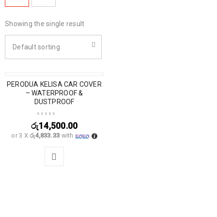
Showing the single result
Default sorting
PERODUA KELISA CAR COVER
– WATERPROOF &
DUSTPROOF
රු
14,500.00
or 3 X
රු4,833.33
with