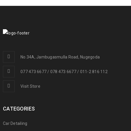
No.34A, Jambugasmulla Road, Nugegoda
077 473 6677 / 078 473 6677 / 011-2 816 112
Visit Store
CATEGORIES
Car Detailing