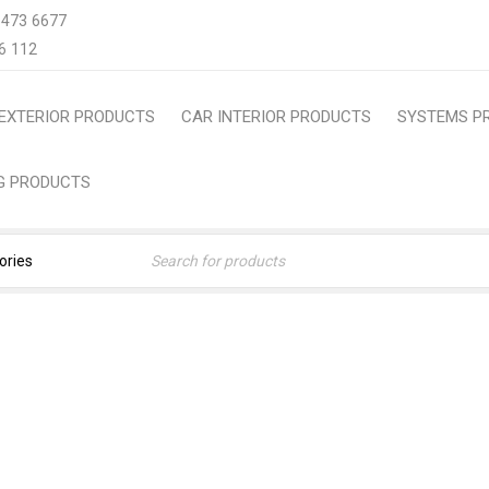
 473 6677
6 112
EXTERIOR PRODUCTS
CAR INTERIOR PRODUCTS
SYSTEMS P
NG PRODUCTS
#FRESHCARSMELL
Home
›
Products tagged “#FreshCarSmell”