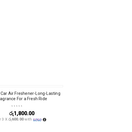
T
Car Air Freshener-Long-Lasting
ragrance For a Fresh Ride
රු
1,800.00
r 3 X
රු600.00
with