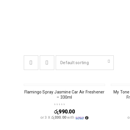
Default sorting
SOLD OU
Flamingo Spray Jasmine Car Air Freshener
My Tone 
– 330ml
F
රු
990.00
or 3 X
රු330.00
with
o