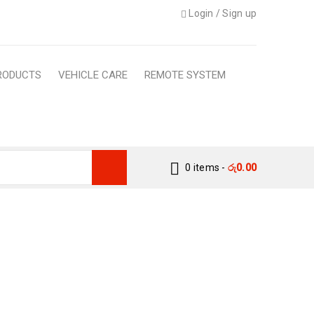
Login
/
Sign up
RODUCTS
VEHICLE CARE
REMOTE SYSTEM
0 items
-
රු
0.00