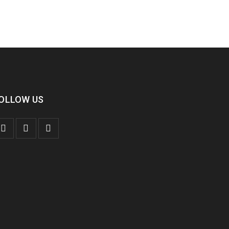
OLLOW US