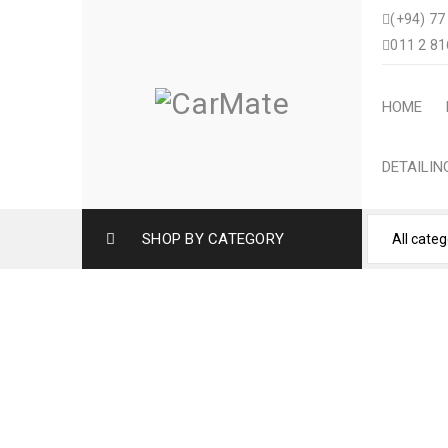
(+94) 77
011 2 81
HOME
DETAILI
SHOP BY CATEGORY