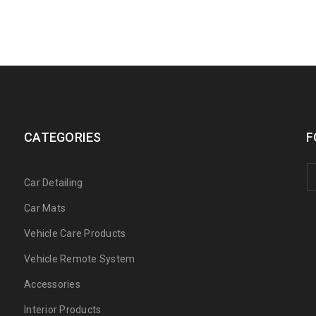
CATEGORIES
F
Car Detailing
Car Mats
Vehicle Care Products
Vehicle Remote System
Accessories
Interior Products