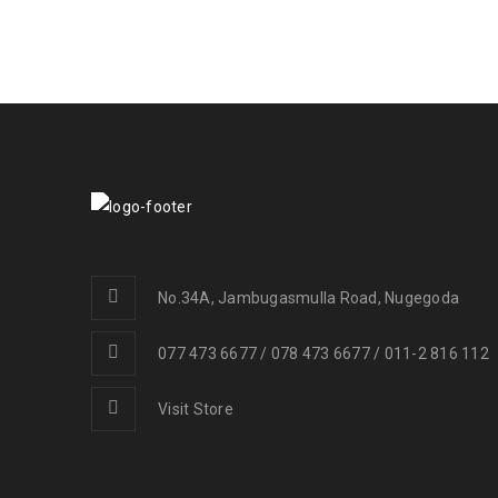
No.34A, Jambugasmulla Road, Nugegoda
077 473 6677 / 078 473 6677 / 011-2 816 112
Visit Store