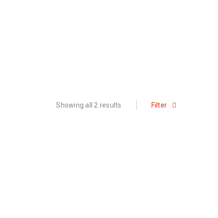
Showing all 2 results
Filter