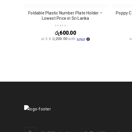
Foldable Plastic Number Plate Holder –
Poppy Ca
Lowest Price in Sri Lanka
රු
600.00
or 3 X
රු200.00
with
o