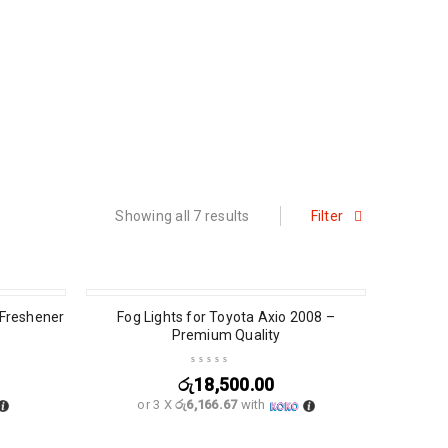
Showing all 7 results
Filter
 Freshener
Fog Lights for Toyota Axio 2008 –
Premium Quality
රු
18,500.00
or 3 X
රු6,166.67
with