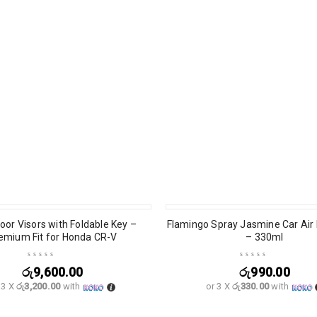
oor Visors with Foldable Key –
Flamingo Spray Jasmine Car Air
emium Fit for Honda CR-V
– 330ml
රු
9,600.00
රු
990.00
 3 X
රු3,200.00
with
or 3 X
රු330.00
with