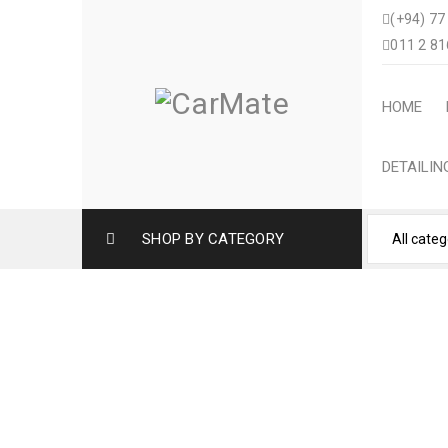
(+94) 77
011 2 81
HOME
DETAILI
SHOP BY CATEGORY