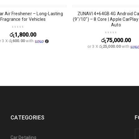
r Air Freshener – Long-Lasting
ZUNAVI 4+64GB 4G Android Ca
Fragrance for Vehicles
(9″/10″) – 8 Core | Apple CarPla
Auto
රු
1,800.00
රු
75,000.00
r 3 X
රු600.00
with
or 3 X
රු25,000.00
with
CATEGORIES
F
Car Detailing