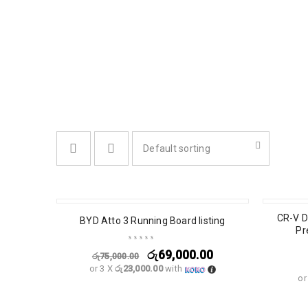
Default sorting
SALE
CR-V D
BYD Atto 3 Running Board listing
Pr
රු
69,000.00
රු
75,000.00
or 3 X
රු23,000.00
with
or