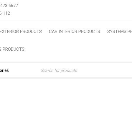
 473 6677
6 112
EXTERIOR PRODUCTS
CAR INTERIOR PRODUCTS
SYSTEMS P
NG PRODUCTS
#FREEINSTALLATION
Home
›
Products tagged “#FreeInstallation”