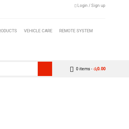
Login
/
Sign up
RODUCTS
VEHICLE CARE
REMOTE SYSTEM
0 items
-
රු
0.00