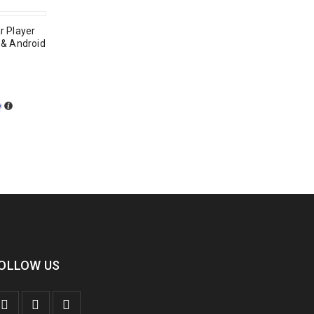
r Player
y & Android
OLLOW US