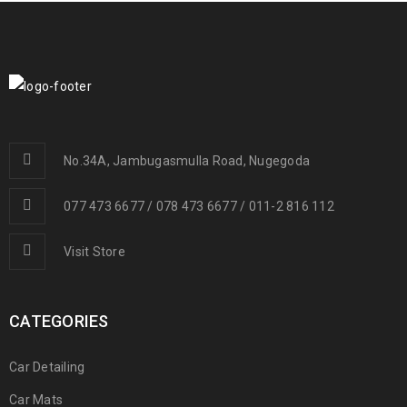
No.34A, Jambugasmulla Road, Nugegoda
077 473 6677 / 078 473 6677 / 011-2 816 112
Visit Store
CATEGORIES
Car Detailing
Car Mats