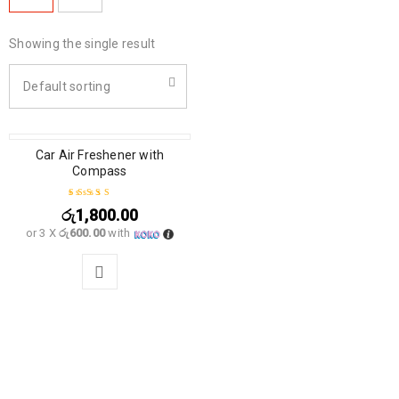
Showing the single result
Default sorting
Car Air Freshener with
Compass
රු
1,800.00
Rated
5.00
out
or 3 X
රු600.00
with
of 5