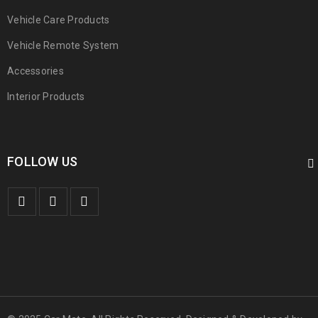
Vehicle Care Products
Vehicle Remote System
Accessories
Interior Products
FOLLOW US