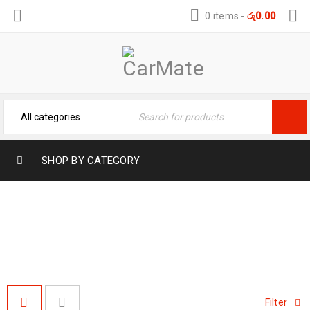
0 items
-
රු
0.00
SHOP BY CATEGORY
#DASHBOARDACCESSORIES
Home
›
Products tagged “#DashboardAccessories”
Filter