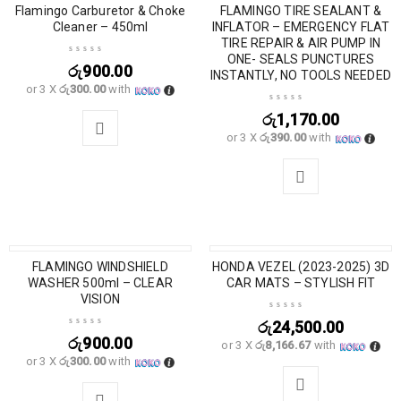
Flamingo Carburetor & Choke
SOLD OUT
FLAMINGO TIRE SEALANT &
Cleaner – 450ml
INFLATOR – EMERGENCY FLAT
TIRE REPAIR & AIR PUMP IN
ONE- SEALS PUNCTURES
රු
900.00
INSTANTLY, NO TOOLS NEEDED
or 3 X
රු300.00
with
රු
1,170.00
or 3 X
රු390.00
with
FLAMINGO WINDSHIELD
HONDA VEZEL (2023-2025) 3D
SOLD OUT
WASHER 500ml – CLEAR
CAR MATS – STYLISH FIT
VISION
රු
24,500.00
රු
900.00
or 3 X
රු8,166.67
with
or 3 X
රු300.00
with