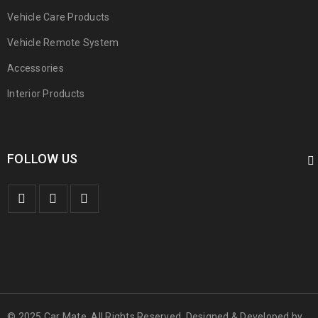
Vehicle Care Products
Vehicle Remote System
Accessories
Interior Products
FOLLOW US
© 2025 Car Mate. All Rights Reserved. Designed & Developed by