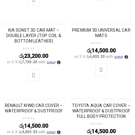
KIA SONET 3D CAR MAT –
PREMIUM 3D UNIVERSAL CAR
DOUBLE LAYER (TOP COIL &
MATS
BOTTOM LEATHER)
රු
14,500.00
රු
23,200.00
or 3 X
රු4,833.33
with
or 3 X
රු7,733.33
with
RENAULT KIWID CAR COVER –
TOYOTA AQUA CAR COVER –
WATERPROOF & DUSTPROOF
WATERPROOF & DUSTPROOF
FULL BODY PROTECTION
රු
14,500.00
රු
14,500.00
or 3 X
රු4,833.33
with