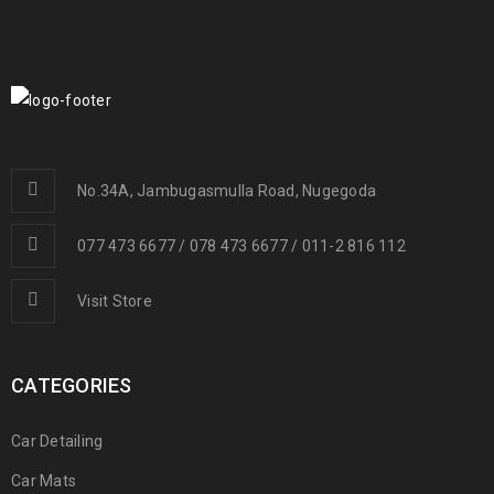
No.34A, Jambugasmulla Road, Nugegoda
077 473 6677 / 078 473 6677 / 011-2 816 112
Visit Store
CATEGORIES
Car Detailing
Car Mats