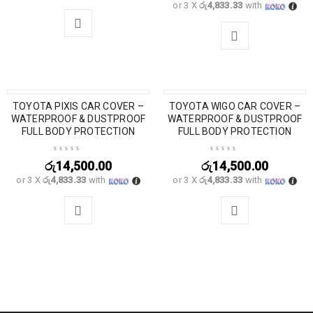
or 3 X
රු4,833.33
with
TOYOTA PIXIS CAR COVER –
TOYOTA WIGO CAR COVER –
WATERPROOF & DUSTPROOF
WATERPROOF & DUSTPROOF
FULL BODY PROTECTION
FULL BODY PROTECTION
රු
14,500.00
රු
14,500.00
or 3 X
රු4,833.33
with
or 3 X
රු4,833.33
with