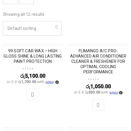
Showing all 12 results
Default sorting
SOLD OUT
99 SOFT CAR WAX – HIGH
FLAMINGO A/C PRO-
GLOSS SHINE & LONG LASTING
ADVANCED AIR CONDITIONER
PAINT PROTECTION
CLEANER & FRESHENER FOR
OPTIMAL COOLING
PERFORMANCE
රු
5,100.00
or 3 X
රු1,700.00
with
රු
1,050.00
or 3 X
රු350.00
with