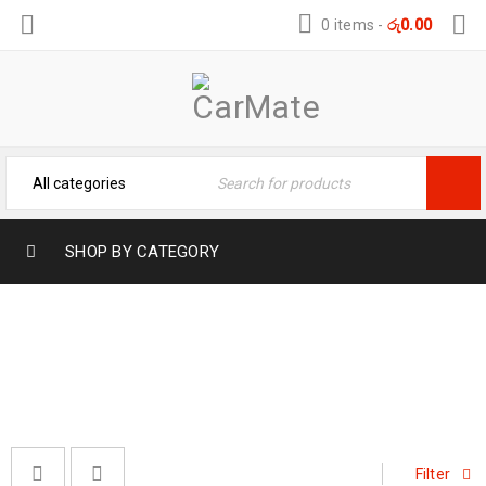
0 items
-
රු
0.00
SHOP BY CATEGORY
#CARCARE
Home
›
Products tagged “#CarCare”
Filter