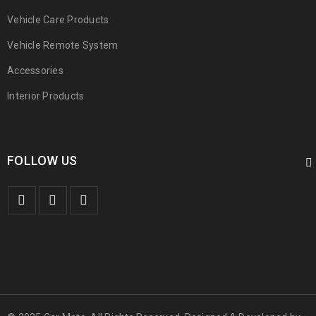
Vehicle Care Products
Vehicle Remote System
Accessories
Interior Products
FOLLOW US