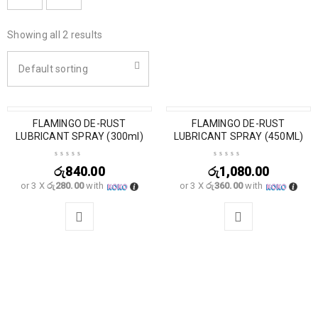
Showing all 2 results
Default sorting
SOLD OUT
FLAMINGO DE-RUST
SOLD OUT
FLAMINGO DE-RUST
LUBRICANT SPRAY (300ml)
LUBRICANT SPRAY (450ML)
රු
840.00
රු
1,080.00
or 3 X
රු280.00
with
or 3 X
රු360.00
with