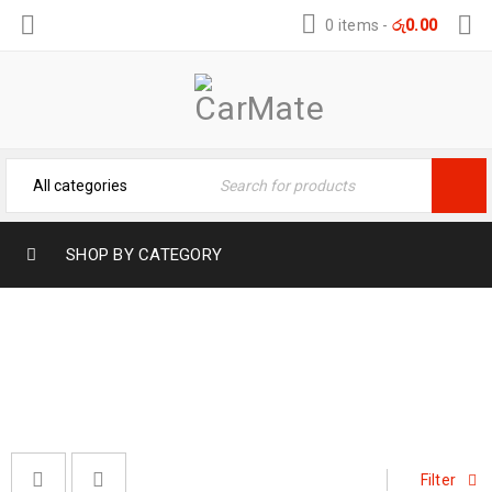
0 items
-
රු
0.00
SHOP BY CATEGORY
#CAR MAINTENANCE
Home
›
Products tagged “#car maintenance”
Filter