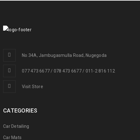
No.34A, Jambugasmulla Road, Nugegoda
077 473 6677 / 078 473 6677 / 011-2 816 112
Visit Store
CATEGORIES
Car Detailing
Car Mats