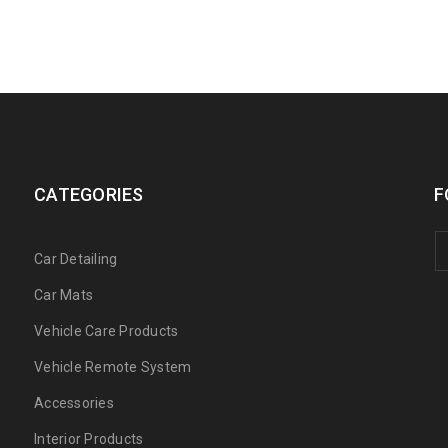
CATEGORIES
F
Car Detailing
Car Mats
Vehicle Care Products
Vehicle Remote System
Accessories
Interior Products