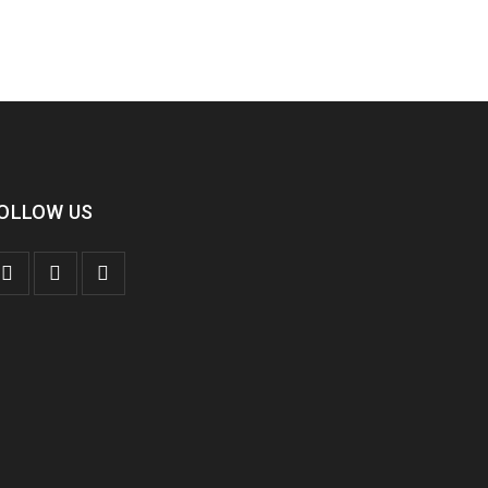
OLLOW US