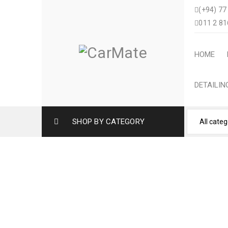
(+94) 77
011 2 81
HOME
DETAILI
SHOP BY CATEGORY