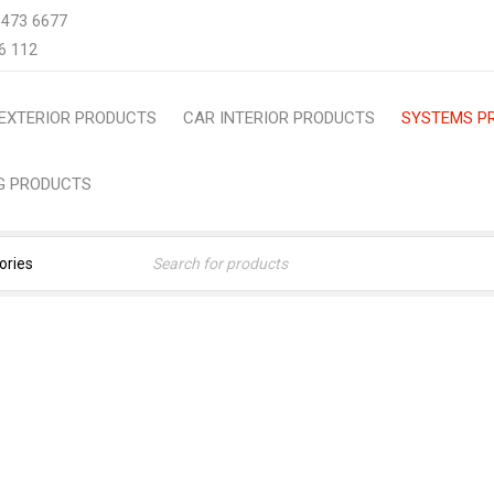
 473 6677
6 112
EXTERIOR PRODUCTS
CAR INTERIOR PRODUCTS
SYSTEMS P
NG PRODUCTS
SYSTEMS PRODUCTS
Home
›
Systems Products