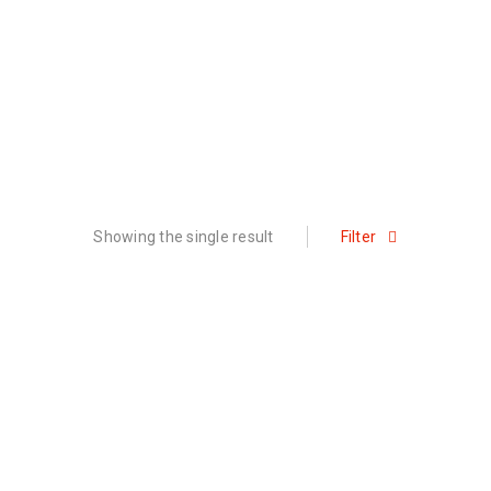
Showing the single result
Filter