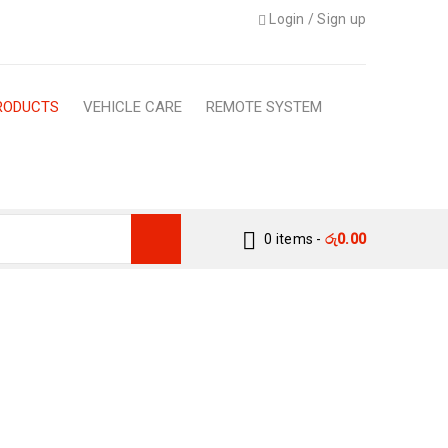
Login
/
Sign up
RODUCTS
VEHICLE CARE
REMOTE SYSTEM
0 items
-
රු
0.00