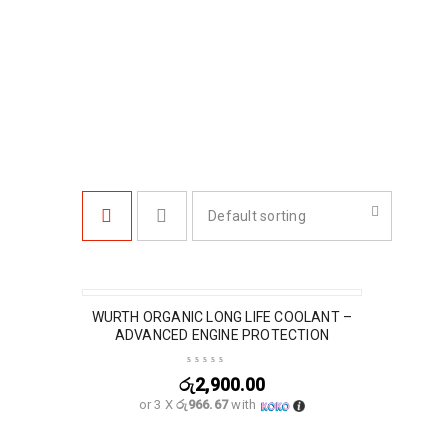
Default sorting
WURTH ORGANIC LONG LIFE COOLANT –
ADVANCED ENGINE PROTECTION
රු
2,900.00
or 3 X
රු966.67
with