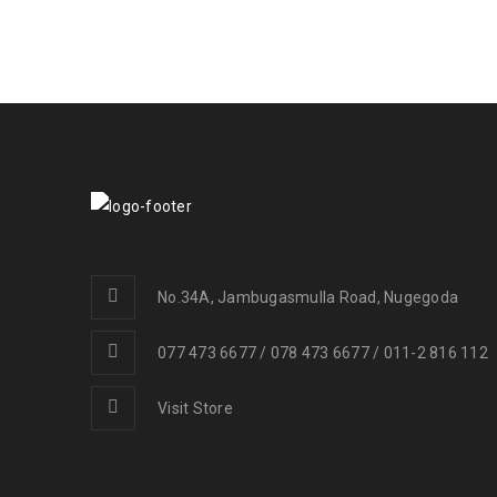
No.34A, Jambugasmulla Road, Nugegoda
077 473 6677 / 078 473 6677 / 011-2 816 112
Visit Store