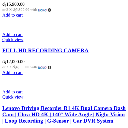
රු
15,900.00
or 3 X
රු5,300.00
with
Add to cart
Add to cart
Quick view
FULL HD RECORDING CAMERA
රු
12,000.00
or 3 X
රු4,000.00
with
Add to cart
Add to cart
Quick view
Lenovo Driving Recorder R1 4K Dual Camera Dash
Cam | Ultra HD 4K | 140° Wide Angle | Night Vision
| Loop Recording | G-Sensor | Car DVR System