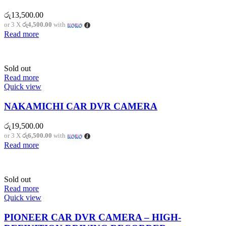
රු
13,500.00
or 3 X
රු4,500.00
with
Read more
Sold out
Read more
Quick view
NAKAMICHI CAR DVR CAMERA
රු
19,500.00
or 3 X
රු6,500.00
with
Read more
Sold out
Read more
Quick view
PIONEER CAR DVR CAMERA – HIGH-