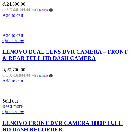
රු
24,300.00
or 3 X
රු8,100.00
with
Add to cart
Add to cart
Quick view
LENOVO DUAL LENS DVR CAMERA – FRONT
& REAR FULL HD DASH CAMERA
රු
20,700.00
or 3 X
රු6,900.00
with
Add to cart
Sold out
Read more
Quick view
LENOVO FRONT DVR CAMERA 1080P FULL
HD DASH RECORDER