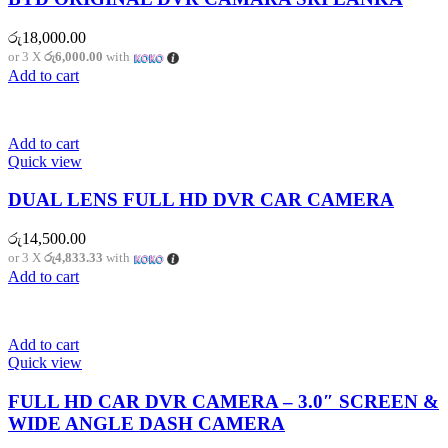
රු
18,000.00
or 3 X
රු6,000.00
with
Add to cart
Add to cart
Quick view
DUAL LENS FULL HD DVR CAR CAMERA
රු
14,500.00
or 3 X
රු4,833.33
with
Add to cart
Add to cart
Quick view
FULL HD CAR DVR CAMERA – 3.0″ SCREEN &
WIDE ANGLE DASH CAMERA