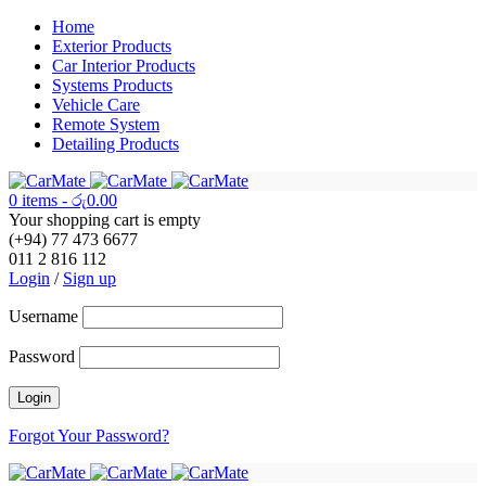
Home
Exterior Products
Car Interior Products
Systems Products
Vehicle Care
Remote System
Detailing Products
0 items
-
රු
0.00
Your shopping cart is empty
(+94) 77 473 6677
011 2 816 112
Login
/
Sign up
Username
Password
Forgot Your Password?