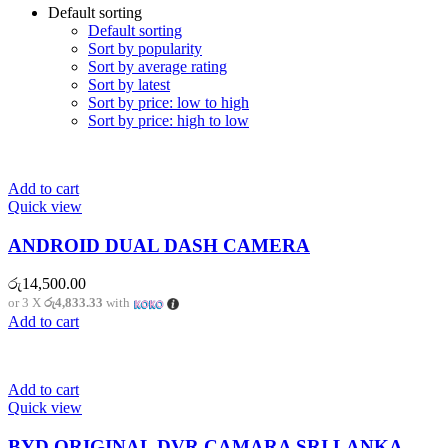
Default sorting
Default sorting
Sort by popularity
Sort by average rating
Sort by latest
Sort by price: low to high
Sort by price: high to low
Add to cart
Quick view
ANDROID DUAL DASH CAMERA
රු
14,500.00
or 3 X
රු4,833.33
with
Add to cart
Add to cart
Quick view
BYD ORIGINAL DVR CAMARA SRI LANKA