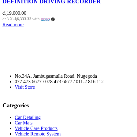
DEFINITION DRIVING RECORDER
රු
19,000.00
or 3 X
රු6,333.33
with
Read more
No.34A, Jambugasmulla Road, Nugegoda
077 473 6677 / 078 473 6677 / 011-2 816 112
Visit Store
Categories
Car Detailing
Car Mats
Vehicle Care Products
Vehicle Remote System