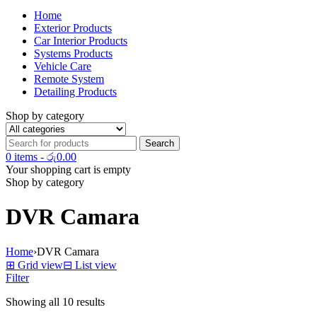
Home
Exterior Products
Car Interior Products
Systems Products
Vehicle Care
Remote System
Detailing Products
Shop by category
0 items
-
රු
0.00
Your shopping cart is empty
Shop by category
DVR Camara
Home
›
DVR Camara
⊞
Grid view
⊟
List view
Filter
Showing all 10 results