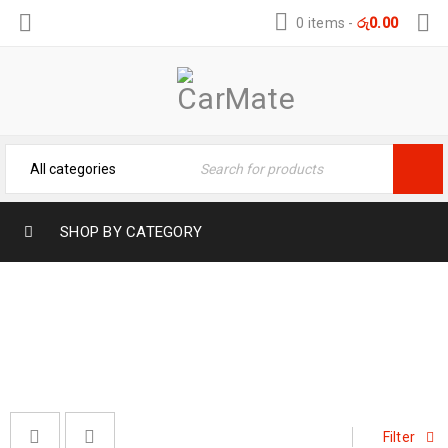
0 items
-
රු
0.00
SHOP BY CATEGORY
DOOR VISORS
Home
›
Door Visors
Filter