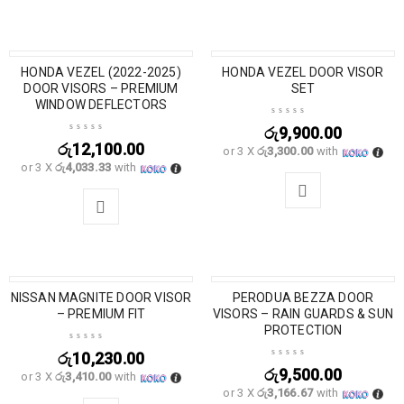
HONDA VEZEL (2022-2025)
HONDA VEZEL DOOR VISOR
DOOR VISORS – PREMIUM
SET
WINDOW DEFLECTORS
රු
9,900.00
රු
12,100.00
or 3 X
රු3,300.00
with
or 3 X
රු4,033.33
with
NISSAN MAGNITE DOOR VISOR
PERODUA BEZZA DOOR
– PREMIUM FIT
VISORS – RAIN GUARDS & SUN
PROTECTION
රු
10,230.00
රු
9,500.00
or 3 X
රු3,410.00
with
or 3 X
රු3,166.67
with