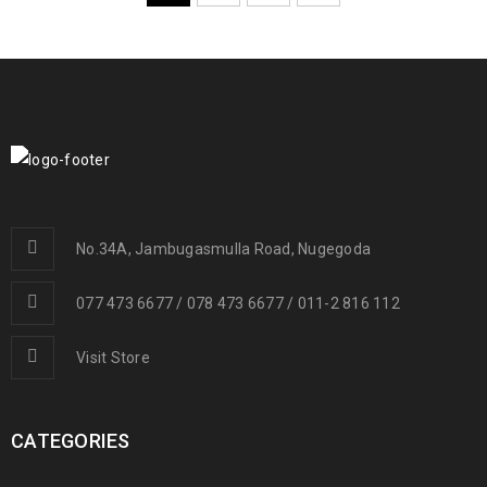
No.34A, Jambugasmulla Road, Nugegoda
077 473 6677 / 078 473 6677 / 011-2 816 112
Visit Store
CATEGORIES