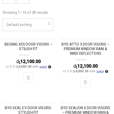
Showing 1–16 of 38 results
Default sorting
BEIGING X55 DOOR VISORS –
BYD ATTO 3 DOOR VISORS –
STILISH FIT
PREMIUM WINDOW RAIN &
WIND DEFLECTORS
රු
12,100.00
රු
12,100.00
or 3 X
රු4,033.33
with
or 3 X
රු4,033.33
with
BYD SEAL EV DOOR VISORS-
BYD SEALION 6 DOOR VISORS
SALE
STYLISH FIT
– PREMIUM WINDOW RAIN &