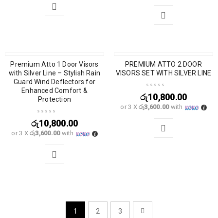
Premium Atto 1 Door Visors
PREMIUM ATTO 2 DOOR
with Silver Line – Stylish Rain
VISORS SET WITH SILVER LINE
Guard Wind Deflectors for
Enhanced Comfort &
රු
10,800.00
Protection
or 3 X
රු3,600.00
with
රු
10,800.00
or 3 X
රු3,600.00
with
1
2
3