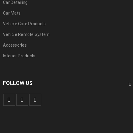
Car Detailing
Car Mats
Vehicle Care Products
Vehicle Remote System
Accessories
Interior Products
FOLLOW US