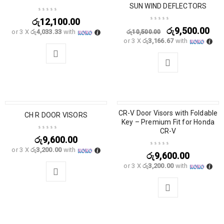
SUN WIND DEFLECTORS
රු
12,100.00
රු
9,500.00
or 3 X
රු4,033.33
with
රු
10,500.00
or 3 X
රු3,166.67
with
CR-V Door Visors with Foldable
CH R DOOR VISORS
Key – Premium Fit for Honda
CR-V
රු
9,600.00
or 3 X
රු3,200.00
with
රු
9,600.00
or 3 X
රු3,200.00
with