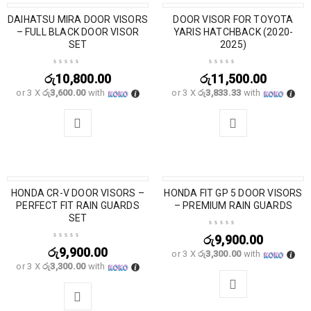
DAIHATSU MIRA DOOR VISORS
DOOR VISOR FOR TOYOTA
– FULL BLACK DOOR VISOR
YARIS HATCHBACK (2020-
SET
2025)
රු
10,800.00
රු
11,500.00
or 3 X
රු3,600.00
with
or 3 X
රු3,833.33
with
HONDA CR-V DOOR VISORS –
HONDA FIT GP 5 DOOR VISORS
PERFECT FIT RAIN GUARDS
– PREMIUM RAIN GUARDS
SET
රු
9,900.00
රු
9,900.00
or 3 X
රු3,300.00
with
or 3 X
රු3,300.00
with