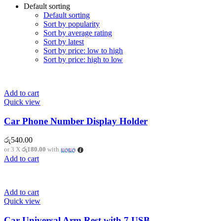
Default sorting
Default sorting
Sort by popularity
Sort by average rating
Sort by latest
Sort by price: low to high
Sort by price: high to low
Add to cart
Quick view
Car Phone Number Display Holder
රු
540.00
or 3 X
රු180.00
with
Add to cart
Add to cart
Quick view
Car Universal Arm Rest with 7 USB