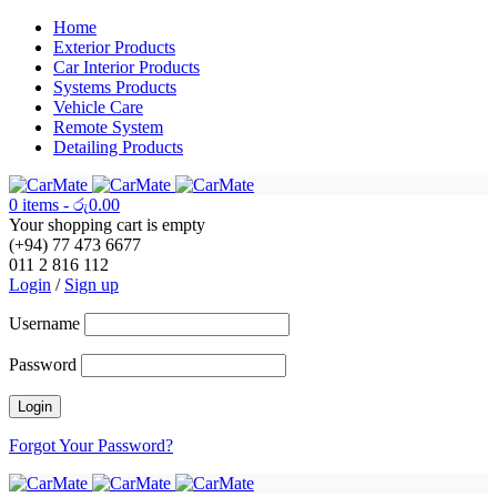
Home
Exterior Products
Car Interior Products
Systems Products
Vehicle Care
Remote System
Detailing Products
0 items
-
රු
0.00
Your shopping cart is empty
(+94) 77 473 6677
011 2 816 112
Login
/
Sign up
Username
Password
Forgot Your Password?