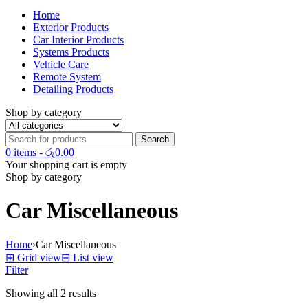
Home
Exterior Products
Car Interior Products
Systems Products
Vehicle Care
Remote System
Detailing Products
Shop by category
0 items
-
රු
0.00
Your shopping cart is empty
Shop by category
Car Miscellaneous
Home
›
Car Miscellaneous
⊞
Grid view
⊟
List view
Filter
Showing all 2 results