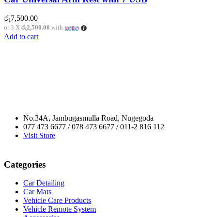
රු
7,500.00
or 3 X
රු2,500.00
with
Add to cart
No.34A, Jambugasmulla Road, Nugegoda
077 473 6677 / 078 473 6677 / 011-2 816 112
Visit Store
Categories
Car Detailing
Car Mats
Vehicle Care Products
Vehicle Remote System