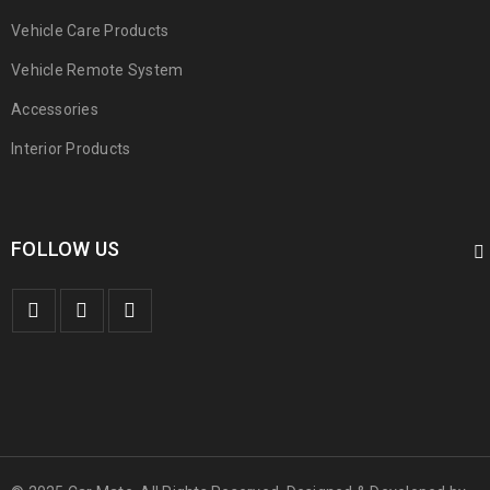
Vehicle Care Products
Vehicle Remote System
Accessories
Interior Products
FOLLOW US