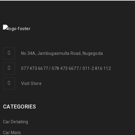
No.34A, Jambugasmulla Road, Nugegoda
077 473 6677 / 078 473 6677 / 011-2 816 112
Visit Store
CATEGORIES
Car Detailing
Car Mats