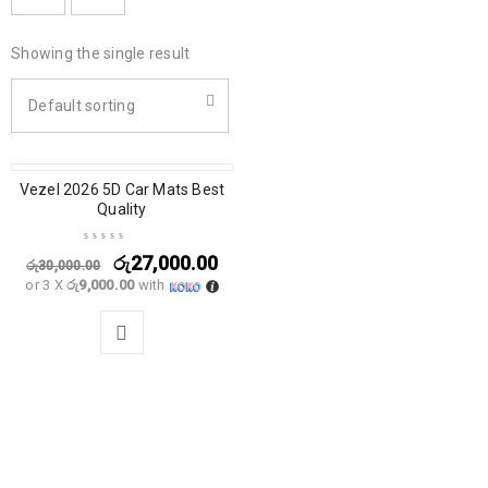
Showing the single result
Default sorting
Vezel 2026 5D Car Mats Best
SALE
Quality
රු
27,000.00
රු
30,000.00
or 3 X
රු9,000.00
with