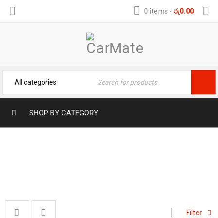
0 items
-
රු
0.00
SHOP BY CATEGORY
5D CAR MATS
Home
›
Car Mats
›
5D Car Mats
Filter